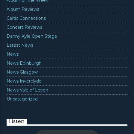
Album of The Week
Album Reviews
Celtic Connections
Concert Reviews
Danny Kyle Open Stage
Latest News
News
News Edinburgh
News Glasgow
News Inverclyde
News Vale of Leven
Uncategorized
Listen