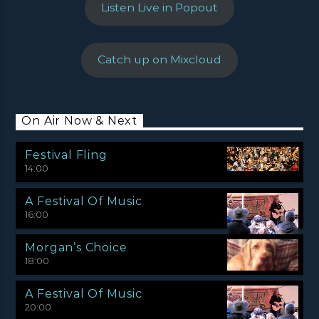
Listen Live in Popout
Catch up on Mixcloud
On Air Now & Next
Festival Fling
14:00
A Festival Of Music
16:00
Morgan’s Choice
18:00
A Festival Of Music
20:00