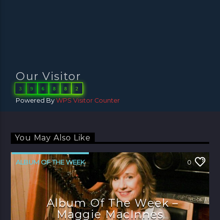
Our Visitor
3
9
6
8
8
2
Powered By
WPS Visitor Counter
You May Also Like
ALBUM OF THE WEEK
0
Album Of The Week –
Maggie MacInnes