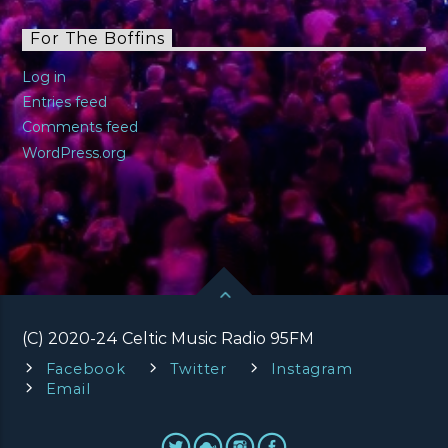
For The Boffins
Log in
Entries feed
Comments feed
WordPress.org
(C) 2020-24 Celtic Music Radio 95FM
Facebook
Twitter
Instagram
Email