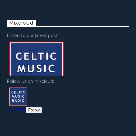
Mixcloud
Listen to our latest post:
Follow us on Mixcloud: