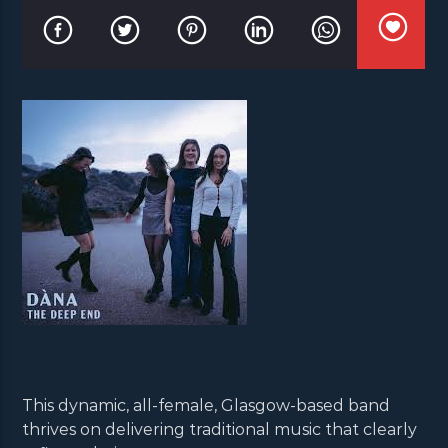
This dynamic, all-female, Glasgow-based band
thrives on delivering traditional music that clearly