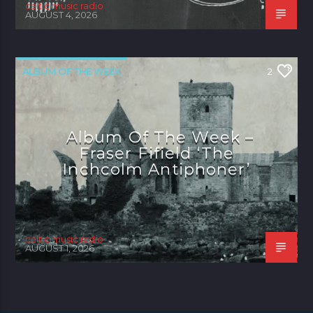
celtic music radio
AUGUST 4, 2026
ALBUM OF THE WEEK
2
Album Of The Week –
Fraser Fifield ‘The
Inchcolm Antiphoner’
celtic music radio
AUGUST 1, 2026