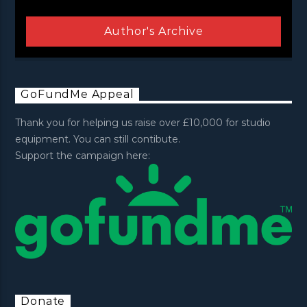
Author's Archive
GoFundMe Appeal
Thank you for helping us raise over £10,000 for studio
equipment. You can still contibute.
Support the campaign here:
Donate