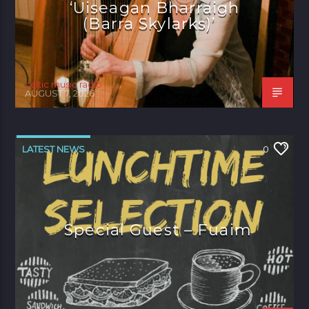
‘Uiseagan Bharraigh
(Barra Skylarks)’
celtic music radio
AUGUST 7, 2026
LATEST NEWS
0
Special Guest – Fuaim