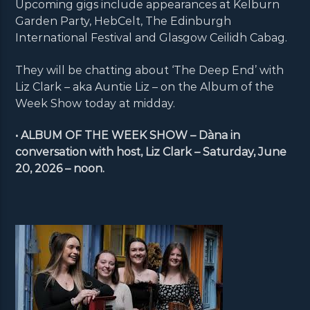
Upcoming gigs include appearances at Kelburn
Garden Party, HebCelt, The Edinburgh
International Festival and Glasgow Ceilidh Cabag.
They will be chatting about ‘The Deep End’ with
Liz Clark – aka Auntie Liz – on the Album of the
Week Show today at midday.
• ALBUM OF THE WEEK SHOW – Dàna in
conversation with host, Liz Clark – Saturday, June
20, 2026 – noon.