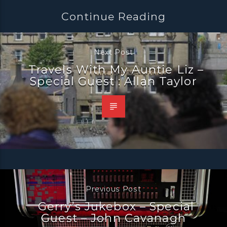
Continue Reading
Next Post
Travels With My Auntie Liz –
Special Guest : Allan Taylor
Previous Post
Gerry’s Jukebox – Special
Guest – John Cavanagh