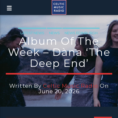
LATEST NEWS
NEWS
NEWS EDINBURGH
Album Of The
NEWS GLASGOW
NEWS INVERCLYDE
Week – Dàna ‘The
NEWS VALE OF LEVEN
Deep End’
Written By
Celtic Music Radio
On
June 20, 2026