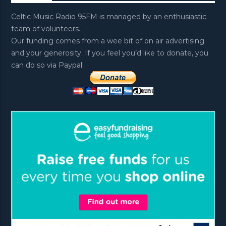
Celtic Music Radio 95FM is managed by an enthusiastic
team of volunteers.
Our funding comes from a wee bit of on air advertising
and your generosity. If you feel you’d like to donate, you
can do so via Paypal: