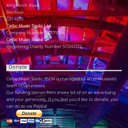
Kings Inch Road
Renfrew
G51 4BN
Celtic Music Radio Ltd
Company Number SC271561
Celtic Music Radio
Registered Charity Number SC041172
Donate
Celtic Music Radio 95FM is managed by an enthusiastic
team of volunteers.
Our funding comes from a wee bit of on air advertising
and your generosity. If you feel you’d like to donate, you
can do so via Paypal: