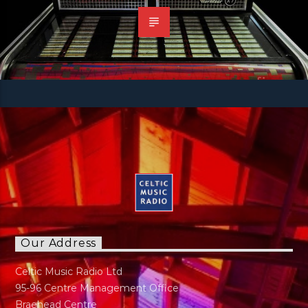
Our Address
Celtic Music Radio Ltd
95-96 Centre Management Office
Braehead Centre