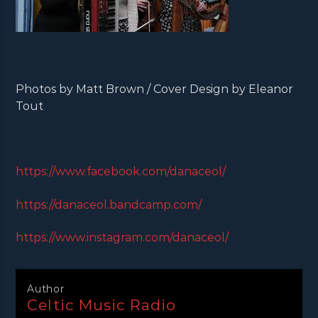
Photos by Matt Brown / Cover Design by Eleanor
Tout
https://www.facebook.com/danaceol/
https://danaceol.bandcamp.com/
https://www.instagram.com/danaceol/
Author
Celtic Music Radio