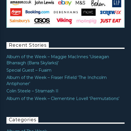
Recent Stories
Album of the Week – Maggie MacInnes ‘Uiseagan
Bharraigh (Barra Skylarks)’
Special Guest – Fuaim
Album of the Week – Fraser Fifield ‘The Inchcolm
Antiphoner’
Colin Steele – Stramash II
Album of the Week – Clementine Lovell ‘Permutations’
Categories