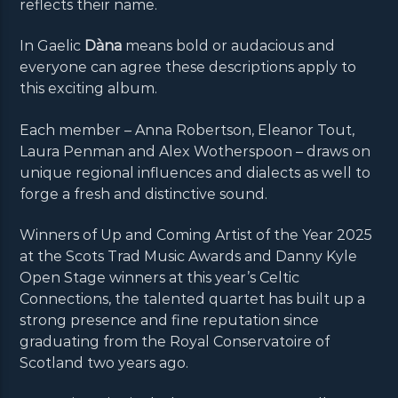
reflects their name.
In Gaelic
Dàna
means bold or audacious and
everyone can agree these descriptions apply to
this exciting album.
Each member – Anna Robertson, Eleanor Tout,
Laura Penman and Alex Wotherspoon – draws on
unique regional influences and dialects as well to
forge a fresh and distinctive sound.
Winners of Up and Coming Artist of the Year 2025
at the Scots Trad Music Awards and Danny Kyle
Open Stage winners at this year’s Celtic
Connections, the talented quartet has built up a
strong presence and fine reputation since
graduating from the Royal Conservatoire of
Scotland two years ago.