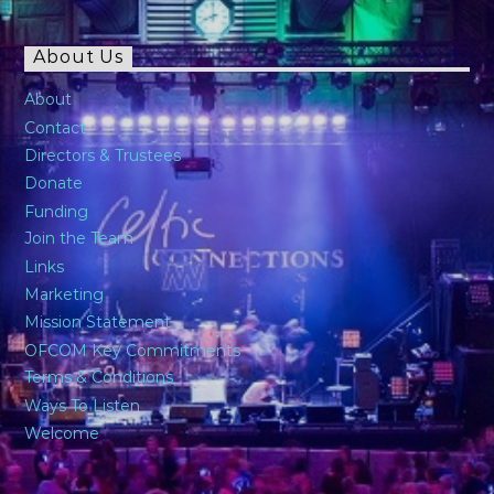
About Us
About
Contact
Directors & Trustees
Donate
Funding
Join the Team
Links
Marketing
Mission Statement
OFCOM Key Commitments
Terms & Conditions
Ways To Listen
Welcome