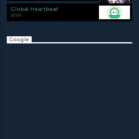
Global Heartbeat
22:00
Google