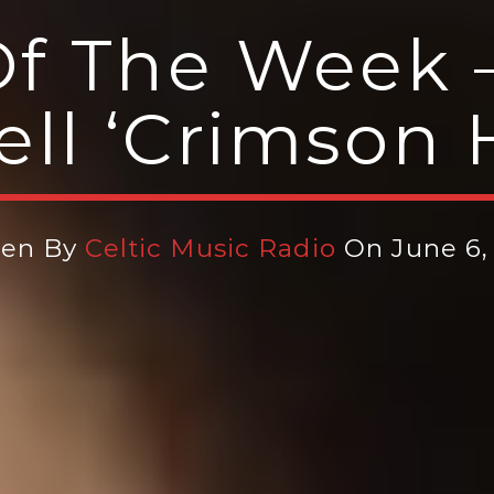
f The Week 
ll ‘Crimson H
ten By
Celtic Music Radio
On June 6,