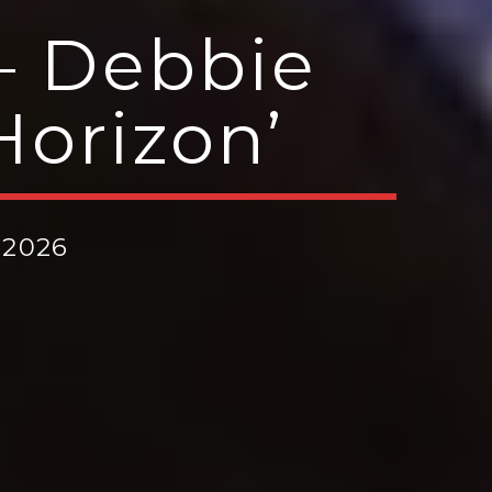
– Debbie
orizon’
 2026