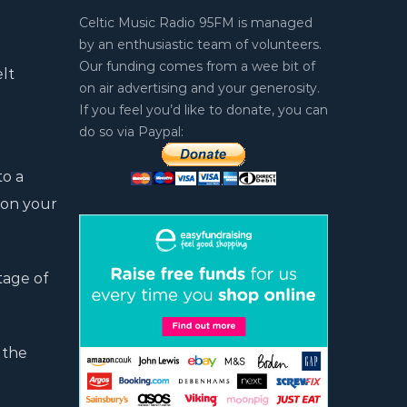
Celtic Music Radio 95FM is managed
by an enthusiastic team of volunteers.
Our funding comes from a wee bit of
elt
on air advertising and your generosity.
If you feel you’d like to donate, you can
do so via Paypal:
to a
 on your
tage of
 the