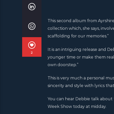
This second album from Ayrshir
collection which, she says, invol
scaffolding for our memories.”
It is an intriguing release and D
2
younger time or make them reali
own doorstep.”
This is very much a personal musi
sincerity and style with lyrics 
You can hear Debbie talk about 
Week Show today at midday.