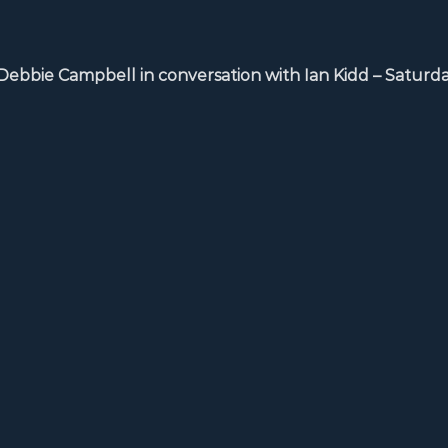
ie Campbell in conversation with Ian Kidd – Saturda