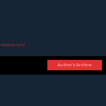
andcamp.com/
Author's Archive