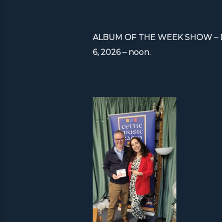
ALBUM OF THE WEEK SHOW – Debb
6, 2026 – noon.