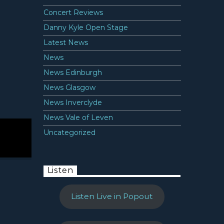
Concert Reviews
Danny Kyle Open Stage
Latest News
News
News Edinburgh
News Glasgow
News Inverclyde
News Vale of Leven
Uncategorized
Listen
Listen Live in Popout