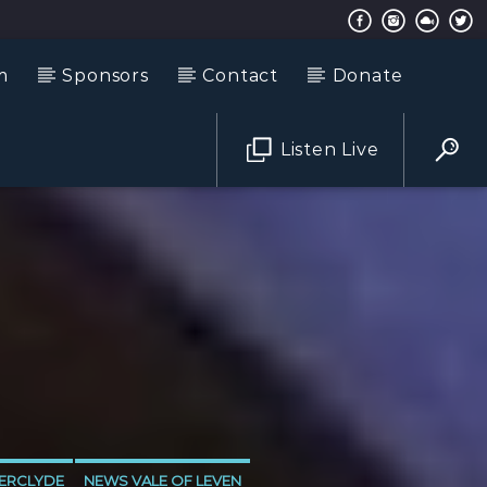
m
Sponsors
Contact
Donate
Listen Live
ERCLYDE
NEWS VALE OF LEVEN