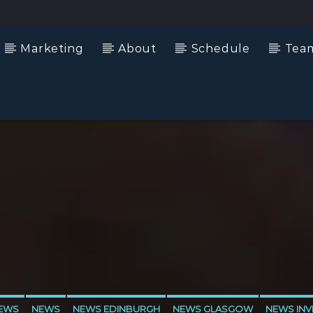
Marketing
About
Schedule
Tea
NEWS
NEWS
NEWS EDINBURGH
NEWS GLASGOW
NEWS INV