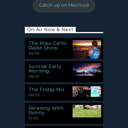
Catch up on Mixcloud
On Air Now & Next
The Maui Celtic
Radio Show
04:00
Sunrise Early
Morning
06:00
The Friday Mix
08:00
Relaxing With
Ronny
10:00