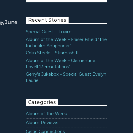
Recent Stories
y, June
Special Guest – Fuaim
Album of the Week – Fraser Fifield ‘The
Inchcolm Antiphoner’
Colin Steele – Stramash II
Album of the Week – Clementine
Lovell ‘Permutations’
Gerry’s Jukebox – Special Guest Evelyn
Laurie
Categories
Album of The Week
Album Reviews
Celtic Connections