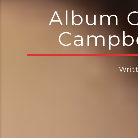
Album O
Campbe
Writ