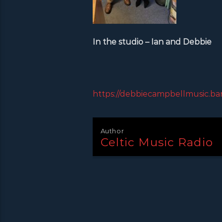
In the studio – Ian and Debbie
https://debbiecampbellmusic.b
Author
Celtic Music Radio