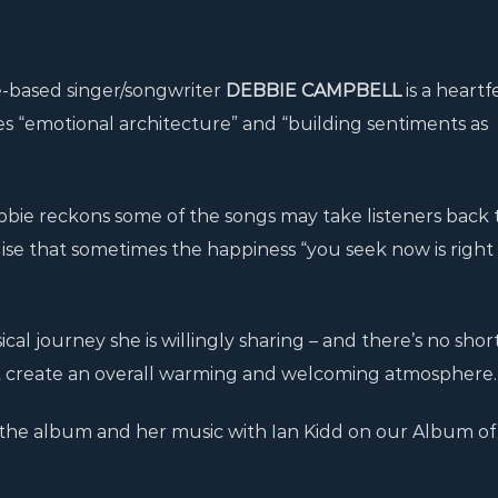
e-based singer/songwriter
DEBBIE CAMPBELL
is a heartf
ves “emotional architecture” and “building sentiments as
ebbie reckons some of the songs may take listeners back 
se that sometimes the happiness “you seek now is right
cal journey she is willingly sharing – and there’s no shor
that create an overall warming and welcoming atmosphere.
the album and her music with Ian Kidd on our Album of