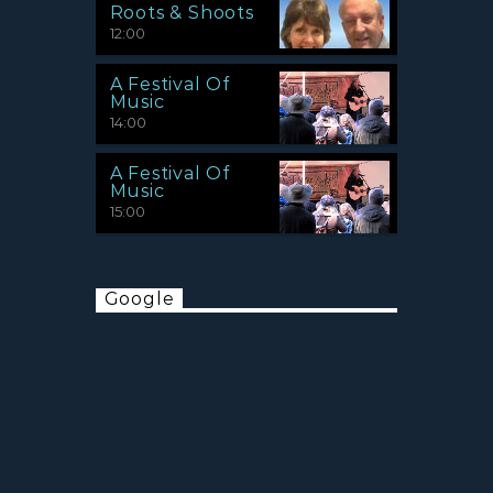
Roots & Shoots
12:00
A Festival Of
Music
14:00
A Festival Of
Music
15:00
Google