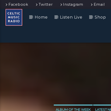
Facebook
Twitter
Instagram
Email
Home
Listen Live
Shop
ALBUM OF THE WEEK
LATEST 