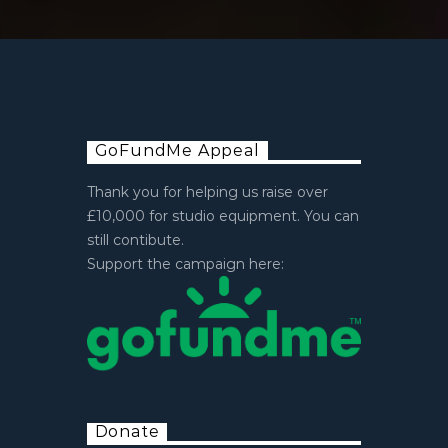
GoFundMe Appeal
Thank you for helping us raise over
£10,000 for studio equipment. You can
still contibute.
Support the campaign here:
Donate