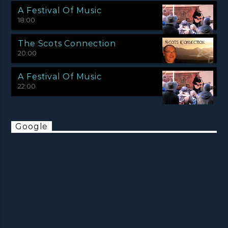
A Festival Of Music
18:00
The Scots Connection
20:00
A Festival Of Music
22:00
Google