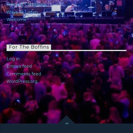
Terms & Conditions
Ways To Listen
Welcome
For The Boffins
Log in
Entries feed
Comments feed
WordPress.org