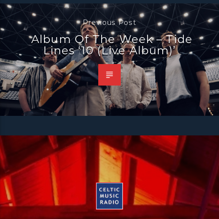
Previous Post
Album Of The Week – Tide
Lines ‘10 (Live Album)’