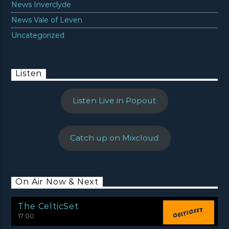
News Inverclyde
News Vale of Leven
Uncategorized
Listen
Listen Live in Popout
Catch up on Mixcloud
On Air Now & Next
The CelticSet
17:00