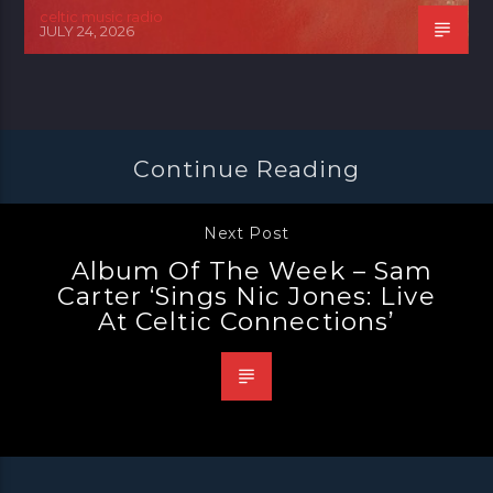
celtic music radio
JULY 24, 2026
Continue Reading
Next Post
Album Of The Week – Sam
Carter ‘Sings Nic Jones: Live
At Celtic Connections’