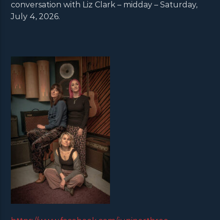
conversation with Liz Clark – midday – Saturday,
July 4, 2026.