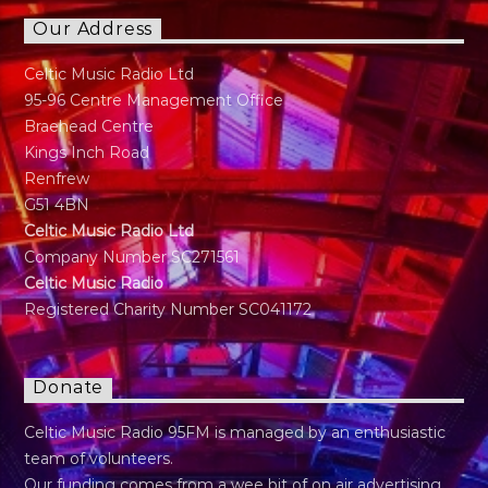
Our Address
Celtic Music Radio Ltd
95-96 Centre Management Office
Braehead Centre
Kings Inch Road
Renfrew
G51 4BN
Celtic Music Radio Ltd
Company Number SC271561
Celtic Music Radio
Registered Charity Number SC041172
Donate
Celtic Music Radio 95FM is managed by an enthusiastic
team of volunteers.
Our funding comes from a wee bit of on air advertising