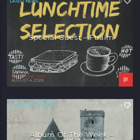
LATEST NEWS
0
Special Guest – Fuaim
celtic music radio
AUGUST 4, 2026
ALBUM OF THE WEEK
1
Album Of The Week –