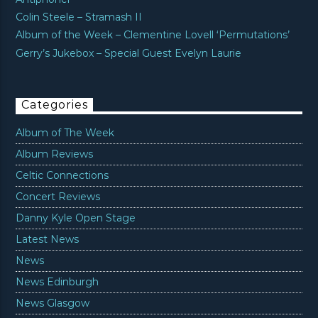
Colin Steele – Stramash II
Album of the Week – Clementine Lovell ‘Permutations’
Gerry’s Jukebox – Special Guest Evelyn Laurie
Categories
Album of The Week
Album Reviews
Celtic Connections
Concert Reviews
Danny Kyle Open Stage
Latest News
News
News Edinburgh
News Glasgow