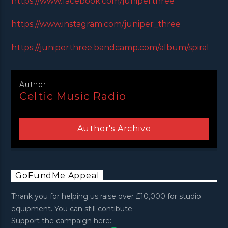
https://www.facebook.com/juniperthree
https://www.instagram.com/juniper_three
https://juniperthree.bandcamp.com/album/spiral
Author
Celtic Music Radio
Author's Archive
GoFundMe Appeal
Thank you for helping us raise over £10,000 for studio
equipment. You can still contibute.
Support the campaign here: