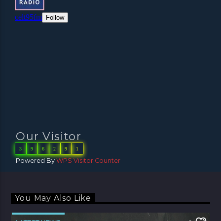
Our Visitor
3
9
6
2
9
1
Powered By
WPS Visitor Counter
You May Also Like