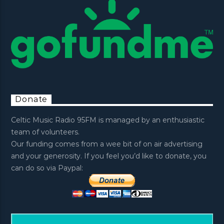
Donate
Celtic Music Radio 95FM is managed by an enthusiastic
team of volunteers.
Our funding comes from a wee bit of on air advertising
and your generosity. If you feel you’d like to donate, you
can do so via Paypal: