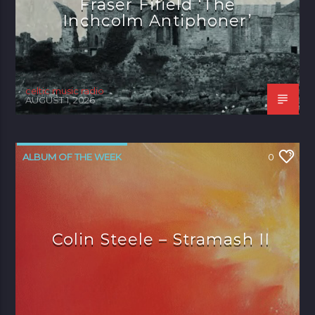
Fraser Fifield ‘The
Inchcolm Antiphoner’
celtic music radio
AUGUST 1, 2026
ALBUM OF THE WEEK
0
Colin Steele – Stramash II