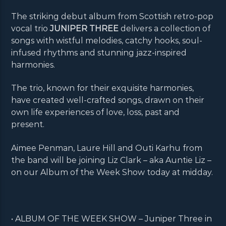
The striking debut album from Scottish retro-pop
vocal trio
JUNIPER THREE
delivers a collection of
songs with wistful melodies, catchy hooks, soul-
infused rhythms and stunning jazz-inspired
harmonies.
The trio, known for their exquisite harmonies,
have created well-crafted songs, drawn on their
own life experiences of love, loss, past and
present.
Aimee Penman, Laure Hill and Outi Karhu from
the band will be joining Liz Clark – aka Auntie Liz –
on our Album of the Week Show today at midday.
• ALBUM OF THE WEEK SHOW – Juniper Three in