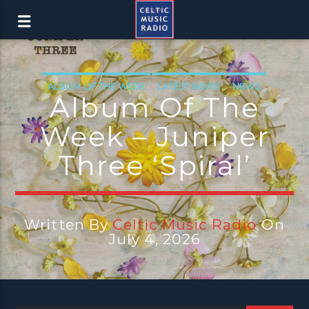
ALBUM OF THE WEEK
LATEST NEWS
NEWS
Album Of The
NEWS EDINBURGH
NEWS GLASGOW
Week – Juniper
NEWS INVERCLYDE
NEWS VALE OF LEVEN
Three ‘Spiral’
Written By
Celtic Music Radio
On
July 4, 2026