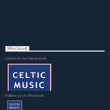
Mixcloud
Listen to our latest post:
Follow us on Mixcloud: