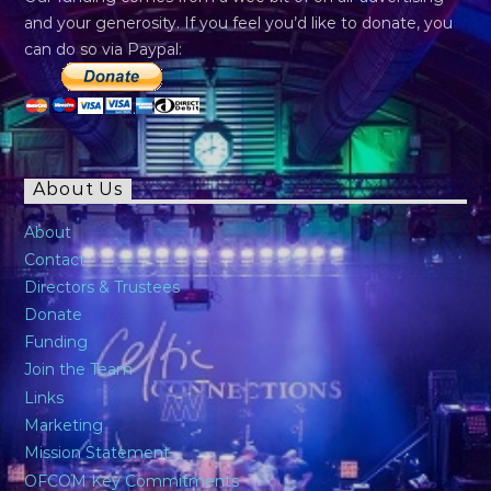
and your generosity. If you feel you’d like to donate, you
can do so via Paypal:
About Us
About
Contact
Directors & Trustees
Donate
Funding
Join the Team
Links
Marketing
Mission Statement
OFCOM Key Commitments