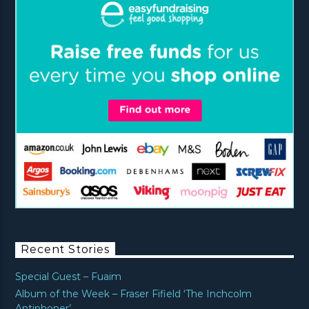
Recent Stories
Special Guest – Fuaim
Album of the Week – Fraser Fifield ‘The Inchcolm
Antiphoner’