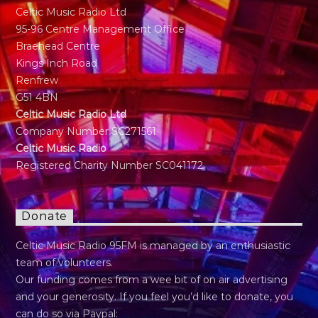
Celtic Music Radio Ltd
95-96 Centre Management Office
Braehead Centre
Kings Inch Road
Renfrew
G51 4BN
Celtic Music Radio Ltd
Company Number SC271561
Celtic Music Radio
Registered Charity Number SC041172
Donate
Celtic Music Radio 95FM is managed by an enthusiastic
team of volunteers.
Our funding comes from a wee bit of on air advertising
and your generosity. If you feel you’d like to donate, you
can do so via Paypal: