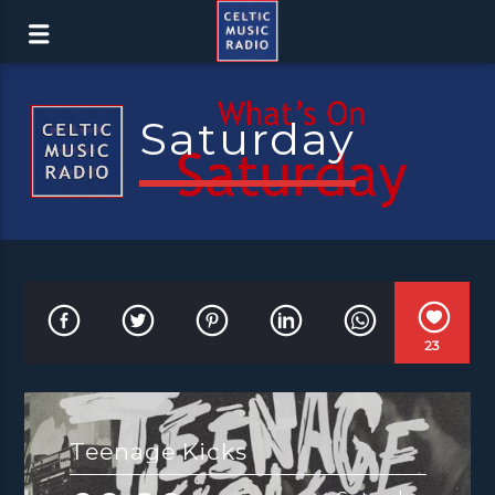
Saturday
23
Teenage Kicks