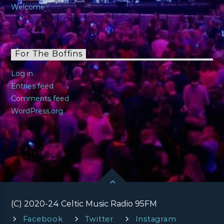
Welcome
For The Boffins
Log in
Entries feed
Comments feed
WordPress.org
(C) 2020-24 Celtic Music Radio 95FM
Facebook
Twitter
Instagram