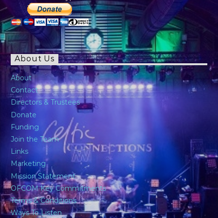
About Us
About
Contact
Directors & Trustees
Donate
Funding
Join the Team
Links
Marketing
Mission Statement
OFCOM Key Commitments
Terms & Conditions
Ways To Listen