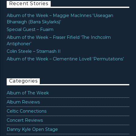
Recent Stories
Album of the Week – Maggie MacInnes ‘Uiseagan
Bharraigh (Barra Skylarks)’
Special Guest – Fuaim
Album of the Week – Fraser Fifield ‘The Inchcolm
Antiphoner’
Colin Steele – Stramash II
Album of the Week – Clementine Lovell ‘Permutations’
Categories
Album of The Week
Album Reviews
Celtic Connections
Concert Reviews
Danny Kyle Open Stage