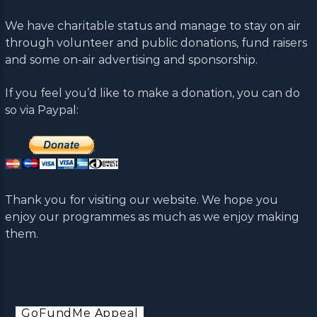
We have charitable status and manage to stay on air
through volunteer and public donations, fund raisers
and some on-air advertising and sponsorship.
If you feel you’d like to make a donation, you can do
so via Paypal:
Thank you for visiting our website. We hope you
enjoy our programmes as much as we enjoy making
them.
GoFundMe Appeal