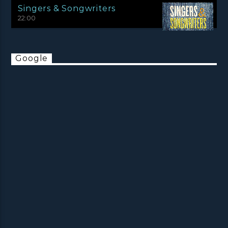
Singers & Songwriters
22:00
Google