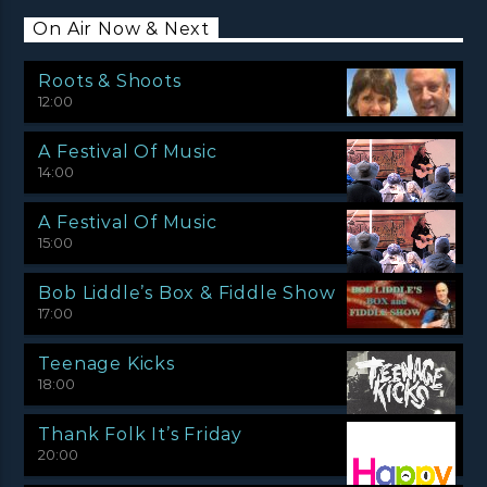
On Air Now & Next
Roots & Shoots
12:00
A Festival Of Music
14:00
A Festival Of Music
15:00
Bob Liddle’s Box & Fiddle Show
17:00
Teenage Kicks
18:00
Thank Folk It’s Friday
20:00