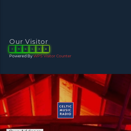
Our Visitor
3
9
6
5
3
4
Powered By
WPS Visitor Counter