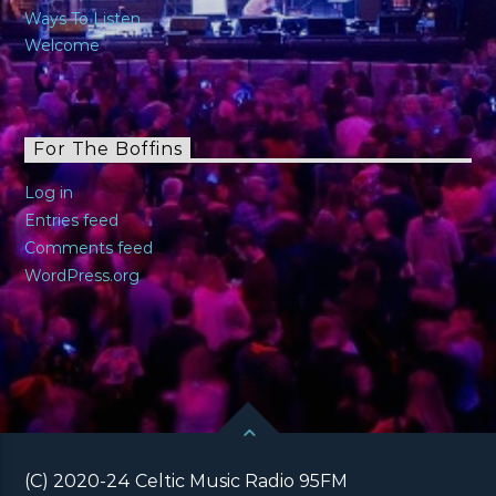
Ways To Listen
Welcome
For The Boffins
Log in
Entries feed
Comments feed
WordPress.org
(C) 2020-24 Celtic Music Radio 95FM