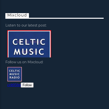
Mixcloud
Listen to our latest post:
Follow us on Mixcloud: