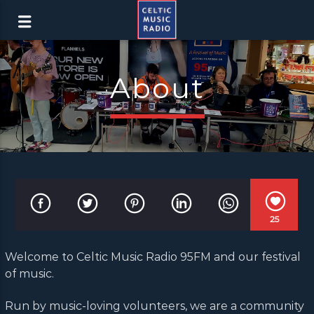
About
25
Welcome to Celtic Music Radio 95FM and our festival
of music.
Run by music-loving volunteers, we are a community