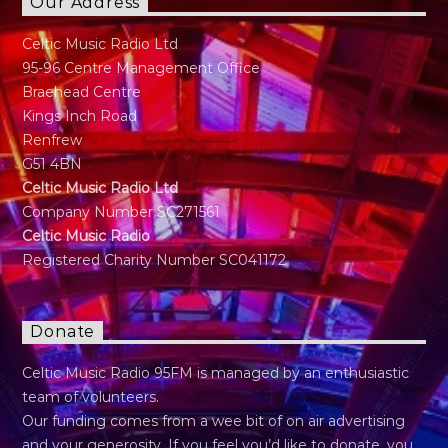
Our Address
Celtic Music Radio Ltd
95-96 Centre Management Office
Braehead Centre
Kings Inch Road
Renfrew
G51 4BN
Celtic Music Radio Ltd
Company Number SC271561
Celtic Music Radio
Registered Charity Number SC041172
Donate
Celtic Music Radio 95FM is managed by an enthusiastic
team of volunteers.
Our funding comes from a wee bit of on air advertising
and your generosity. If you feel you’d like to donate, you