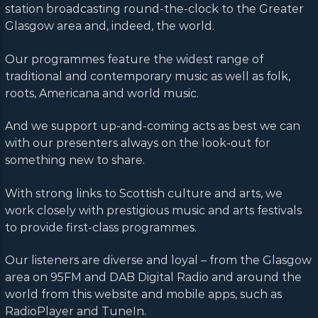
station broadcasting round-the-clock to the Greater
Glasgow area and, indeed, the world.
Our programmes feature the widest range of
traditional and contemporary music as well as folk,
roots, Americana and world music.
And we support up-and-coming acts as best we can
with our presenters always on the look-out for
something new to share.
With strong links to Scottish culture and arts, we
work closely with prestigious music and arts festivals
to provide first-class programmes.
Our listeners are diverse and loyal – from the Glasgow
area on 95FM and DAB Digital Radio and around the
world from this website and mobile apps, such as
RadioPlayer and TuneIn.