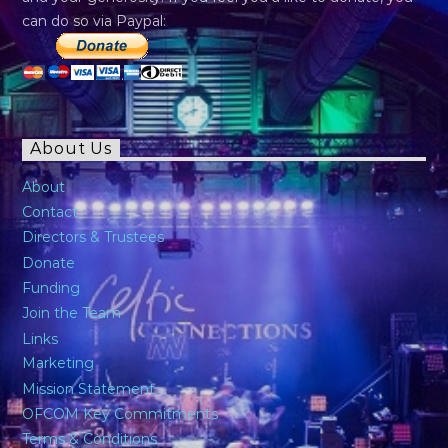
can do so via Paypal:
About Us
About
Contact
Directors & Trustees
Donate
Funding
Join the Team
Links
Marketing
Mission Statement
OFCOM Key Commitments
Terms & Conditions