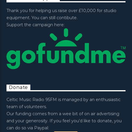
Thank you for helping us raise over £10,000 for studio
equipment. You can still contibute.
Support the campaign here:
Donate
Celtic Music Radio 95FM is managed by an enthusiastic
team of volunteers.
Our funding comes from a wee bit of on air advertising
and your generosity. If you feel you’d like to donate, you
can do so via Paypal: