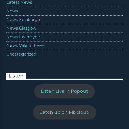
Latest News
News
News Edinburgh
News Glasgow
News Inverclyde
News Vale of Leven
Uncategorized
Listen
Listen Live in Popout
Catch up on Mixcloud