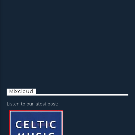
Mixcloud
Listen to our latest post: