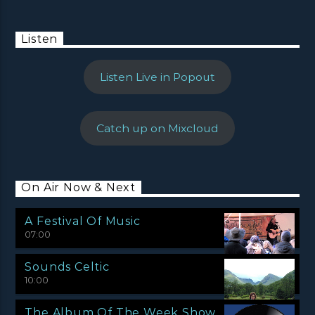
Listen
Listen Live in Popout
Catch up on Mixcloud
On Air Now & Next
A Festival Of Music
07:00
Sounds Celtic
10:00
The Album Of The Week Show