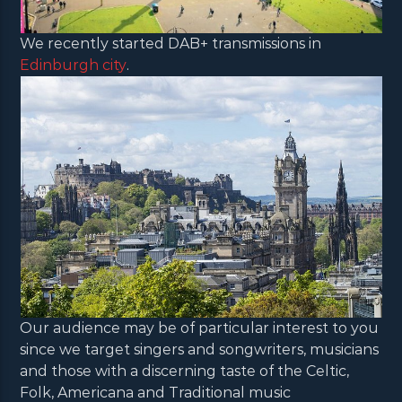
We recently started DAB+ transmissions in
Edinburgh city
.
Our audience may be of particular interest to you
since we target singers and songwriters, musicians
and those with a discerning taste of the Celtic,
Folk, Americana and Traditional music