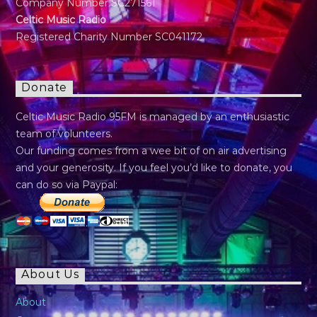
Company Number SC271561
Celtic Music Radio
Registered Charity Number SC041172
Donate
Celtic Music Radio 95FM is managed by an enthusiastic
team of volunteers.
Our funding comes from a wee bit of on air advertising
and your generosity. If you feel you’d like to donate, you
can do so via Paypal:
About Us
About