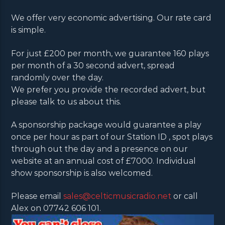
We offer very economic advertising. Our rate card
is simple.
For just £200 per month, we guarantee 160 plays
per month of a 30 second advert, spread
randomly over the day.
We prefer you provide the recorded advert, but
please talk to us about this.
A sponsorship package would guarantee a play
once per hour as part of our Station ID , spot plays
through out the day and a presence on our
website at an annual cost of £7000. Individual
show sponsorship is also welcomed.
Please email
sales@celticmusicradio.net
or call
Alex on 07742 606 101.