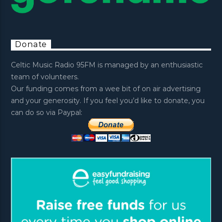
Donate
Celtic Music Radio 95FM is managed by an enthusiastic
team of volunteers.
Our funding comes from a wee bit of on air advertising
and your generosity. If you feel you’d like to donate, you
can do so via Paypal: