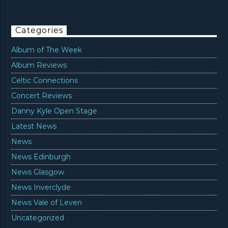
Categories
Album of The Week
Album Reviews
Celtic Connections
Concert Reviews
Danny Kyle Open Stage
Latest News
News
News Edinburgh
News Glasgow
News Inverclyde
News Vale of Leven
Uncategorized