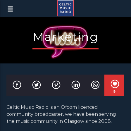
Marketing
9
Celtic Music Radio is an Ofcom licenced
community broadcaster, we have been serving
the music community in Glasgow since 2008.