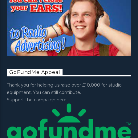
GoFundMe Appeal
Thank you for helping us raise over £10,000 for studio
equipment. You can still contibute.
Support the campaign here: