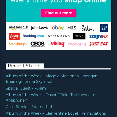
Recent Stories
Album of the Week – Maggie MacInnes ‘Uiseagan
Bharraigh (Barra Skylarks)’
Special Guest – Fuaim
Album of the Week – Fraser Fifield ‘The Inchcolm
Antiphoner’
Colin Steele – Stramash II
Album of the Week – Clementine Lovell ‘Permutations’