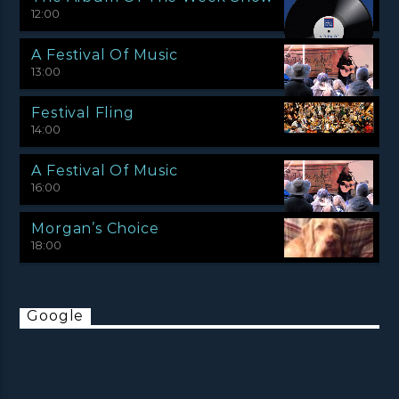
12:00
A Festival Of Music
13:00
Festival Fling
14:00
A Festival Of Music
16:00
Morgan’s Choice
18:00
Google