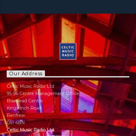
Our Address
Celtic Music Radio Ltd
95-96 Centre Management Office
Braehead Centre
Kings Inch Road
Renfrew
G51 4BN
Celtic Music Radio Ltd