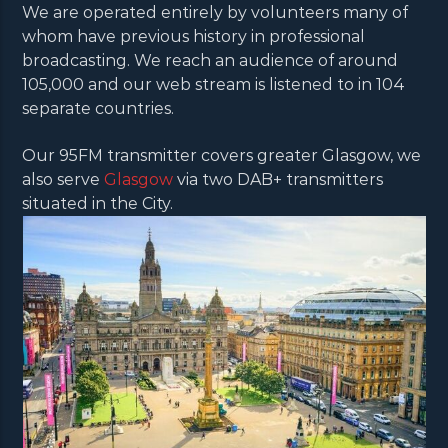
We are operated entirely by volunteers many of
whom have previous history in professional
broadcasting. We reach an audience of around
105,000 and our web stream is listened to in 104
separate countries.
Our 95FM transmitter covers greater Glasgow, we
also serve
Glasgow
via two DAB+ transmitters
situated in the City.