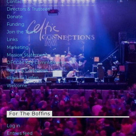
Contact
Directors & Trustees
Donate
Funding
Join the Team
Links
Marketing
Mission Statement
OFCOM Key Commitments
Terms & Conditions
Ways To Listen
Welcome
For The Boffins
Log in
Entries feed