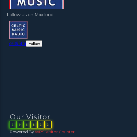
Follow us on Mixcloud:
Our Visitor
3
9
6
8
3
3
Powered By
WPS Visitor Counter