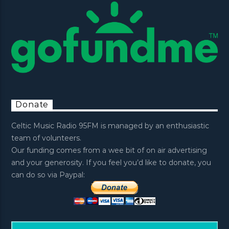
Donate
Celtic Music Radio 95FM is managed by an enthusiastic
team of volunteers.
Our funding comes from a wee bit of on air advertising
and your generosity. If you feel you’d like to donate, you
can do so via Paypal: