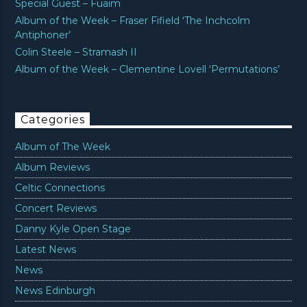
Special Guest – Fuaim
Album of the Week – Fraser Fifield ‘The Inchcolm
Antiphoner’
Colin Steele – Stramash II
Album of the Week – Clementine Lovell ‘Permutations’
Categories
Album of The Week
Album Reviews
Celtic Connections
Concert Reviews
Danny Kyle Open Stage
Latest News
News
News Edinburgh