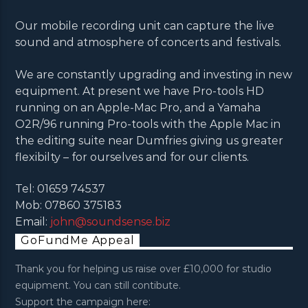
Our mobile recording unit can capture the live
sound and atmosphere of concerts and festivals.
We are constantly upgrading and investing in new
equipment. At present we have Pro-tools HD
running on an Apple-Mac Pro, and a Yamaha
O2R/96 running Pro-tools with the Apple Mac in
the editing suite near Dumfries giving us greater
flexibilty – for ourselves and for our clients.
Tel: 01659 74537
Mob: 07860 375183
Email:
john@soundsense.biz
GoFundMe Appeal
Thank you for helping us raise over £10,000 for studio
equipment. You can still contibute.
Support the campaign here: