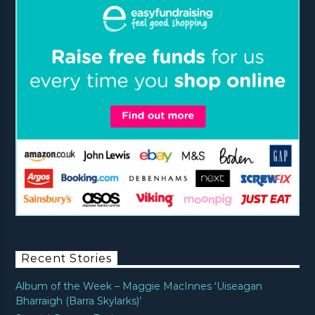
Recent Stories
Album of the Week – Maggie MacInnes ‘Uiseagan
Bharraigh (Barra Skylarks)’