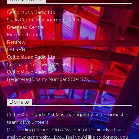
Celtic Music Radio Ltd
95-96 Centre Management Office
Braehead Centre
Kings Inch Road
Renfrew
G51 4BN
Celtic Music Radio Ltd
Company Number SC271561
Celtic Music Radio
Registered Charity Number SC041172
Donate
Celtic Music Radio 95FM is managed by an enthusiastic
team of volunteers.
Our funding comes from a wee bit of on air advertising
and your generosity. If you feel you’d like to donate, you