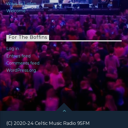
Ways To Listen
Welcome
For The Boffins
Log in
Entries feed
Comments feed
WordPress.org
(C) 2020-24 Celtic Music Radio 95FM