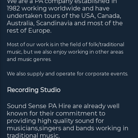
We are a PA company established in
1982 working worldwide and have
undertaken tours of the USA, Canada,
Australia, Scandinavia and most of the
rest of Europe.
Most of our work is in the field of folk/traditional
music, but we also enjoy working in other areas
and music genres.
We also supply and operate for corporate events.
Recording Studio
Sound Sense PA Hire are already well
known for their commitment to
providing high quality sound for
musicians,singers and bands working in
traditional music.