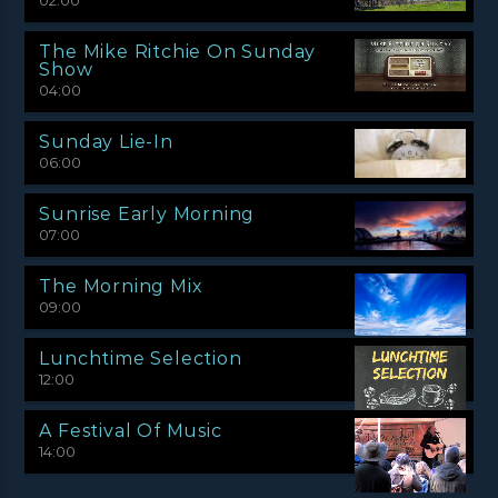
02:00
The Mike Ritchie On Sunday
Show
04:00
Sunday Lie-In
06:00
Sunrise Early Morning
07:00
The Morning Mix
09:00
Lunchtime Selection
12:00
A Festival Of Music
14:00