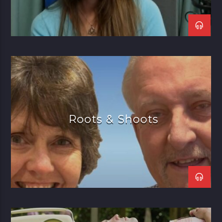
Roots & Shoots