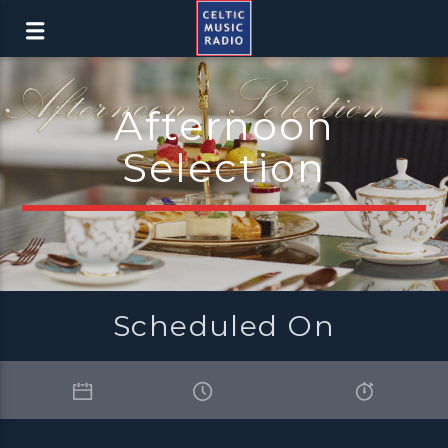
Afternoon
Selection
Scheduled On