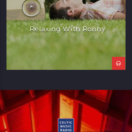
Relaxing With Ronny