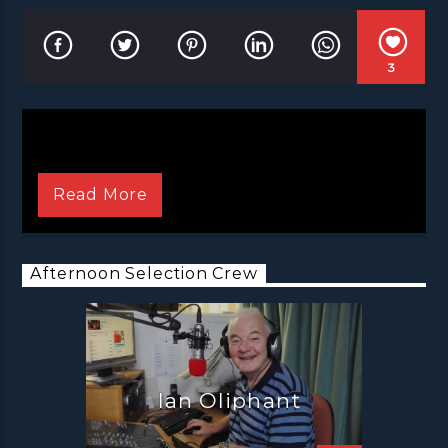
3
Read More
Afternoon Selection Crew
Ian Oliphant