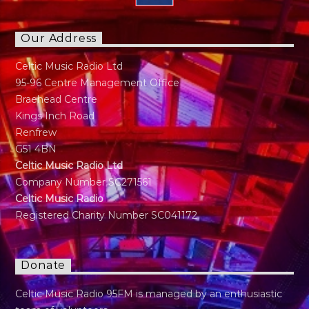
Our Address
Celtic Music Radio Ltd
95-96 Centre Management Office
Braehead Centre
Kings Inch Road
Renfrew
G51 4BN
Celtic Music Radio Ltd
Company Number SC271561
Celtic Music Radio
Registered Charity Number SC041172
Donate
Celtic Music Radio 95FM is managed by an enthusiastic