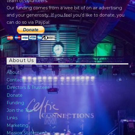
team of volunteers.
Our funding comes from a wee bit of on air advertising
and your generosity. If you feel you’d like to donate, you
can do so via Paypal:
About Us
About
Contact
Directors & Trustees
Donate
Funding
Join the Team
Links
Marketing
Mission Statement