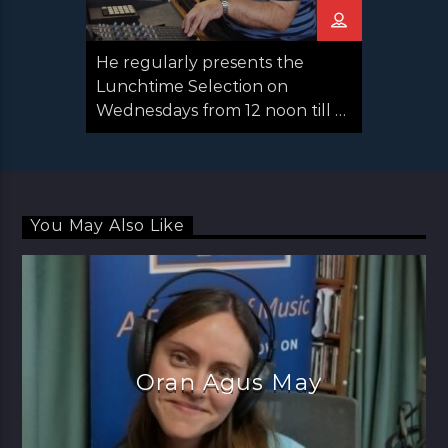
He regularly presents the
Lunchtime Selection on
Wednesdays from 12 noon till 2
pm and you may also hear him
deputising for other presenters
when they’re on holiday.
You May Also Like
Oran Agus May