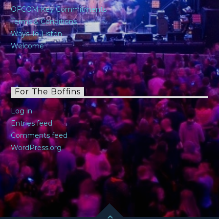
OFCOM Key Commitments
Terms & Conditions
Ways To Listen
Welcome
For The Boffins
Log in
Entries feed
Comments feed
WordPress.org