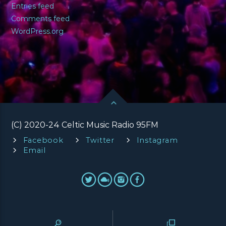
Entries feed
Comments feed
WordPress.org
(C) 2020-24 Celtic Music Radio 95FM
Facebook
Twitter
Instagram
Email