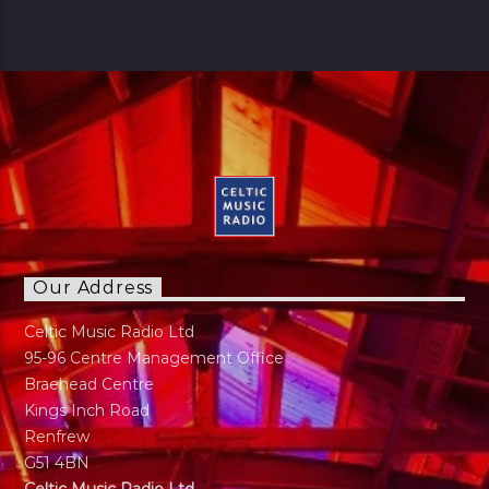
Our Address
Celtic Music Radio Ltd
95-96 Centre Management Office
Braehead Centre
Kings Inch Road
Renfrew
G51 4BN