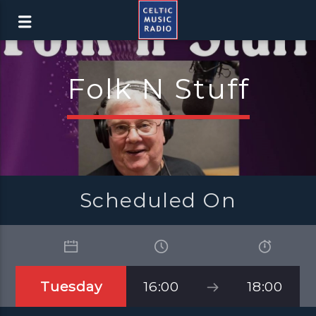
Folk N Stuff
Scheduled On
Tuesday
16:00
18:00