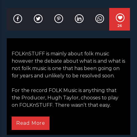
26
FOLKnSTUFF is mainly about folk music
however the debate about what is and what is
not folk music is one that has been going on
for years and unlikely to be resolved soon.
For the record FOLK Music is anything that
the Producer, Hugh Taylor, chooses to play
on FOLKnSTUFF. There wasn’t that easy.
FOLKnSTUFF is mainly about folk music
however the debate about what is and what is
Read More
not folk music is one that has been going on
for years and unlikely to be resolved soon.