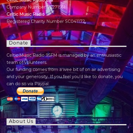
Celtic Music Radio Ltd
Company Number SC271561
Celtic Music Radio
Registered Charity Number SC041172
Donate
Celtic Music Radio 95FM is managed by an enthusiastic
team of volunteers.
Our funding comes from a wee bit of on air advertising
and your generosity. If you feel you’d like to donate, you
can do so via Paypal:
About Us
About