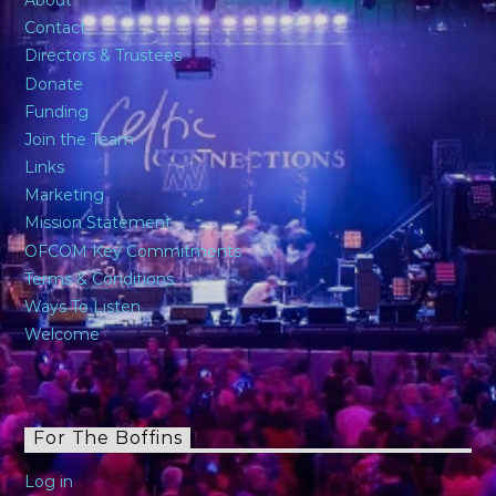
Contact
Directors & Trustees
Donate
Funding
Join the Team
Links
Marketing
Mission Statement
OFCOM Key Commitments
Terms & Conditions
Ways To Listen
Welcome
For The Boffins
Log in