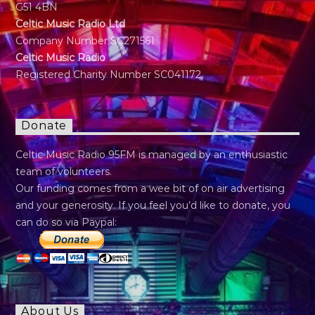
G51 4BN
Celtic Music Radio Ltd
Company Number SC271561
Celtic Music Radio
Registered Charity Number SC041172
Donate
Celtic Music Radio 95FM is managed by an enthusiastic
team of volunteers.
Our funding comes from a wee bit of on air advertising
and your generosity. If you feel you’d like to donate, you
can do so via Paypal:
About Us