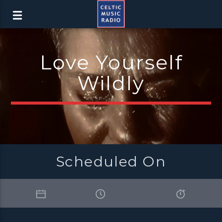
Love Yourself
Wildly
Scheduled On