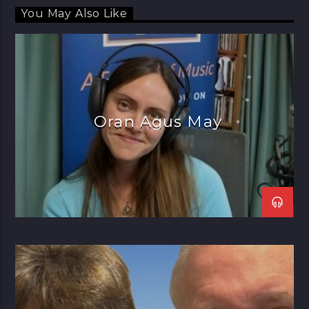
You May Also Like
Oran Agus May