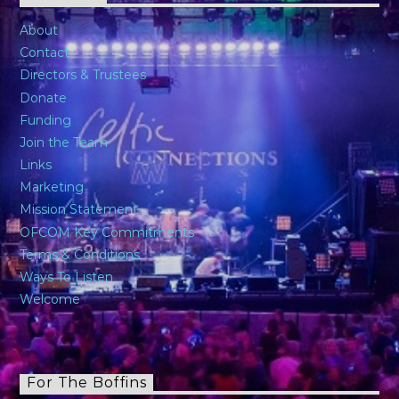
About
Contact
Directors & Trustees
Donate
Funding
Join the Team
Links
Marketing
Mission Statement
OFCOM Key Commitments
Terms & Conditions
Ways To Listen
Welcome
For The Boffins