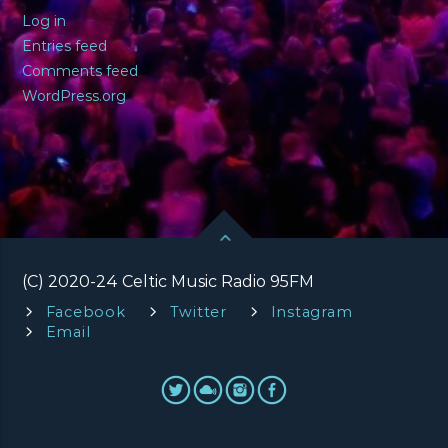
Log in
Entries feed
Comments feed
WordPress.org
(C) 2020-24 Celtic Music Radio 95FM
Facebook
Twitter
Instagram
Email