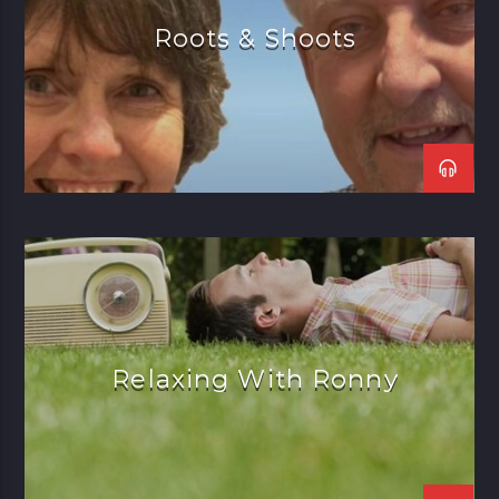
Roots & Shoots
Relaxing With Ronny