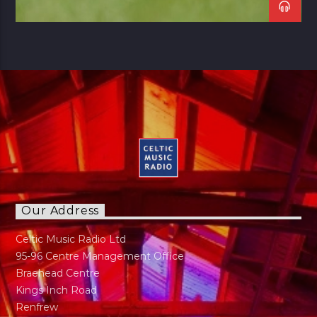
Our Address
Celtic Music Radio Ltd
95-96 Centre Management Office
Braehead Centre
Kings Inch Road
Renfrew