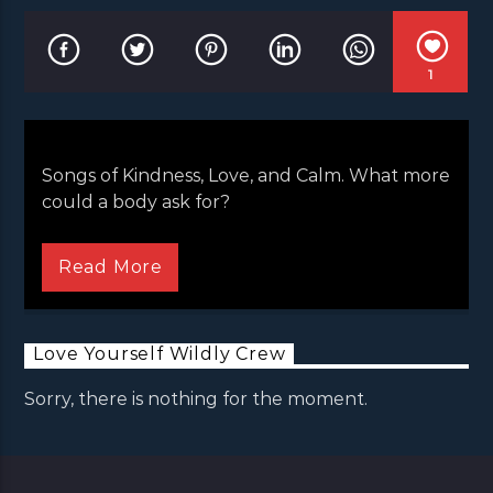
1
Songs of Kindness, Love, and Calm. What more
could a body ask for?
Songs of Kindness, Love, and Calm. What more
could a body ask for?
Read More
Love Yourself Wildly Crew
Sorry, there is nothing for the moment.