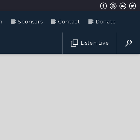
m
Sponsors
Contact
Donate
Listen Live