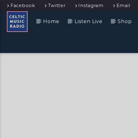
Facebook
Twitter
Instagram
Email
Home
Listen Live
Shop