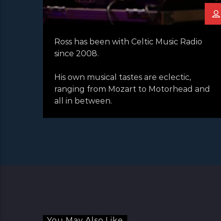
Ross has been with Celtic Music Radio
since 2008.
His own musical tastes are eclectic,
ranging from Mozart to Motorhead and
all in between.
You May Also Like