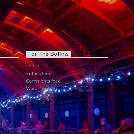
For The Boffins
Log in
Entries feed
Comments feed
WordPress.org