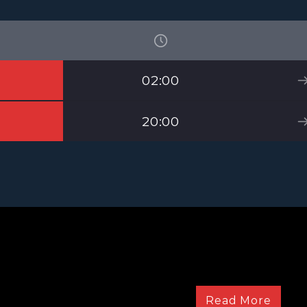
02:00
20:00
The bestest show on
Read More