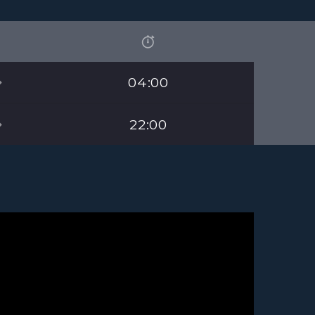
04:00
22:00
 the bestest station