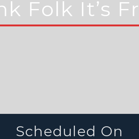
k Folk It’s F
Scheduled On