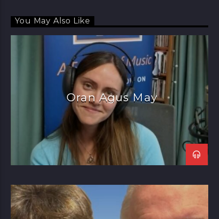
You May Also Like
Oran Agus May