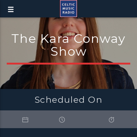
The Kara Conway
Show
Scheduled On