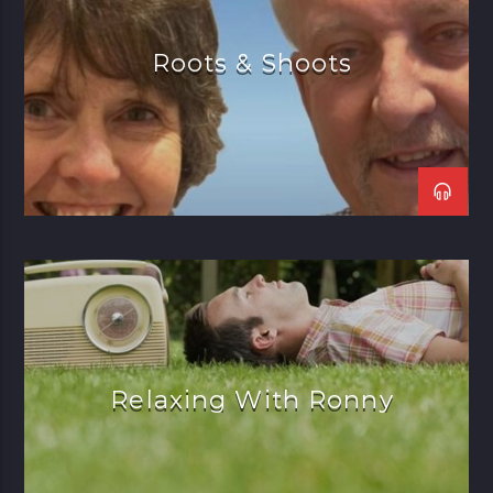
Roots & Shoots
Relaxing With Ronny