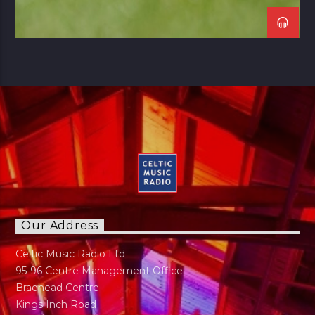
Our Address
Celtic Music Radio Ltd
95-96 Centre Management Office
Braehead Centre
Kings Inch Road