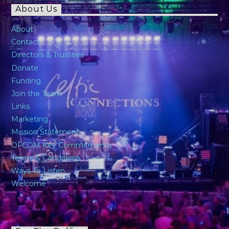
About Us
About
Contact
Directors & Trustees
Donate
Funding
Join the Team
Links
Marketing
Mission Statement
OFCOM Key Commitments
Terms & Conditions
Ways To Listen
Welcome