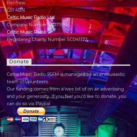
Renfrew
G51 4BN
Celtic Music Radio Ltd
Company Number SC271561
Celtic Music Radio
Registered Charity Number SC041172
Donate
Celtic Music Radio 95FM is managed by an enthusiastic
team of volunteers.
Our funding comes from a wee bit of on air advertising
and your generosity. If you feel you’d like to donate, you
can do so via Paypal: