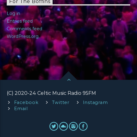
For The Boffins
Log in
Entries feed
Comments feed
WordPress.org
(C) 2020-24 Celtic Music Radio 95FM
Facebook
Twitter
Instagram
Email