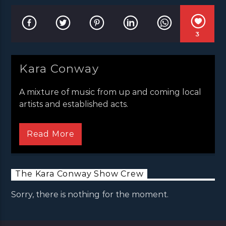
3
Kara Conway
A mixture of music from up and coming local
artists and established acts.
Read More
The Kara Conway Show Crew
Sorry, there is nothing for the moment.