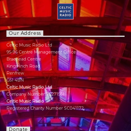
Our Address
Celtic Music Radio Ltd
95-96 Centre Management Office
Braehead Centre
Kings Inch Road
Renfrew
G51 4BN
Celtic Music Radio Ltd
Company Number SC271561
Celtic Music Radio
Registered Charity Number SC041172
Donate