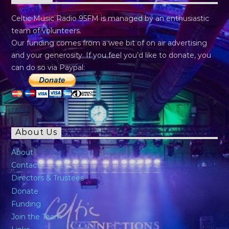
Celtic Music Radio 95FM is managed by an enthusiastic
team of volunteers.
Our funding comes from a wee bit of on air advertising
and your generosity. If you feel you’d like to donate, you
can do so via Paypal:
About Us
About
Contact
Directors & Trustees
Donate
Funding
Join the Team