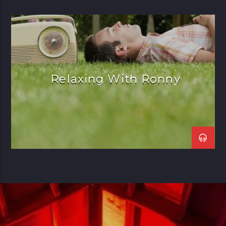
Relaxing With Ronny