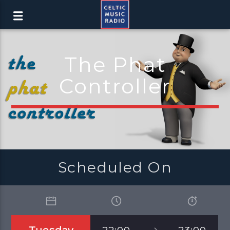
The Phat
Controller
Scheduled On