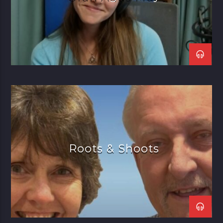
Roots & Shoots