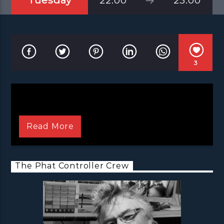
Tuesday
22:00
23:00
3
Read More
The Phat Controller Crew