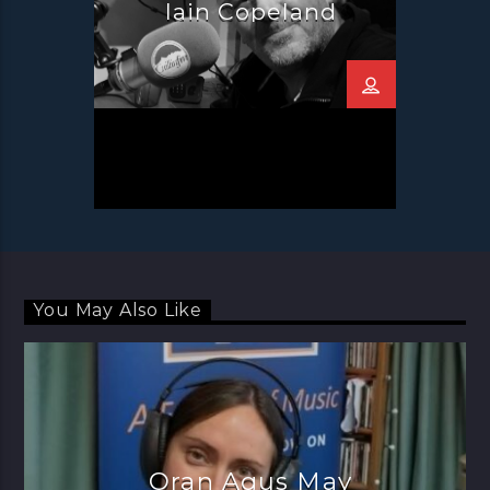
Iain Copeland
You May Also Like
Oran Agus May