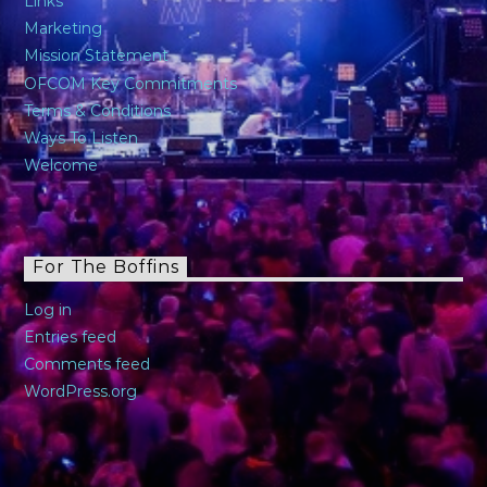
Links
Marketing
Mission Statement
OFCOM Key Commitments
Terms & Conditions
Ways To Listen
Welcome
For The Boffins
Log in
Entries feed
Comments feed
WordPress.org