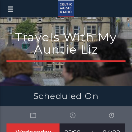
Travels With My
Auntie Liz
Scheduled On