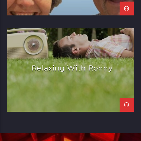
Relaxing With Ronny