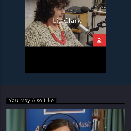
Liz Clark
You May Also Like