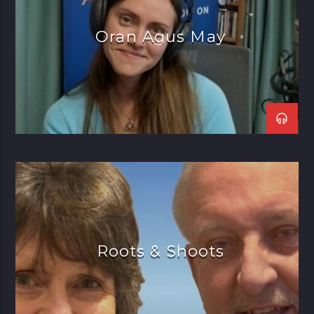
Oran Agus May
Roots & Shoots