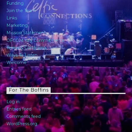
Funding
Join the Team
Links
Marketing
Mission Statement
OFCOM Key Commitments
Terms & Conditions
Ways To Listen
Welcome
For The Boffins
Log in
Entries feed
Comments feed
WordPress.org