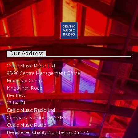
Our Address
Celtic Music Radio Ltd
95-96 Centre Management Office
Braehead Centre
Kings Inch Road
Renfrew
G51 4BN
Celtic Music Radio Ltd
Company Number SC271561
Celtic Music Radio
Registered Charity Number SC041172