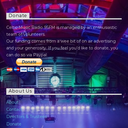
Donate
Celtic Music Radio 95FM is managed by an enthusiastic
team of volunteers.
Our funding comes from a wee bit of on air advertising
and your generosity. If you feel you’d like to donate, you
can do so via Paypal:
About Us
About
Contact
Directors & Trustees
Donate