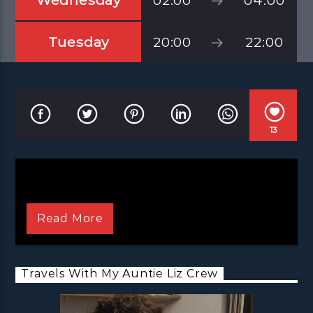
Wednesday
02:00
04:00
Tuesday
20:00
22:00
13
Read More
Travels With My Auntie Liz Crew