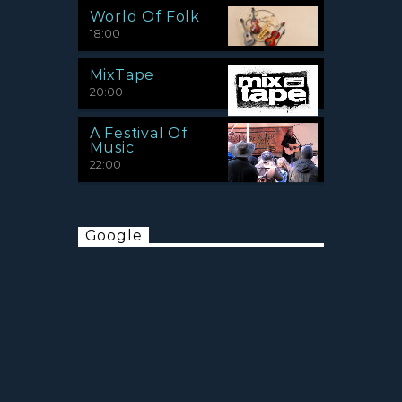
World Of Folk
18:00
MixTape
20:00
A Festival Of
Music
22:00
Google