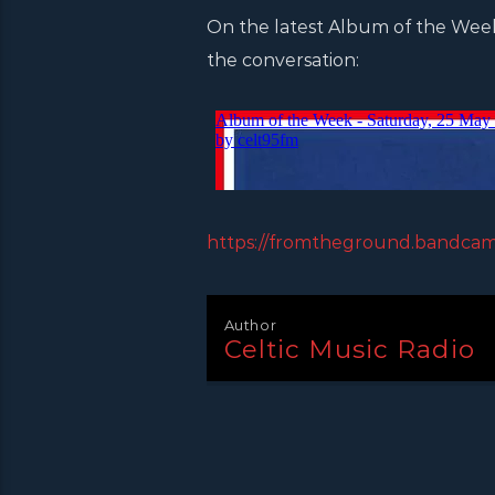
On the latest Album of the Week 
the conversation:
https://fromtheground.bandca
Author
Celtic Music Radio