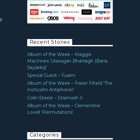
e
Recent Stories
Album of the Week – Maggie
MacInnes ‘Uiseagan Bharraigh (Barra
Skylarks)’
Special Guest – Fuaim
Album of the Week – Fraser Fifield ‘The
Inchcolm Antiphoner’
Colin Steele – Stramash II
Album of the Week – Clementine
Lovell ‘Permutations’
Categories