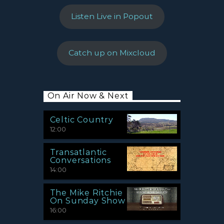
Listen Live in Popout
Catch up on Mixcloud
On Air Now & Next
Celtic Country
12:00
Transatlantic
Conversations
14:00
The Mike Ritchie
On Sunday Show
16:00