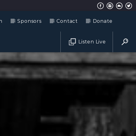
m
Sponsors
Contact
Donate
Listen Live