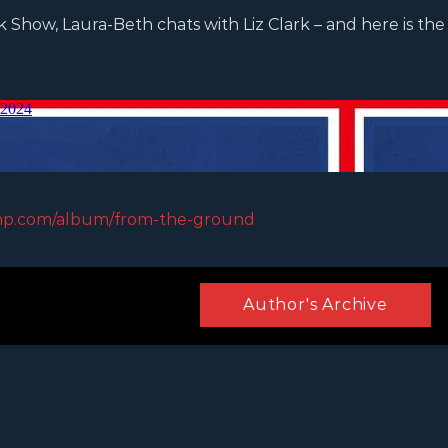
Show, Laura-Beth chats with Liz Clark – and here is the 
mp.com/album/from-the-ground
Author's Archive