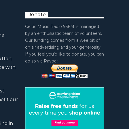
Donate
Celtic Music Radio 95FM is managed
by an enthusiastic team of volunteers.
he
Our funding comes from a wee bit of
on air advertising and your generosity.
If you feel you’d like to donate, you can
utton,
do so via Paypal:
ce with
st
efit our
ind in