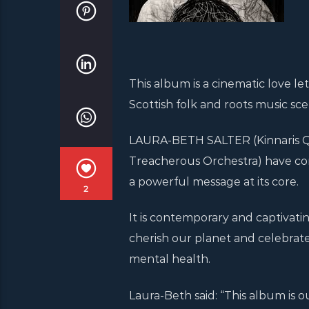
This album is a cinematic love l
Scottish folk and roots music sce
LAURA-BETH SALTER (Kinnaris Qu
Treacherous Orchestra) have co
a powerful message at its core.
2
It is contemporary and captivatin
cherish our planet and celebrat
mental health.
Laura-Beth said: “This album is 