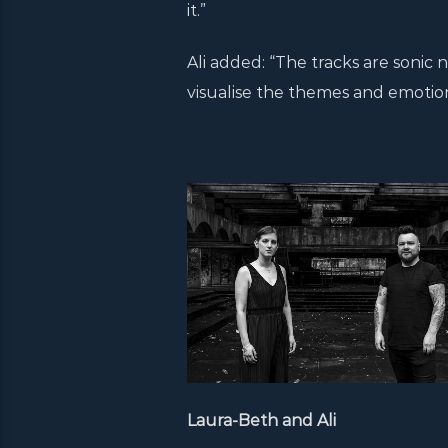
it.”
Ali added: “The tracks are sonic n
visualise the themes and emotio
Laura-Beth and Ali