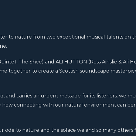
etter to nature from two exceptional musical talents on t
ne.
intet, The Shee) and ALI HUTTON (Ross Ainslie & Ali H
me together to create a Scottish soundscape masterpie
g, and carries an urgent message for its listeners: we mu
e how connecting with our natural environment can ben
our ode to nature and the solace we and so many others f