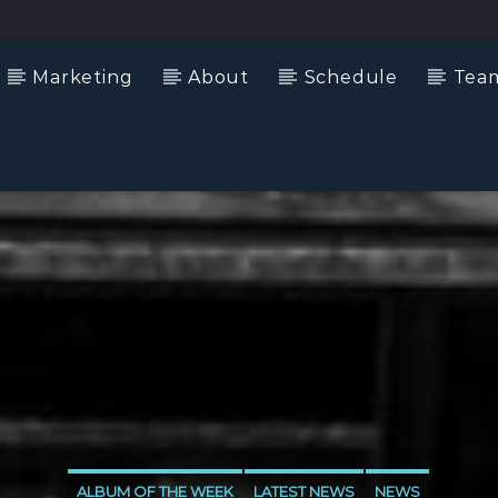
Marketing
About
Schedule
Tea
ALBUM OF THE WEEK
LATEST NEWS
NEWS