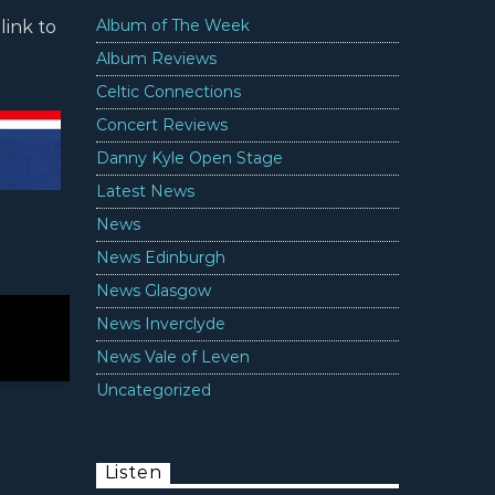
Album of The Week
link to
Album Reviews
Celtic Connections
Concert Reviews
Danny Kyle Open Stage
Latest News
News
News Edinburgh
News Glasgow
News Inverclyde
News Vale of Leven
Uncategorized
Listen