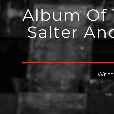
Album Of 
Salter An
Writ