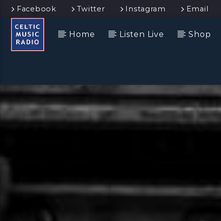
Facebook
Twitter
Instagram
Email
Home
Listen Live
Shop