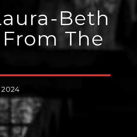
Laura-Beth
‘ From The
 2024