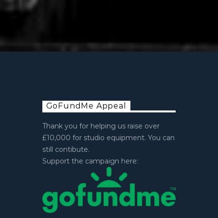
GoFundMe Appeal
Thank you for helping us raise over
£10,000 for studio equipment. You can
still contibute.
Support the campaign here: