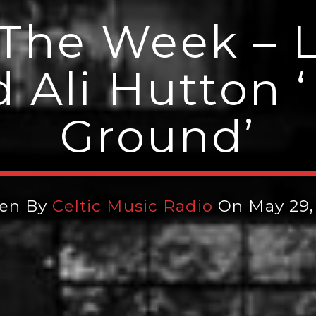
The Week – 
d Ali Hutton 
Ground’
ten By
Celtic Music Radio
On May 29,