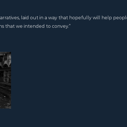
arratives, laid out in a way that hopefully will help peopl
ns that we intended to convey.”