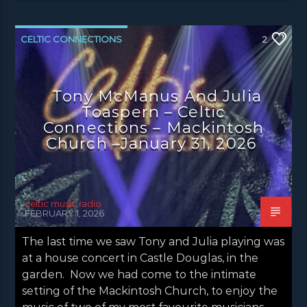
CELTIC CONNECTIONS
2
CONCERT REVIEWS
LATEST NEWS
NEWS
Tony McManus And Julia
Toaspern – Celtic
Connections – Mackintosh
Church –January 31, 2026
celtic music radio
FEBRUARY 1, 2026
The last time we saw Tony and Julia playing was
at a house concert in Castle Douglas, in the
garden. Now we had come to the intimate
setting of the Mackintosh Church, to enjoy the