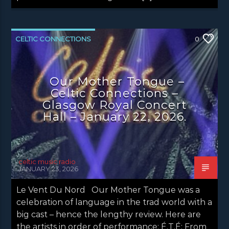
CELTIC CONNECTIONS
0
CONCERT REVIEWS
LATEST NEWS
NEWS
Our Mother Tongue –
Celtic Connections –
Glasgow Royal Concert
Hall – January 22, 2026.
celtic music radio
JANUARY 23, 2026
Le Vent Du Nord Our Mother Tongue was a
celebration of language in the trad world with a
big cast – hence the lengthy review. Here are
the artists in order of performance: É.T.É: From