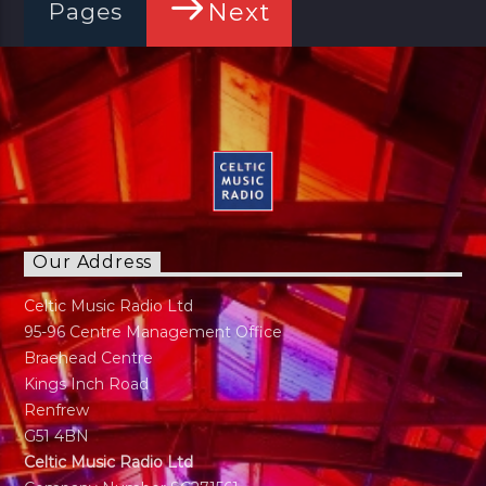
Next
Pages
Our Address
Celtic Music Radio Ltd
95-96 Centre Management Office
Braehead Centre
Kings Inch Road
Renfrew
G51 4BN
Celtic Music Radio Ltd