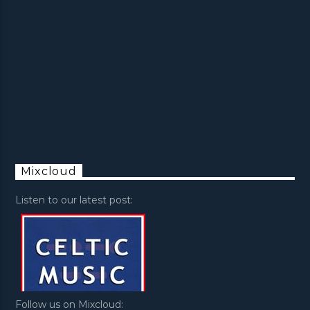
Mixcloud
Listen to our latest post:
Follow us on Mixcloud: