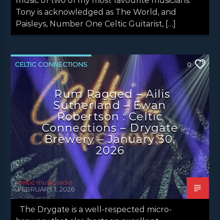
music of two of my most favourite musicians.
Tony is acknowledged as The World, and
Paisleys, Number One Celtic Guitarist, […]
CELTIC CONNECTIONS
0
CONCERT REVIEWS
LATEST NEWS
Rum Ragged – Ailis
NEWS
Sutherland – Ewan
Robertson : Celtic
Connections – Drygate
Brewery – January 30,
2026
celtic music radio
FEBRUARY 1, 2026
The Drygate is a well-respected micro-