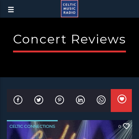
Concert Reviews
CELTIC CONNECTIONS
0
CONCERT REVIEWS
NEWS