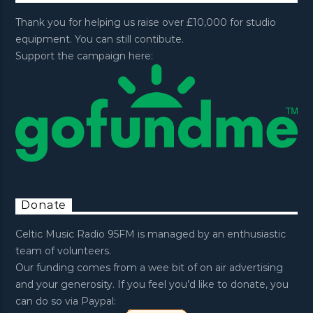
Thank you for helping us raise over £10,000 for studio
equipment. You can still contibute.
Support the campaign here:
Donate
Celtic Music Radio 95FM is managed by an enthusiastic
team of volunteers.
Our funding comes from a wee bit of on air advertising
and your generosity. If you feel you’d like to donate, you
can do so via Paypal: