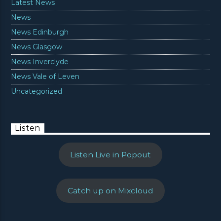
Latest News
News
News Edinburgh
News Glasgow
News Inverclyde
News Vale of Leven
Uncategorized
Listen
Listen Live in Popout
Catch up on Mixcloud