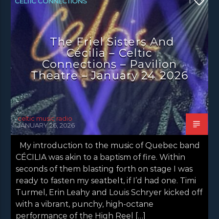
CELTIC CONNECTIONS
1
CONCERT REVIEWS
LATEST NEWS
NEWS
The Friel Sisters And
Cécilia – Celtic
Connections – Pavilion
Theatre – January 24 2026
celtic music radio
JANUARY 26, 2026
My introduction to the music of Quebec band
CÉCILIA was akin to a baptism of fire. Within
seconds of them blasting forth on stage I was
ready to fasten my seatbelt, if I’d had one. Timi
Turmel, Erin Leahy and Louis Schryer kicked off
with a vibrant, punchy, high-octane
performance of the High Reel […]