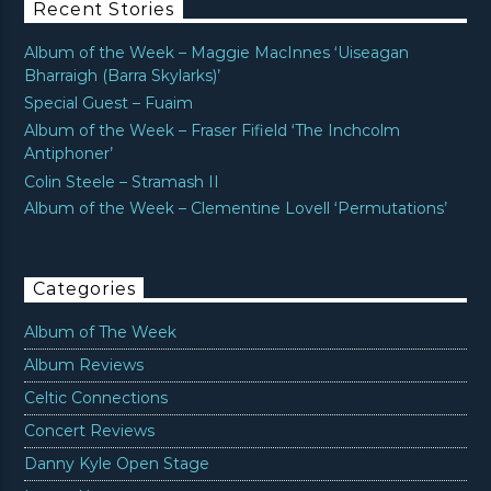
Recent Stories
Album of the Week – Maggie MacInnes ‘Uiseagan
Bharraigh (Barra Skylarks)’
Special Guest – Fuaim
Album of the Week – Fraser Fifield ‘The Inchcolm
Antiphoner’
Colin Steele – Stramash II
Album of the Week – Clementine Lovell ‘Permutations’
Categories
Album of The Week
Album Reviews
Celtic Connections
Concert Reviews
Danny Kyle Open Stage