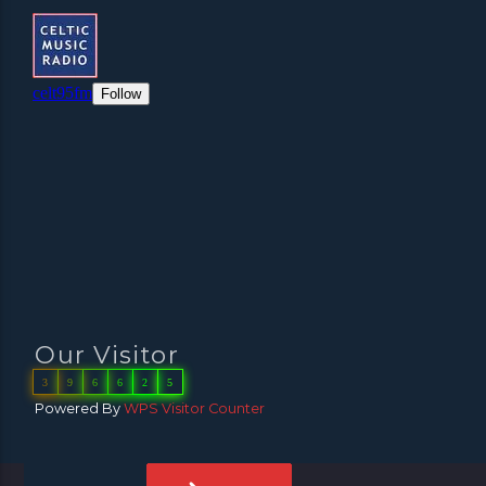
Our Visitor
3
9
6
6
2
5
Powered By
WPS Visitor Counter