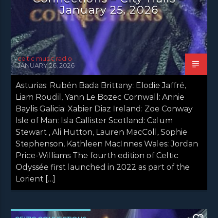
January 25, 2026
celtic music radio
JANUARY 26, 2026
Asturias: Rubén Bada Brittany: Elodie Jaffré,
Liam Roudil, Yann Le Bozec Cornwall: Annie
Baylis Galicia: Xabier Diaz Ireland: Zoe Conway
Isle of Man: Isla Callister Scotland: Calum
Stewart , Ali Hutton, Lauren MacColl, Sophie
Stephenson, Kathleen MacInnes Wales: Jordan
Price-Williams The fourth edition of Celtic
Odyssée first launched in 2022 as part of the
Lorient […]