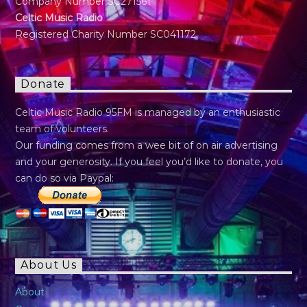
Company Number SC271561
Celtic Music Radio
Registered Charity Number SC041172
Donate
Celtic Music Radio 95FM is managed by an enthusiastic
team of volunteers.
Our funding comes from a wee bit of on air advertising
and your generosity. If you feel you’d like to donate, you
can do so via Paypal:
About Us
About