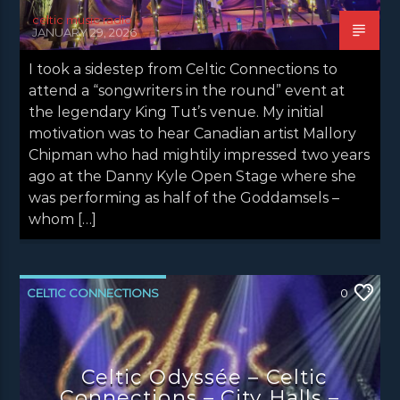
celtic music radio
JANUARY 29, 2026
I took a sidestep from Celtic Connections to
attend a “songwriters in the round” event at
the legendary King Tut’s venue. My initial
motivation was to hear Canadian artist Mallory
Chipman who had mightily impressed two years
ago at the Danny Kyle Open Stage where she
was performing as half of the Goddamsels –
whom […]
CELTIC CONNECTIONS
0
CONCERT REVIEWS
LATEST NEWS
NEWS
Celtic Odyssée – Celtic
Connections – City Halls –