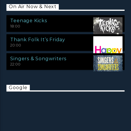
On Air Now & Next
Teenage Kicks
18:00
Thank Folk It’s Friday
20:00
Singers & Songwriters
22:00
Google