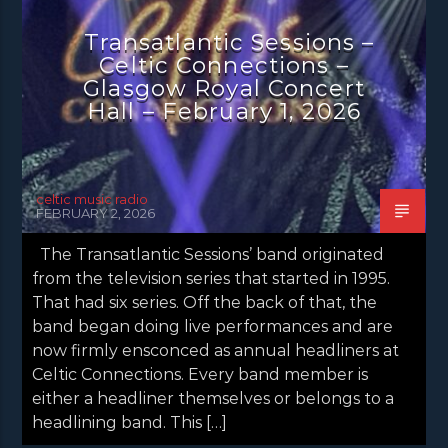
NEWS EDINBURGH
NEWS GLASGOW
Transatlantic Sessions –
Celtic Connections –
NEWS INVERCLYDE
NEWS VALE OF LEVEN
Glasgow Royal Concert
Hall – February 1, 2026
celtic music radio
FEBRUARY 2, 2026
The Transatlantic Sessions’ band originated
from the television series that started in 1995.
That had six series. Off the back of that, the
band began doing live performances and are
now firmly ensconced as annual headliners at
Celtic Connections. Every band member is
either a headliner themselves or belongs to a
headlining band. This […]