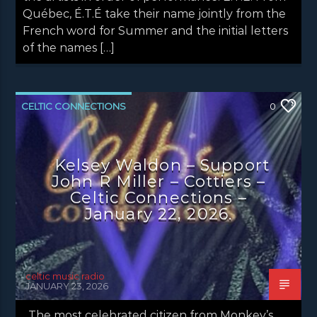
Québec, É.T.É take their name jointly from the
French word for Summer and the initial letters
of the names […]
CELTIC CONNECTIONS
0
CONCERT REVIEWS
LATEST NEWS
NEWS
Kelsey Waldon – Support
John R Miller – Cottiers –
Celtic Connections –
January 22, 2026.
celtic music radio
JANUARY 23, 2026
The most celebrated citizen from Monkey’s