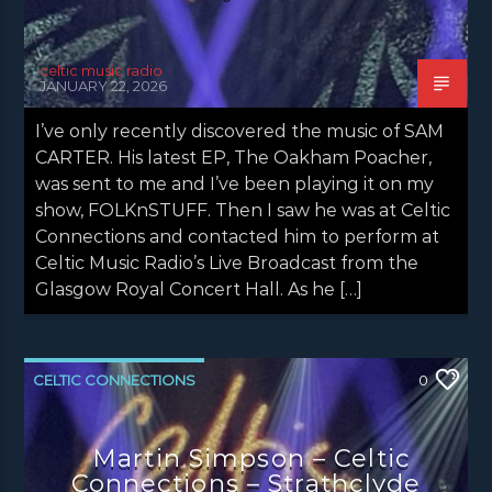
celtic music radio
JANUARY 22, 2026
I’ve only recently discovered the music of SAM
CARTER. His latest EP, The Oakham Poacher,
was sent to me and I’ve been playing it on my
show, FOLKnSTUFF. Then I saw he was at Celtic
Connections and contacted him to perform at
Celtic Music Radio’s Live Broadcast from the
Glasgow Royal Concert Hall. As he […]
CELTIC CONNECTIONS
0
CONCERT REVIEWS
LATEST NEWS
Martin Simpson – Celtic
NEWS
Connections – Strathclyde