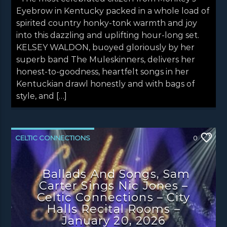
Eyebrow in Kentucky packed in a whole load of
spirited country honky-tonk warmth and joy
into this dazzling and uplifting hour-long set.
KELSEY WALDON, buoyed gloriously by her
superb band The Muleskinners, delivers her
honest-to-goodness, heartfelt songs in her
Kentuckian drawl honestly and with bags of
style, and […]
CELTIC CONNECTIONS
0
CONCERT REVIEWS
LATEST NEWS
Ballads And Songs, Sam
NEWS
NEWS EDINBURGH
Carter Sings Nic Jones –
NEWS GLASGOW
NEWS INVERCLYDE
Celtic Connections – City
Halls Recital Rooms –
NEWS VALE OF LEVEN
January 20, 2026