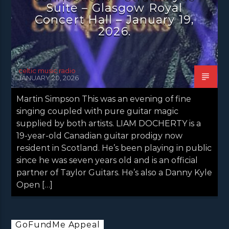
Suite – Glasgow Royal
Concert Hall – January 19,
2026.
celtic music radio
JANUARY 20, 2026
Martin Simpson This was an evening of fine
singing coupled with pure guitar magic
supplied by both artists. LIAM DOCHERTY is a
19-year-old Canadian guitar prodigy now
resident in Scotland. He’s been playing in public
since he was seven years old and is an official
partner of Taylor Guitars. He’s also a Danny Kyle
Open […]
GoFundMe Appeal