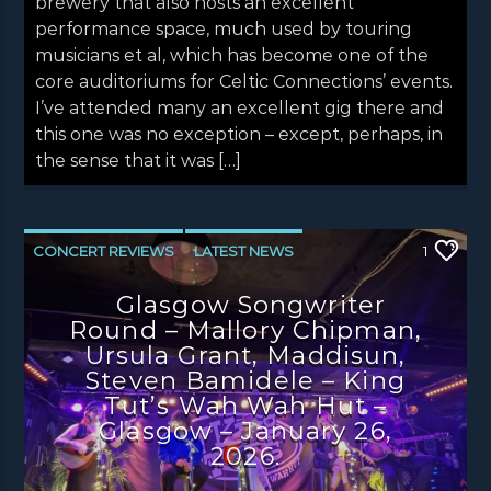
brewery that also hosts an excellent
performance space, much used by touring
musicians et al, which has become one of the
core auditoriums for Celtic Connections’ events.
I’ve attended many an excellent gig there and
this one was no exception – except, perhaps, in
the sense that it was […]
CONCERT REVIEWS
LATEST NEWS
1
NEWS
Glasgow Songwriter
Round – Mallory Chipman,
Ursula Grant, Maddisun,
Steven Bamidele – King
Tut’s Wah Wah Hut –
Glasgow – January 26,
2026.