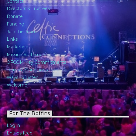
Contact
Directors & Trustees
Donate
Funding
Join the Team
Links
Marketing
Mission Statement
OFCOM Key Commitments
Terms & Conditions
Ways To Listen
Welcome
For The Boffins
Log in
Entries feed