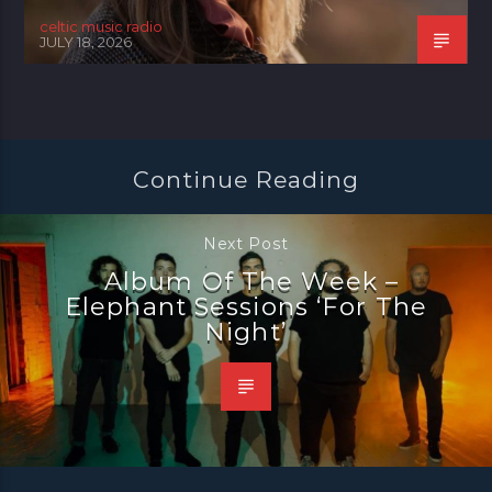
celtic music radio
JULY 18, 2026
Continue Reading
Next Post
Album Of The Week –
Elephant Sessions ‘For The
Night’