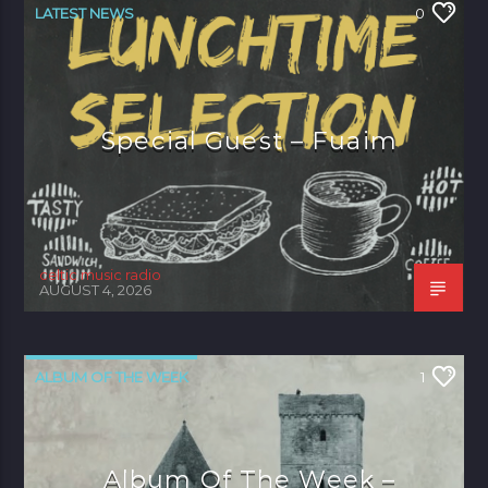
LATEST NEWS
0
Special Guest – Fuaim
celtic music radio
AUGUST 4, 2026
ALBUM OF THE WEEK
1
Album Of The Week –