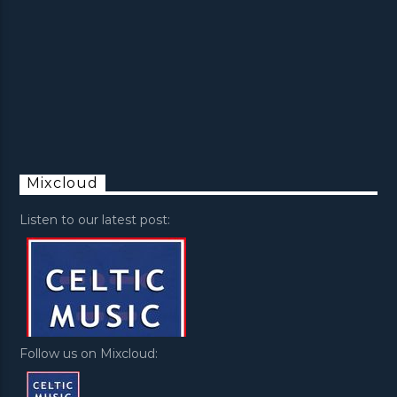
Mixcloud
Listen to our latest post:
Follow us on Mixcloud: