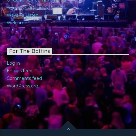
Terms & Conditions
Ways To Listen
Welcome
For The Boffins
Log in
Entries feed
Comments feed
WordPress.org