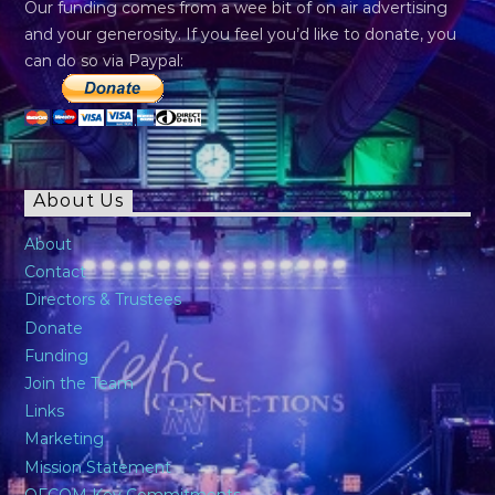
Our funding comes from a wee bit of on air advertising
and your generosity. If you feel you’d like to donate, you
can do so via Paypal:
About Us
About
Contact
Directors & Trustees
Donate
Funding
Join the Team
Links
Marketing
Mission Statement
OFCOM Key Commitments