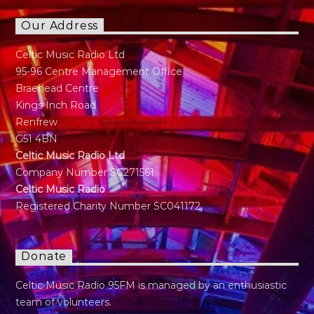
Our Address
Celtic Music Radio Ltd
95-96 Centre Management Office
Braehead Centre
Kings Inch Road
Renfrew
G51 4BN
Celtic Music Radio Ltd
Company Number SC271561
Celtic Music Radio
Registered Charity Number SC041172
Donate
Celtic Music Radio 95FM is managed by an enthusiastic
team of volunteers.