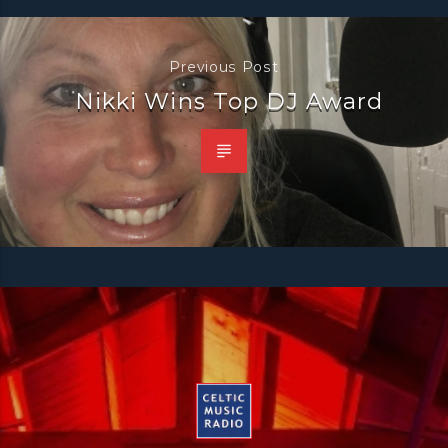
Previous Post
Nikki Wins Top DJ Award