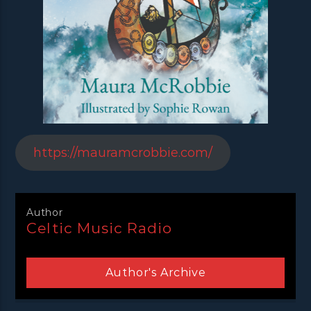
https://mauramcrobbie.com/
Author
Celtic Music Radio
Author's Archive