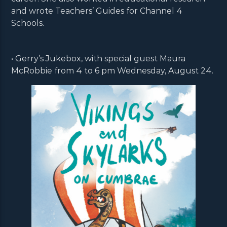
and wrote Teachers’ Guides for Channel 4
Schools.
• Gerry’s Jukebox, with special guest Maura
McRobbie from 4 to 6 pm Wednesday, August 24.