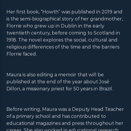
Her first book, “Howth” was published in 2019 and
is the semi-biographical story of her grandmother,
Florrie who grew up in Dublin in the early
twentieth century, before coming to Scotland in
1918. The novel explores the social, cultural and
religious differences of the time and the barriers
Florrie faced.
Maura is also editing a memoir that will be
published at the end of the year about José
Dillon, a missionary priest for 50 years in Brazil.
Before writing, Maura was a Deputy Head Teacher
of a primary school and has contributed to
educational magazines and press throughout her
career. She also worked in educational research