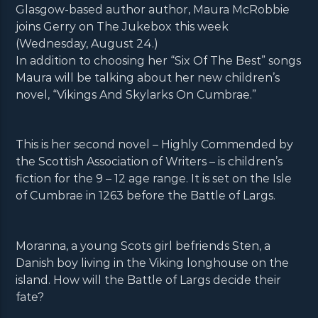
Glasgow-based author author, Maura McRobbie
joins Gerry on The Jukebox this week
(Wednesday, August 24.)
In addition to choosing her “Six Of The Best” songs
Maura will be talking about her new children’s
novel, “Vikings And Skylarks On Cumbrae.”
This is her second novel – Highly Commended by
the Scottish Association of Writers – is children’s
fiction for the 9 – 12 age range. It is set on the Isle
of Cumbrae in 1263 before the Battle of Largs.
Moranna, a young Scots girl befriends Sten, a
Danish boy living in the Viking longhouse on the
island. How will the Battle of Largs decide their
fate?