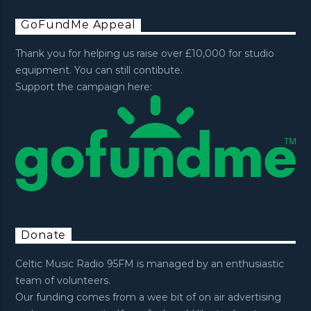
GoFundMe Appeal
Thank you for helping us raise over £10,000 for studio
equipment. You can still contibute.
Support the campaign here:
Donate
Celtic Music Radio 95FM is managed by an enthusiastic
team of volunteers.
Our funding comes from a wee bit of on air advertising