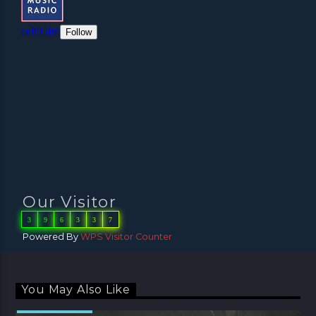
Our Visitor
3
9
6
3
3
7
Powered By
WPS Visitor Counter
You May Also Like