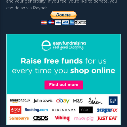
and your generosity. If you feel you’d like to donate, you
can do so via Paypal: