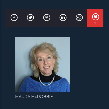
2
MAURA McROBBIE