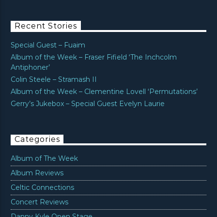
Recent Stories
Special Guest – Fuaim
Album of the Week – Fraser Fifield ‘The Inchcolm
Antiphoner’
Colin Steele – Stramash II
Album of the Week – Clementine Lovell ‘Permutations’
Gerry’s Jukebox – Special Guest Evelyn Laurie
Categories
Album of The Week
Album Reviews
Celtic Connections
Concert Reviews
Danny Kyle Open Stage