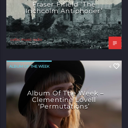
Fraser Fifield ‘The
Inchcolm Antiphoner’
celtic music radio
AUGUST 1, 2026
ALBUM OF THE WEEK
4
Album Of The Week –
Clementine Lovell
‘Permutations’