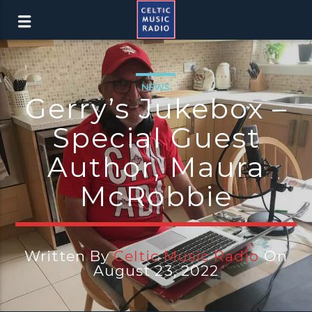
NEWS
Gerry’s Jukebox –
Special Guest
Author, Maura
McRobbie
Written By
Celtic Music Radio
On
August 23, 2022