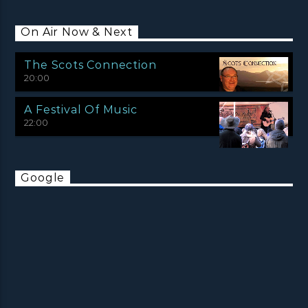
On Air Now & Next
The Scots Connection
20:00
A Festival Of Music
22:00
Google