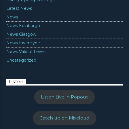
Latest News
News
News Edinburgh
News Glasgow
News Inverclyde
News Vale of Leven
Uncategorized
Listen
Listen Live in Popout
Catch up on Mixcloud