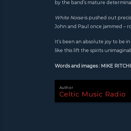
by the band’s mature determinati
White Noise
is pushed out preci
John and Paul once jammed – roll
It’s been an absolute joy to be 
like this lift the spirits unimaginab
Words and images : MIKE RITCH
Author
Celtic Music Radio