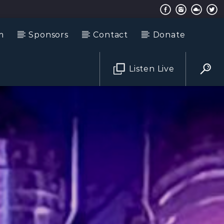
m
Sponsors
Contact
Donate
Listen Live