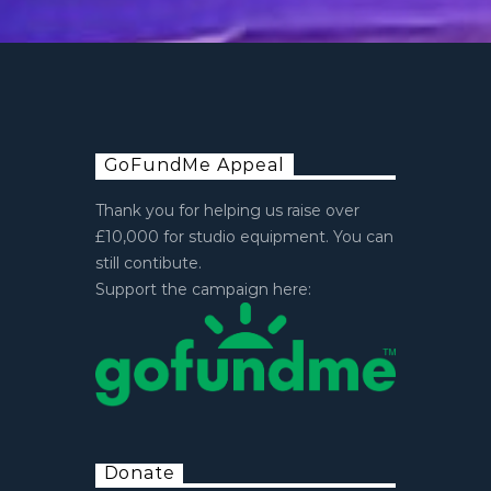
GoFundMe Appeal
Thank you for helping us raise over
£10,000 for studio equipment. You can
still contibute.
Support the campaign here:
Donate