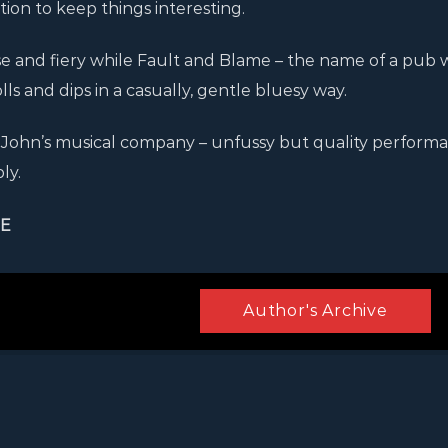
on to keep things interesting.
se and fiery while Fault and Blame – the name of a pub
s and dips in a casually, gentle bluesy way.
in John’s musical company – unfussy but quality perform
ly.
IE
Author's Archive