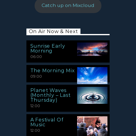
Catch up on Mixcloud
On Air Now & Next
Sunrise Early
Morning
06:00
The Morning Mix
09:00
Planet Waves
(Monthly – Last
Thursday)
12:00
A Festival Of
Music
12:00