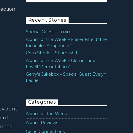
rection
Recent Stories
Special Guest – Fuaim
Album of the Week – Fraser Fifield ‘The
Inchcolm Antiphoner’
Colin Steele – Stramash II
Album of the Week – Clementine
Lovell ‘Permutations’
Gerry’s Jukebox – Special Guest Evelyn
Laurie
Categories
evident
Album of The Week
ord.
Album Reviews
pinned
Celtic Connections