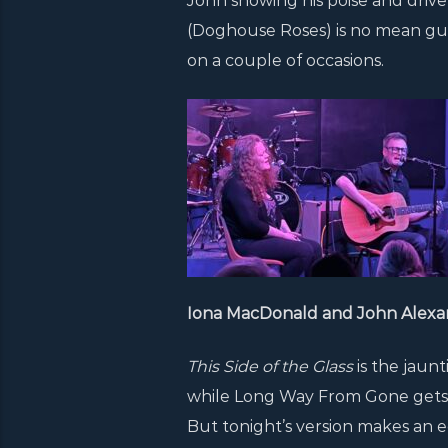
John showing his poise and drive
(Doghouse Roses) is no mean guitar
on a couple of occasions.
Iona MacDonald and John Alexa
This Side of the Glass
is the jaun
while Long Way From Gone gets 
But tonight’s version makes an 