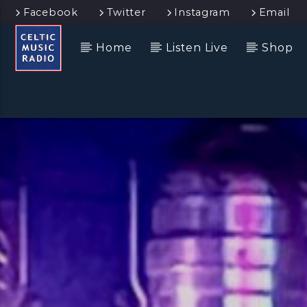
Facebook
Twitter
Instagram
Email
Home
Listen Live
Shop