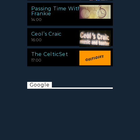
Passing Time With
Frankie
14:00
Ceol’s Craic
16:00
The CelticSet
17:00
Google