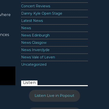
Concert Reviews
Danny Kyle Open Stage
 where
Latest News
News
ances
News Edinburgh
News Glasgow
News Inverclyde
News Vale of Leven
Uncategorized
Listen
Listen Live in Popout