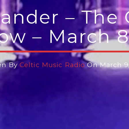
ander – The 
ow – March 8
en By
Celtic Music Radio
On March 9