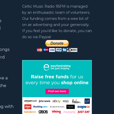
Celtic Music Radio 95FM is managed
by an enthusiastic team of volunteers.
Our funding comes from a wee bit of
e
on air advertising and your generosity.
d
If you feel you’d like to donate, you can
do so via Paypal:
songs
ord
ke a
 the
ng with