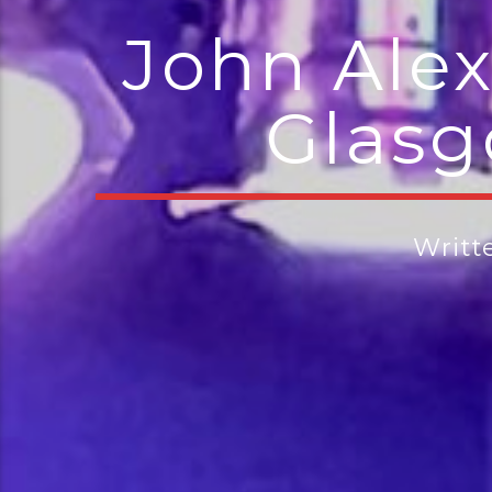
John Alex
Glasg
Writt