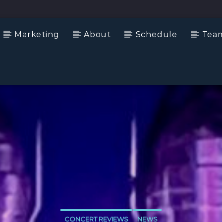
Marketing
About
Schedule
Tea
CONCERT REVIEWS
NEWS