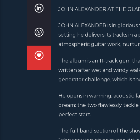
JOHN ALEXANDER AT THE GLA
JOHN ALEXANDER is in glorious fo
setting he delivers its tracks i
atmospheric guitar work, nurture
The album is an 11-track gem tha
written after wet and windy wal
generator challenge, which is th
He opens in warming, acoustic f
dream: the two flawlessly tackle 
perfect start.
The full band section of the show