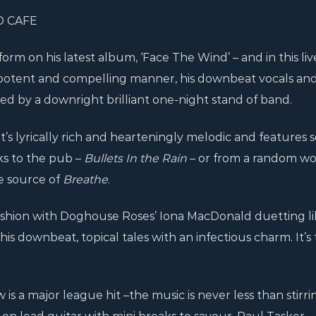
D CAFE
rm on his latest album, ‘Face The Wind’ – and in this liv
n a potent and compelling manner, his downbeat vocals an
d by a downright brilliant one-night stand of band.
t’s lyrically rich and hearteningly melodic and features 
ks to the pub –
Bullets In the Rain
– or from a random w
e source of
Breathe
.
ashion with Doghouse Roses’ Iona MacDonald duetting li
his downbeat, topical tales with an infectious charm. It’s
 is a major league hit –the music is never less than stirri