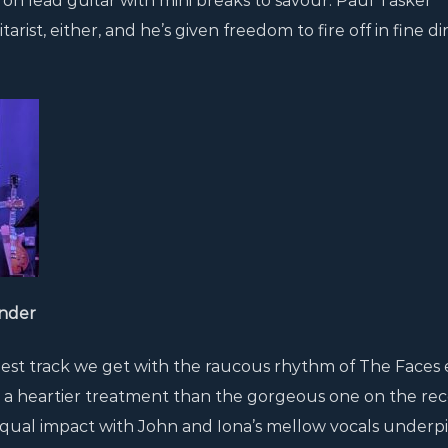
 on lead guitar with mini breaks to savour. Paul Tasker
ist, either, and he’s given freedom to fire off in fine di
nder
tiest track we get with the raucous rhythm of The Faces 
a heartier treatment than the gorgeous one on the rec
equal impact with John and Iona’s mellow vocals under