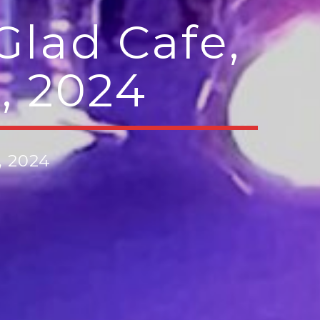
Glad Cafe,
, 2024
, 2024