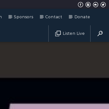
m
Sponsors
Contact
Donate
Listen Live