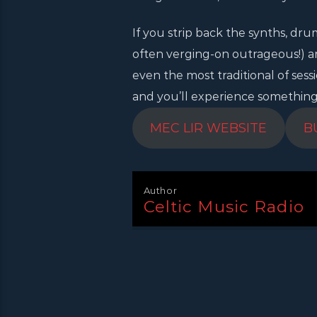
If you strip back the synths, dru
often verging-on outrageous!) a
even the most traditional of sess
and you’ll experience something di
MEC LIR WEBSITE
B
Author
Celtic Music Radio