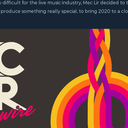
difficult for the live music industry, Mec Lir decided to 
roduce something really special, to bring 2020 to a clo