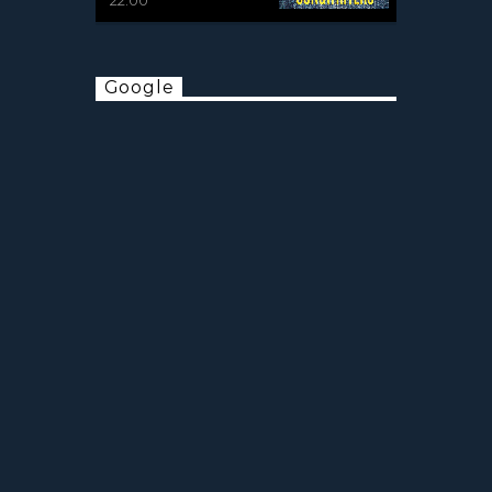
Google