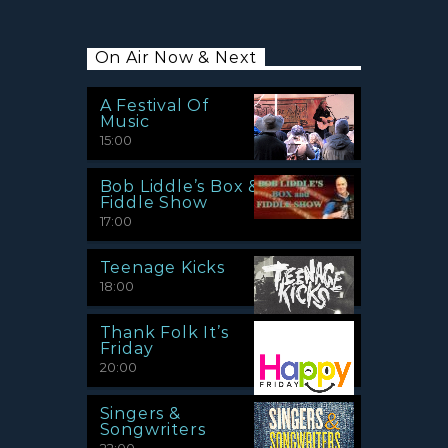
On Air Now & Next
A Festival Of
Music
15:00
Bob Liddle’s Box &
Fiddle Show
17:00
Teenage Kicks
18:00
Thank Folk It’s
Friday
20:00
Singers &
Songwriters
22:00