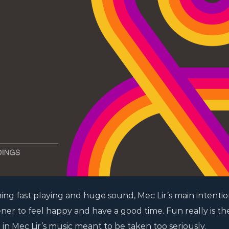
ning fast playing and huge sound, Mec Lir’s main intention
ener to feel happy and have a good time. Fun really is th
e in Mec Lir’s music meant to be taken too seriously.