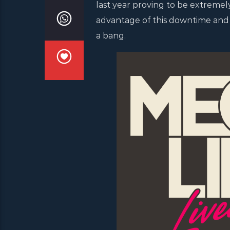
last year proving to be extremely 
advantage of this downtime and p
a bang.