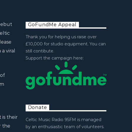
debut
GoFundMe Appeal
eltic
Thank you for helping us raise over
lease
£10,000 for studio equipment. You can
a viral
still contibute.
Support the campaign here:
of
am
g
Donate
is their
Celtic Music Radio 95FM is managed
r the
by an enthusiastic team of volunteers.