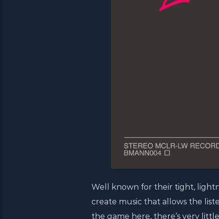
Well known for their tight, light
create music that allows the list
the game here, there’s very littl