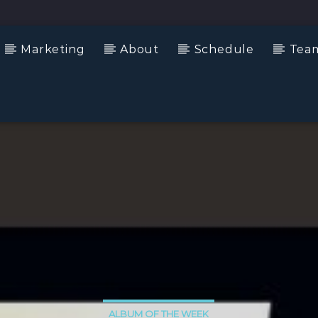
Marketing
About
Schedule
Tea
ALBUM OF THE WEEK