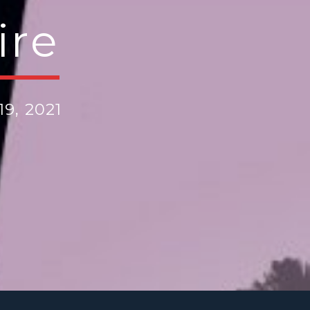
ire
9, 2021