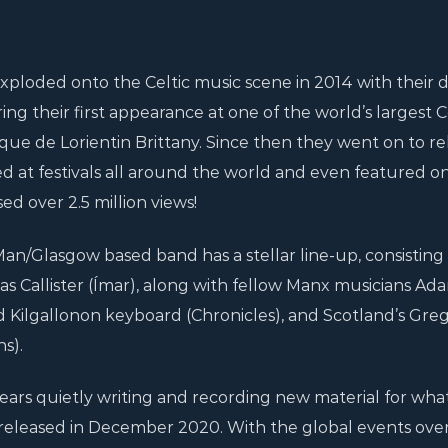
xploded onto the Celtic music scene in 2014 with their 
g their first appearance at one of the world’s largest C
ltique de Lorientin Brittany. Since then they went on to re
d at festivals all around the world and even featured on 
ed over 2.5 million views!
Man/Glasgow based band has a stellar line-up, consisting 
as Callister (Ímar), along with fellow Manx musicians Ad
 Kilgallonon keyboard (Chronicles), and Scotland’s Gre
s).
ears quietly writing and recording new material for what 
e, released in December 2020. With the global events ove