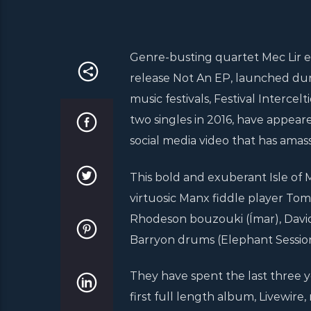
Genre-busting quartet Mec Lir e
release Not An EP, launched durin
music festivals, Festival Interce
two singles in 2016, have appeare
social media video that has amass
This bold and exuberant Isle of 
virtuosic Manx fiddle player Tom
Rhodeson bouzouki (Ímar), David
Barryon drums (Elephant Session
They have spent the last three y
first full length album, Livewir