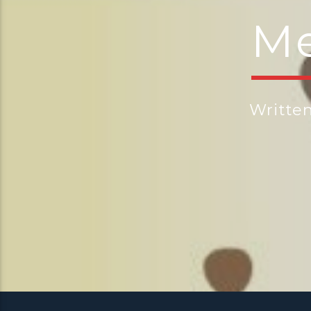
Me
Writte