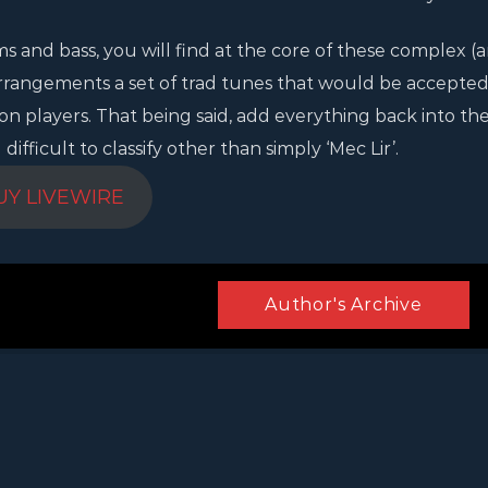
ms and bass, you will find at the core of these complex (
rrangements a set of trad tunes that would be accepted
ion players. That being said, add everything back into th
fficult to classify other than simply ‘Mec Lir’.
UY LIVEWIRE
Author's Archive