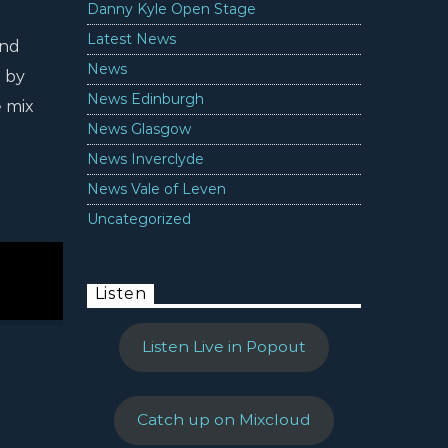
Danny Kyle Open Stage
Latest News
and
News
 by
News Edinburgh
e mix
News Glasgow
News Inverclyde
News Vale of Leven
Uncategorized
Listen
Listen Live in Popout
Catch up on Mixcloud