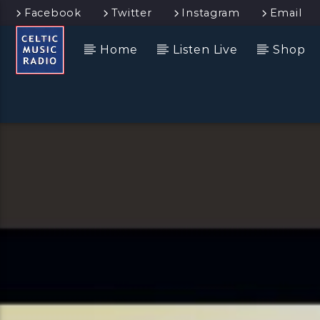
Facebook
Twitter
Instagram
Email
Home
Listen Live
Shop