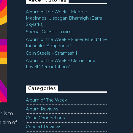
Recent Stories
Album of the Week – Maggie
MacInnes ‘Uiseagan Bharraigh (Barra
Skylarks)’
Special Guest – Fuaim
Album of the Week – Fraser Fifield ‘The
Inchcolm Antiphoner’
Colin Steele – Stramash II
Album of the Week – Clementine
Lovell ‘Permutations’
Categories
Album of The Week
Album Reviews
 is to
Celtic Connections
e aim of
Concert Reviews