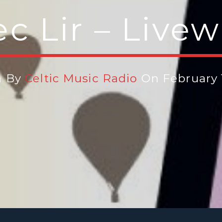
c Lir – Livew
n By
Celtic Music Radio
On February 1