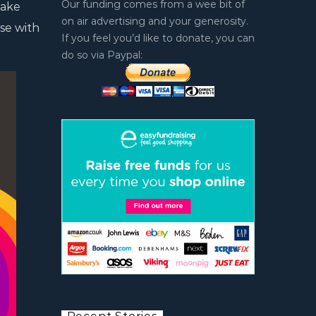
Our funding comes from a wee bit of
take
on air advertising and your generosity.
se with
If you feel you’d like to donate, you can
do so via Paypal: