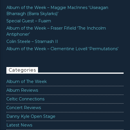
Album of the Week – Maggie MacInnes ‘Uiseagan
Bharraigh (Barra Skylarks)’
Special Guest – Fuaim
Album of the Week – Fraser Fifield ‘The Inchcolm
Antiphoner’
Colin Steele – Stramash II
Album of the Week – Clementine Lovell ‘Permutations’
Categories
Album of The Week
Album Reviews
Celtic Connections
Concert Reviews
Danny Kyle Open Stage
Latest News