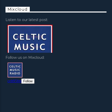
Mixcloud
Listen to our latest post:
Follow us on Mixcloud: