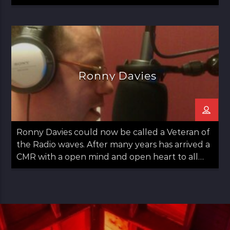
since 2020.
Ronny Davies
Ronny Davies could now be called a Veteran of
the Radio waves. After many years has arrived a
CMR with a open mind and open heart to all
things Folk including Americana and Country.
Easy going with some observations on life too.
Ronny started out in Glasgow moved to
Aberdeen and then returned to Glasgow in his
late teens. Always a lover of Music he found his