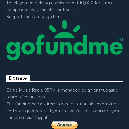
Thank you for helping us raise over £10,000 for studio
equipment. You can still contibute.
Support the campaign here:
Donate
Celtic Music Radio 95FM is managed by an enthusiastic
team of volunteers.
Our funding comes from a wee bit of on air advertising
and your generosity. If you feel you’d like to donate, you
can do so via Paypal: