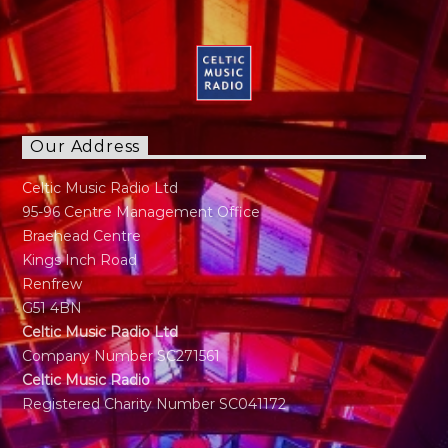
Calling to Radio in late 30s. Has a panchent for
Sports as long as it's not Tennis. Married with
Kids just a normal guy doing normal stuff.
"Music has always been part of my life. My
regret is I can not play any instruments"
Our Address
Celtic Music Radio Ltd
95-96 Centre Management Office
Braehead Centre
Kings Inch Road
Renfrew
G51 4BN
Celtic Music Radio Ltd
Company Number SC271561
Celtic Music Radio
Registered Charity Number SC041172