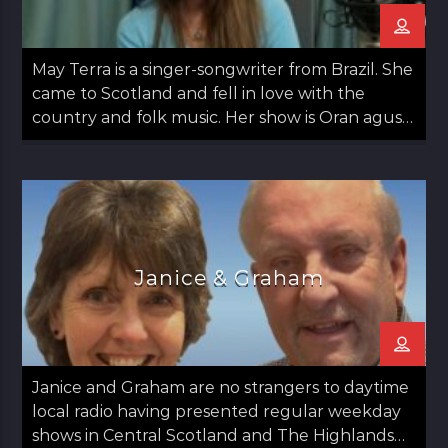
May Terra is a singer-songwriter from Brazil. She
came to Scotland and fell in love with the
country and folk music. Her show is Oran agus
May: Songs and May which airs on the second
Thursday of the month from 12 noon til 1pm.
Janice & Graham
Janice and Graham are no strangers to daytime
local radio having presented regular weekday
shows in Central Scotland and The Highlands