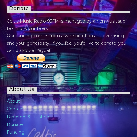
Donate
Celtic Music Radio 95FM is managed by an enthusiastic
team of volunteers.
Our funding comes from a wee bit of on air advertising
and your generosity. If you feel you’d like to donate, you
can do so via Paypal:
About Us
About
Contact
Directors & Trustees
Donate
Funding