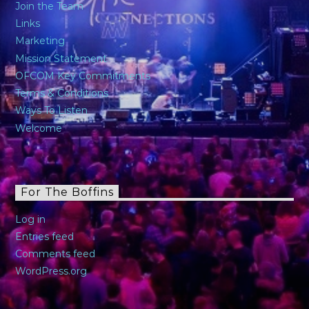
Join the Team
Links
Marketing
Mission Statement
OFCOM Key Commitments
Terms & Conditions
Ways To Listen
Welcome
For The Boffins
Log in
Entries feed
Comments feed
WordPress.org