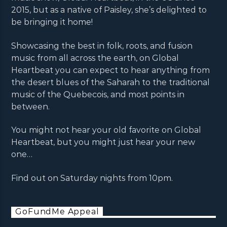
2015, but as a native of Paisley, she’s delighted to
be bringing it home!
Showcasing the best in folk, roots, and fusion
music from all across the earth, on Global
Heartbeat you can expect to hear anything from
the desert blues of the Saharah to the traditional
music of the Quebecois, and most points in
between.
You might not hear your old favorite on Global
Heartbeat, but you might just hear your new
one…
Find out on Saturday nights from 10pm.
GoFundMe Appeal