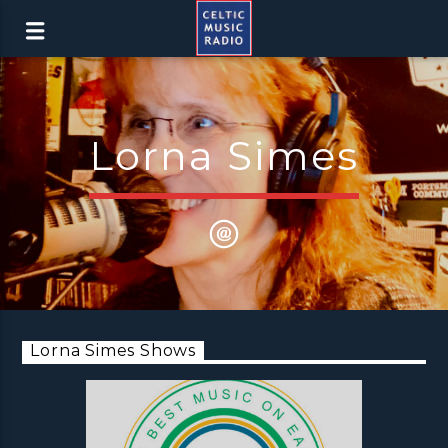
Lorna Simes
Lorna Simes Shows