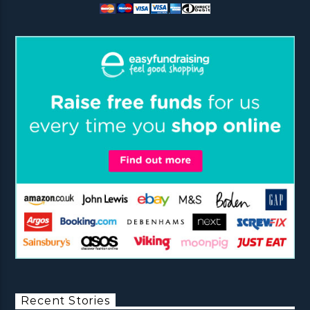
Recent Stories