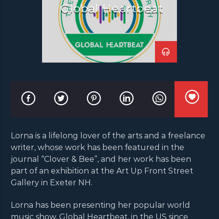
Global Heartbeat
Lorna is a lifelong lover of the arts and a freelance
writer, whose work has been featured in the
journal “Clover & Bee”, and her work has been
part of an exhibition at the Art Up Front Street
Gallery in Exeter NH.
Lorna has been presenting her popular world
music show, Global Heartbeat, in the US since