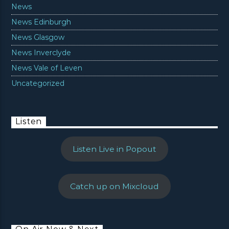
News
News Edinburgh
News Glasgow
News Inverclyde
News Vale of Leven
Uncategorized
Listen
Listen Live in Popout
Catch up on Mixcloud