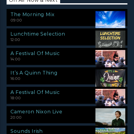
On Air Now & Next
The Morning Mix
09:00
Lunchtime Selection
12:00
A Festival Of Music
14:00
It’s A Quinn Thing
16:00
A Festival Of Music
18:00
Cameron Nixon Live
20:00
Sounds Irish