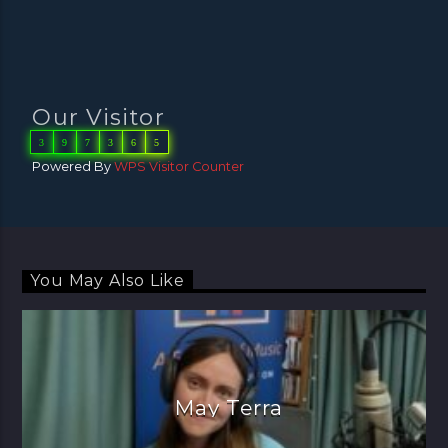
Our Visitor
3
9
7
3
6
5
Powered By
WPS Visitor Counter
You May Also Like
May Terra