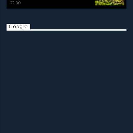
22:00
Google