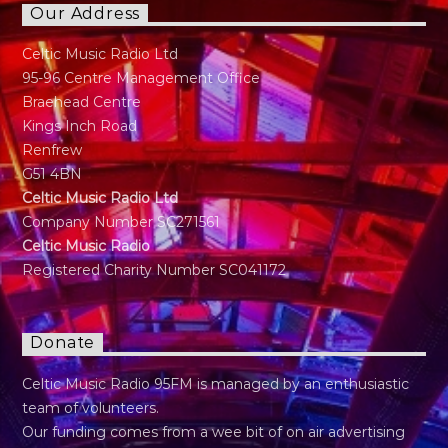
Our Address
Celtic Music Radio Ltd
95-96 Centre Management Office
Braehead Centre
Kings Inch Road
Renfrew
G51 4BN
Celtic Music Radio Ltd
Company Number SC271561
Celtic Music Radio
Registered Charity Number SC041172
Donate
Celtic Music Radio 95FM is managed by an enthusiastic
team of volunteers.
Our funding comes from a wee bit of on air advertising