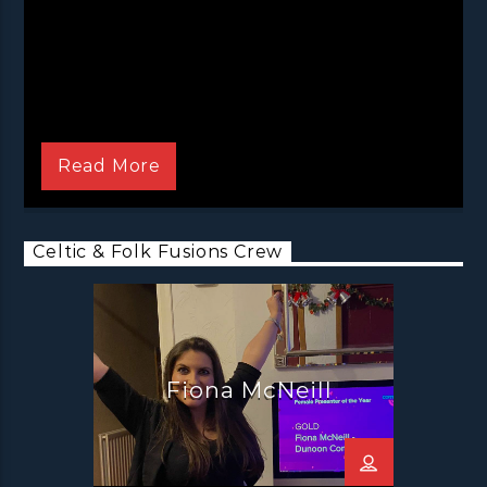
This is Fiona McNeill’s Celtic & Folk Fusions!
Bringing you the best celtic and folk music
Read More
from all over the world!
Fiona McNeill is certainly no stranger to a bit of
Celtic and Folk madness, having been the
Celtic & Folk Fusions Crew
guitarist and front woman in the successful
band Reely Jiggered since 2011. So of course, it
is only natural that she offers a completely
fresh and often unique take on the world of
the genre in her Celtic and Folk Fusions show.
Fiona McNeill
It’s a two hour adventure into a land of
timeless traditional tunes and a bit of a
modern twist that is sure to go down a treat.
With the occasional guest passing through