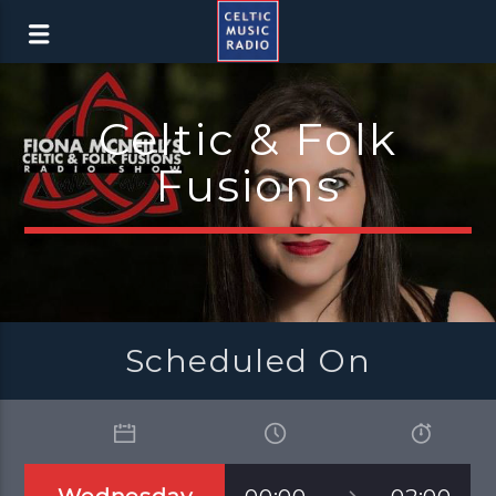
Celtic & Folk
Fusions
Scheduled On