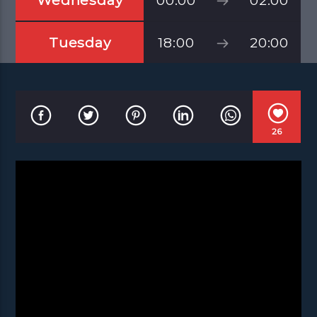
Wednesday
00:00
02:00
Tuesday
18:00
20:00
26