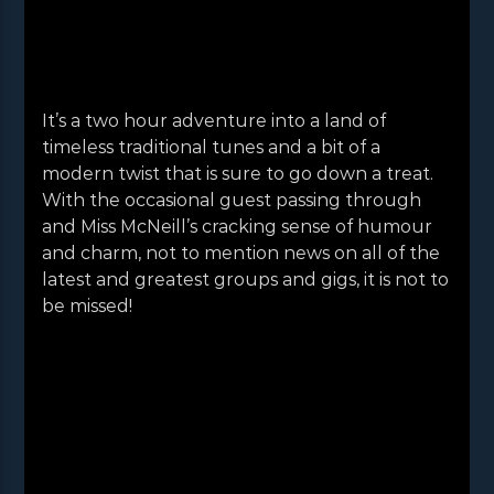
It’s a two hour adventure into a land of
timeless traditional tunes and a bit of a
modern twist that is sure to go down a treat.
With the occasional guest passing through
and Miss McNeill’s cracking sense of humour
and charm, not to mention news on all of the
latest and greatest groups and gigs, it is not to
be missed!