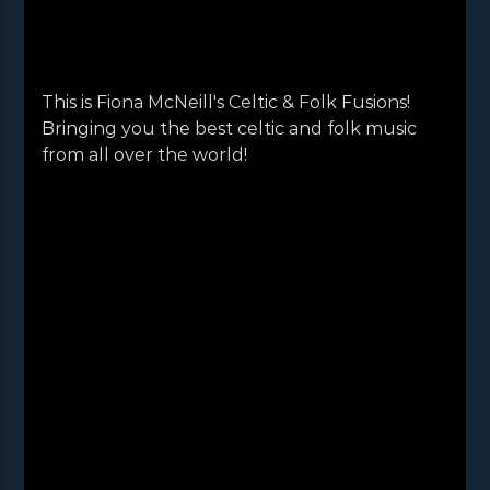
This is Fiona McNeill's Celtic & Folk Fusions!
Bringing you the best celtic and folk music
from all over the world!