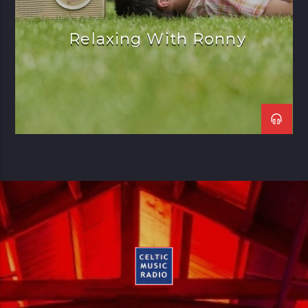
Relaxing With Ronny