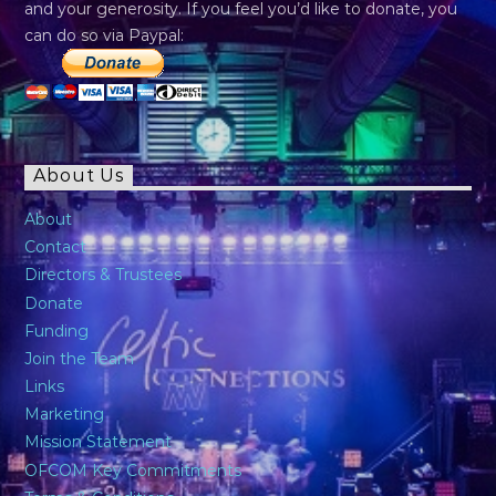
and your generosity. If you feel you’d like to donate, you
can do so via Paypal:
About Us
About
Contact
Directors & Trustees
Donate
Funding
Join the Team
Links
Marketing
Mission Statement
OFCOM Key Commitments