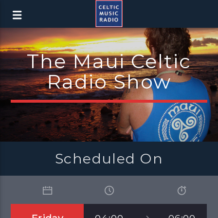
The Maui Celtic
Radio Show
Scheduled On