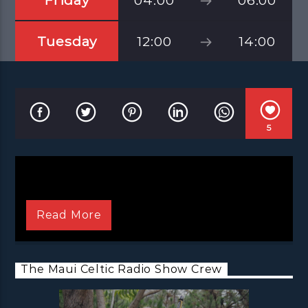
Friday
04:00
06:00
Tuesday
12:00
14:00
5
Read More
The Maui Celtic Radio Show Crew