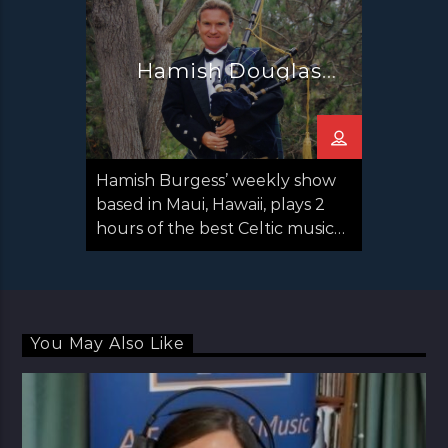
Hamish Douglas
Burgess
Hamish Burgess’ weekly show
based in Maui, Hawaii, plays 2
hours of the best Celtic music
from around the planet.
Hamish travels to many
countries interviewing
musicians for the program and
You May Also Like
often has interview clips with
the top traditional Celtic
musicians and folk singers, such
as the late Liam Clancy, George
Millar of The Irish Rovers, Paddy