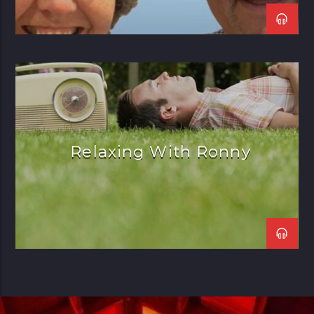
Relaxing With Ronny