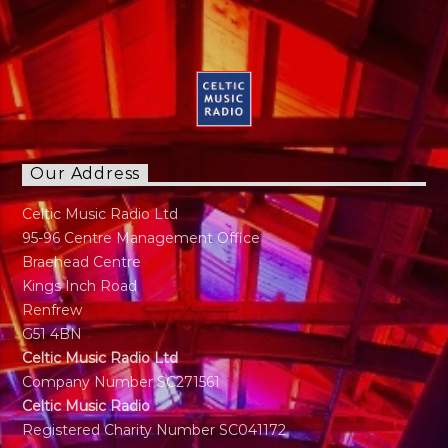
Our Address
Celtic Music Radio Ltd
95-96 Centre Management Office
Braehead Centre
Kings Inch Road
Renfrew
G51 4BN
Celtic Music Radio Ltd
Company Number SC271561
Celtic Music Radio
Registered Charity Number SC041172