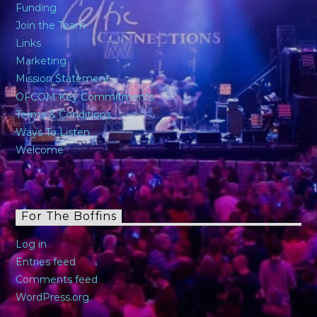
Funding
Join the Team
Links
Marketing
Mission Statement
OFCOM Key Commitments
Terms & Conditions
Ways To Listen
Welcome
For The Boffins
Log in
Entries feed
Comments feed
WordPress.org