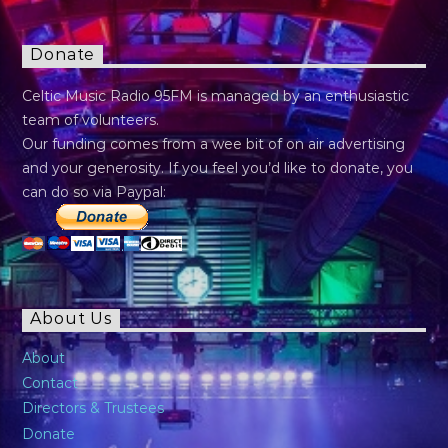
Donate
Celtic Music Radio 95FM is managed by an enthusiastic
team of volunteers.
Our funding comes from a wee bit of on air advertising
and your generosity. If you feel you’d like to donate, you
can do so via Paypal:
About Us
About
Contact
Directors & Trustees
Donate