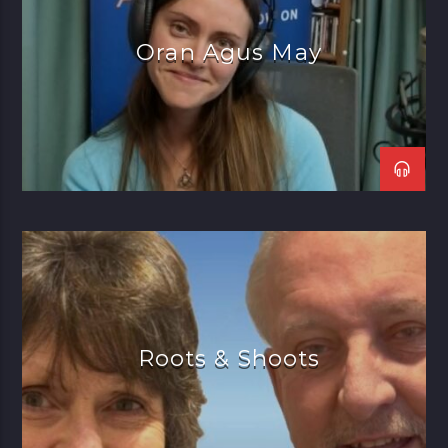
Moloney, Carlos Nunez, and
many more.
Oran Agus May
Roots & Shoots