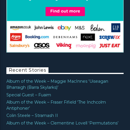
Recent Stories
Album of the Week – Maggie MacInnes ‘Uiseagan
Bharraigh (Barra Skylarks)’
Special Guest – Fuaim
Album of the Week – Fraser Fifield ‘The Inchcolm
Antiphoner’
Colin Steele – Stramash II
Album of the Week – Clementine Lovell ‘Permutations’