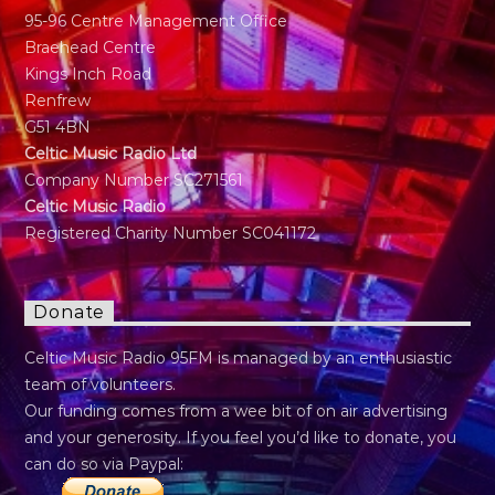
95-96 Centre Management Office
Braehead Centre
Kings Inch Road
Renfrew
G51 4BN
Celtic Music Radio Ltd
Company Number SC271561
Celtic Music Radio
Registered Charity Number SC041172
Donate
Celtic Music Radio 95FM is managed by an enthusiastic
team of volunteers.
Our funding comes from a wee bit of on air advertising
and your generosity. If you feel you’d like to donate, you
can do so via Paypal: