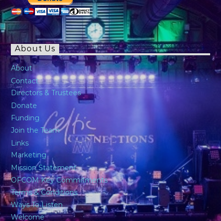
About Us
About
Contact
Directors & Trustees
Donate
Funding
Join the Team
Links
Marketing
Mission Statement
OFCOM Key Commitments
Terms & Conditions
Ways To Listen
Welcome