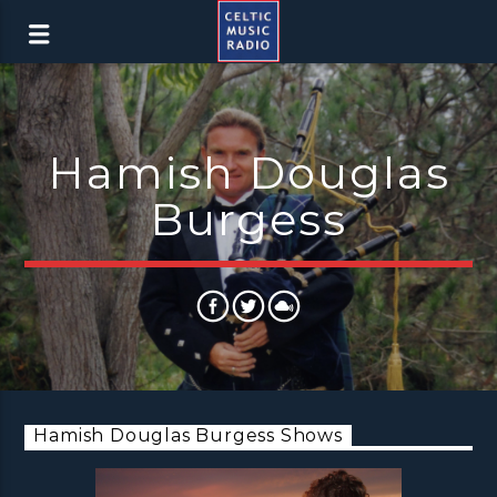
Hamish Douglas
Burgess
Hamish Douglas Burgess Shows