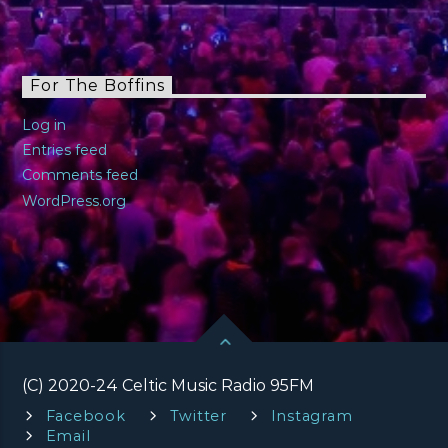
For The Boffins
Log in
Entries feed
Comments feed
WordPress.org
(C) 2020-24 Celtic Music Radio 95FM
Facebook
Twitter
Instagram
Email