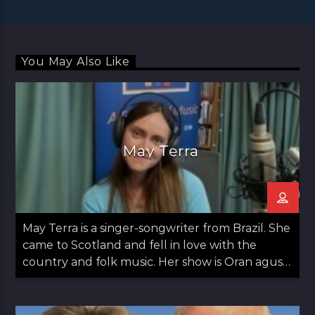
You May Also Like
May Terra
May Terra is a singer-songwriter from Brazil. She
came to Scotland and fell in love with the
country and folk music. Her show is Oran agus
May: Songs and May which airs on the second
Thursday of the month from 12 noon til 1pm.