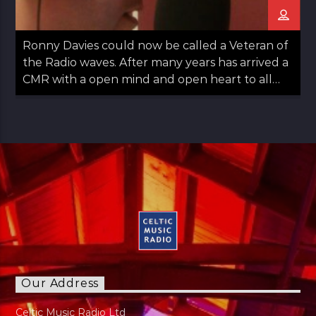
Ronny Davies could now be called a Veteran of
the Radio waves. After many years has arrived a
CMR with a open mind and open heart to all
things Folk including Americana and Country.
Easy going with some observations on life too.
Ronny started out in Glasgow moved to
Aberdeen and then returned to Glasgow in his
late teens. Always a lover of Music he found his
Calling to Radio in late 30s. Has a panchent for
Sports as long as it's not Tennis. Married with
Kids just a normal guy doing normal stuff.
"Music has always been part of my life. My
regret is I can not play any instruments"
Our Address
Celtic Music Radio Ltd