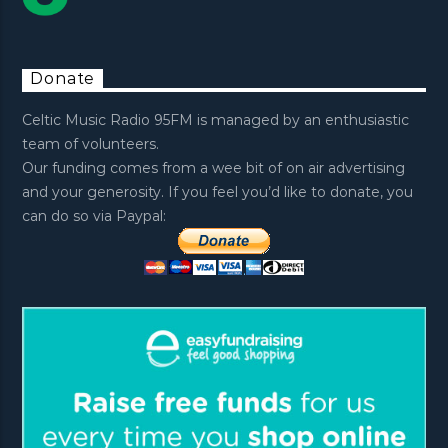
Donate
Celtic Music Radio 95FM is managed by an enthusiastic
team of volunteers.
Our funding comes from a wee bit of on air advertising
and your generosity. If you feel you’d like to donate, you
can do so via Paypal: