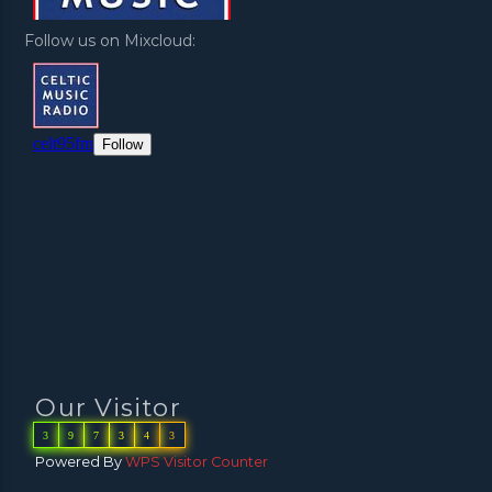
Follow us on Mixcloud:
Our Visitor
3
9
7
3
4
3
Powered By
WPS Visitor Counter