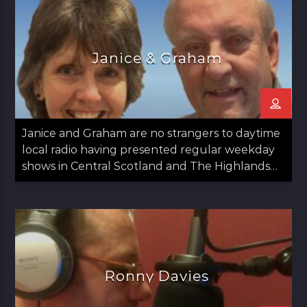
Janice & Graham
Janice and Graham are no strangers to daytime
local radio having presented regular weekday
shows in Central Scotland and The Highlands
since 2020.
Ronny Davies