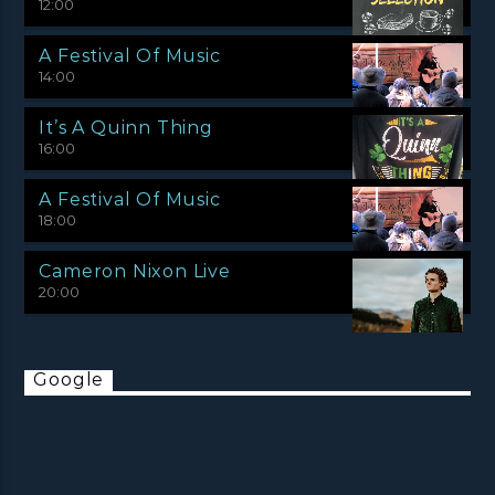
12:00
A Festival Of Music
14:00
It’s A Quinn Thing
16:00
A Festival Of Music
18:00
Cameron Nixon Live
20:00
Google