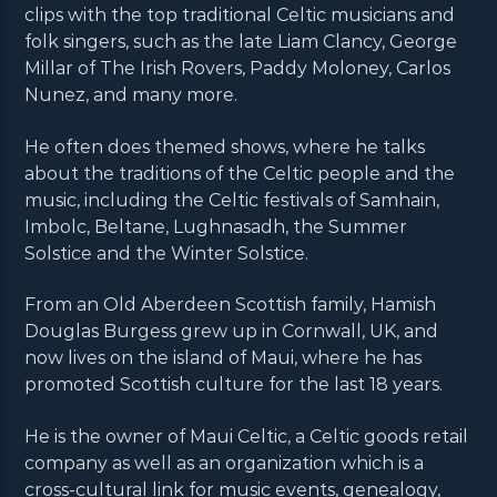
clips with the top traditional Celtic musicians and
folk singers, such as the late Liam Clancy, George
Millar of The Irish Rovers, Paddy Moloney, Carlos
Nunez, and many more.
He often does themed shows, where he talks
about the traditions of the Celtic people and the
music, including the Celtic festivals of Samhain,
Imbolc, Beltane, Lughnasadh, the Summer
Solstice and the Winter Solstice.
From an Old Aberdeen Scottish family, Hamish
Douglas Burgess grew up in Cornwall, UK, and
now lives on the island of Maui, where he has
promoted Scottish culture for the last 18 years.
He is the owner of Maui Celtic, a Celtic goods retail
company as well as an organization which is a
cross-cultural link for music events, genealogy,