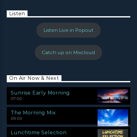
Listen
Listen Live in Popout
Catch up on Mixcloud
On Air Now & Next
Sunrise Early Morning
07:00
The Morning Mix
09:00
Lunchtime Selection