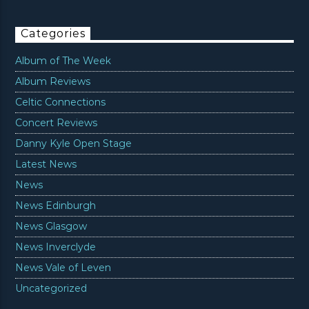
Categories
Album of The Week
Album Reviews
Celtic Connections
Concert Reviews
Danny Kyle Open Stage
Latest News
News
News Edinburgh
News Glasgow
News Inverclyde
News Vale of Leven
Uncategorized