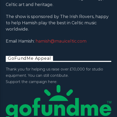
Celtic art and heritage.
The show is sponsored by The Irish Rovers, happy
to help Hamish play the best in Celtic music
worldwide.
Email Hamish:
hamish@mauiceltic.com
GoFundMe Appeal
Thank you for helping us raise over £10,000 for studio
equipment. You can still contibute.
Support the campaign here: