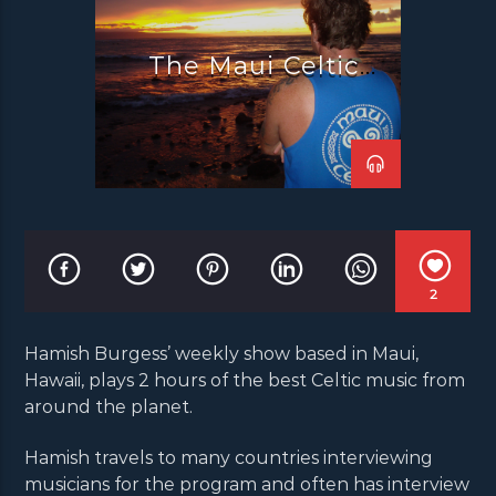
The Maui Celtic
Radio Show
2
Hamish Burgess’ weekly show based in Maui,
Hawaii, plays 2 hours of the best Celtic music from
around the planet.
Hamish travels to many countries interviewing
musicians for the program and often has interview