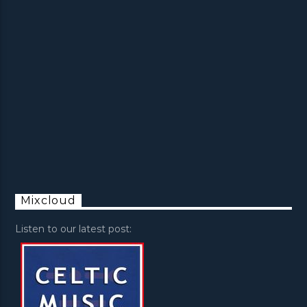
Mixcloud
Listen to our latest post: