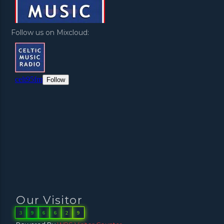
Follow us on Mixcloud:
Our Visitor
3
9
6
6
2
9