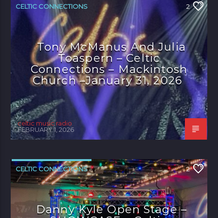
CELTIC CONNECTIONS
2
Tony McManus And Julia
Toaspern – Celtic
Connections – Mackintosh
Church –January 31, 2026
celtic music radio
FEBRUARY 1, 2026
CELTIC CONNECTIONS
2
Danny Kyle Open Stage –