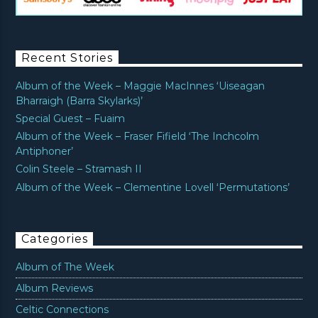
Recent Stories
Album of the Week – Maggie MacInnes ‘Uiseagan
Bharraigh (Barra Skylarks)’
Special Guest – Fuaim
Album of the Week – Fraser Fifield ‘The Inchcolm
Antiphoner’
Colin Steele – Stramash II
Album of the Week – Clementine Lovell ‘Permutations’
Categories
Album of The Week
Album Reviews
Celtic Connections