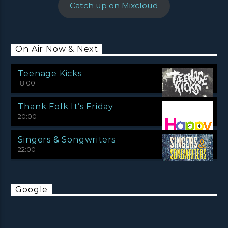
Catch up on Mixcloud
On Air Now & Next
Teenage Kicks
18:00
Thank Folk It’s Friday
20:00
Singers & Songwriters
22:00
Google