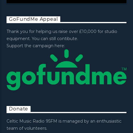
GoFundMe Appeal
Thank you for helping us raise over £10,000 for studio
equipment. You can still contibute.
Support the campaign here:
Donate
Celtic Music Radio 95FM is managed by an enthusiastic
team of volunteers.