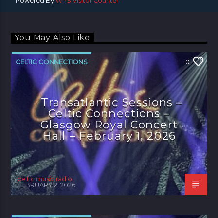
Powered By
WPS Visitor Counter
You May Also Like
CELTIC CONNECTIONS
0
Transatlantic Sessions –
Celtic Connections –
Glasgow Royal Concert
Hall – February 1, 2026
celtic music radio
FEBRUARY 2, 2026