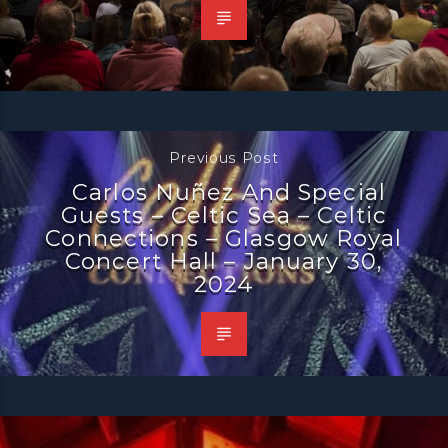
Previous Post
Carlos Nuñez And Special
Guests – Celtic Sea – Celtic
Connections – Glasgow Royal
Concert Hall – January 30,
2024