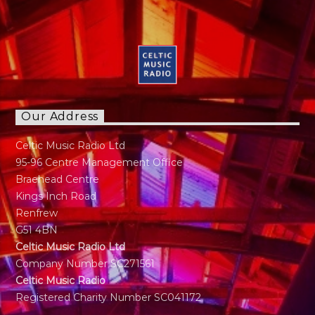
Our Address
Celtic Music Radio Ltd
95-96 Centre Management Office
Braehead Centre
Kings Inch Road
Renfrew
G51 4BN
Celtic Music Radio Ltd
Company Number SC271561
Celtic Music Radio
Registered Charity Number SC041172