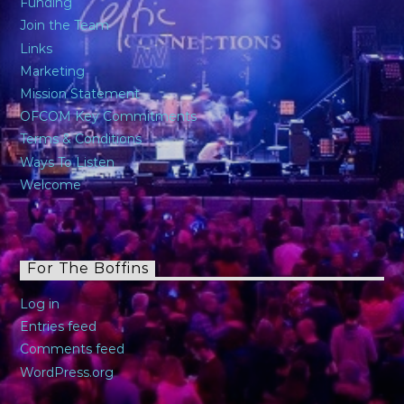
Funding
Join the Team
Links
Marketing
Mission Statement
OFCOM Key Commitments
Terms & Conditions
Ways To Listen
Welcome
For The Boffins
Log in
Entries feed
Comments feed
WordPress.org