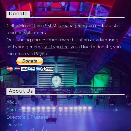
Donate
Celtic Music Radio 95FM is managed by an enthusiastic
team of volunteers.
Our funding comes from a wee bit of on air advertising
and your generosity. If you feel you’d like to donate, you
can do so via Paypal:
About Us
About
Contact
Directors & Trustees
Donate