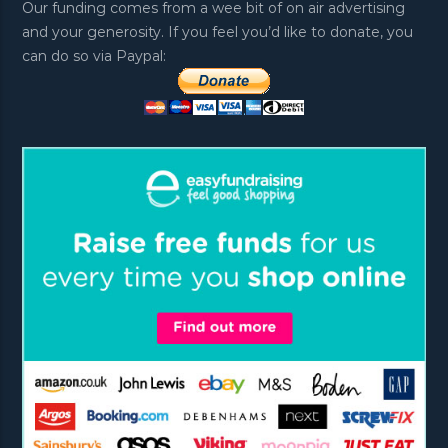
Our funding comes from a wee bit of on air advertising
and your generosity. If you feel you’d like to donate, you
can do so via Paypal: