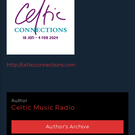
http://celticconnections.com
Author
Celtic Music Radio
Author's Archive