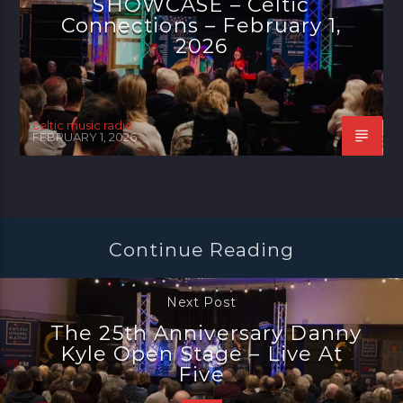
SHOWCASE – Celtic
Connections – February 1,
2026
celtic music radio
FEBRUARY 1, 2026
Continue Reading
Next Post
The 25th Anniversary Danny
Kyle Open Stage – Live At
Five