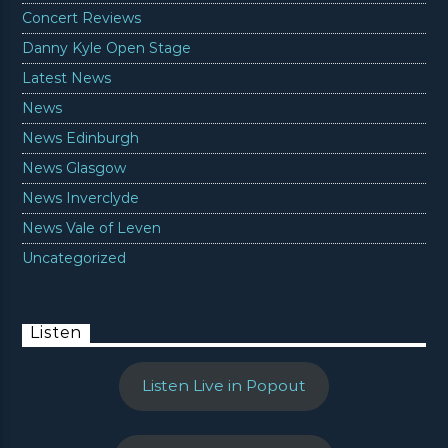
Concert Reviews
Danny Kyle Open Stage
Latest News
News
News Edinburgh
News Glasgow
News Inverclyde
News Vale of Leven
Uncategorized
Listen
Listen Live in Popout