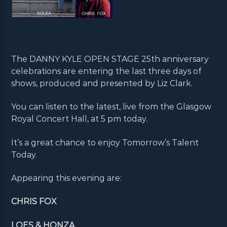
The DANNY KYLE OPEN STAGE 25th anniversary
celebrations are entering the last three days of
shows, produced and presented by Liz Clark.
You can listen to the latest, live from the Glasgow
Royal Concert Hall, at 5 pm today.
It’s a great chance to enjoy Tomorrow’s Talent
Today.
Appearing this evening are:
CHRIS FOX
LOES & HONZA