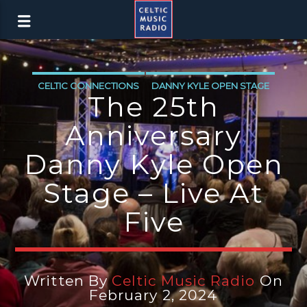
CELTIC CONNECTIONS
DANNY KYLE OPEN STAGE
The 25th
Anniversary
Danny Kyle Open
Stage – Live At
Five
Written By
Celtic Music Radio
On
February 2, 2024