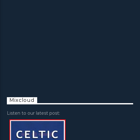
Mixcloud
Listen to our latest post: