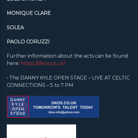
MONIQUE CLARE
SOLEA
PAOLO CORUZZI
Further information about the acts can be found
here:
https://dkos.co.uk/
• The DANNY KYLE OPEN STAGE – LIVE AT CELTIC
CONNECTIONS – 5 to 7 PM