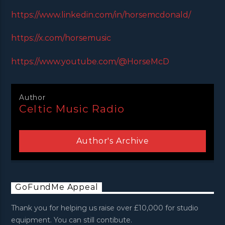
https://www.linkedin.com/in/horsemcdonald/
https://x.com/horsemusic
https://www.youtube.com/@HorseMcD
Author
Celtic Music Radio
Author's Archive
GoFundMe Appeal
Thank you for helping us raise over £10,000 for studio
equipment. You can still contibute.