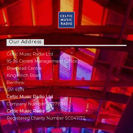
Our Address
Celtic Music Radio Ltd
95-96 Centre Management Office
Braehead Centre
Kings Inch Road
Renfrew
G51 4BN
Celtic Music Radio Ltd
Company Number SC271561
Celtic Music Radio
Registered Charity Number SC041172