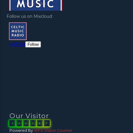
Follow us on Mixcloud:
Our Visitor
3
9
6
5
8
7
Powered By
WPS Visitor Counter