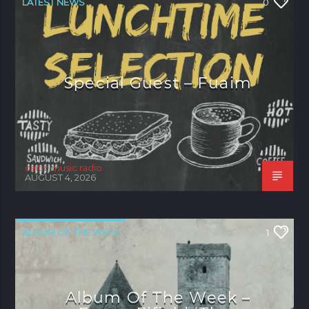
LATEST NEWS
0
Special Guest – Fuaim
celtic music radio
AUGUST 4, 2026
ALBUM OF THE WEEK
1
Album Of The Week –