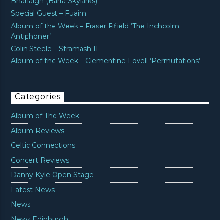
Bharraigh (Barra Skylarks)’
Special Guest – Fuaim
Album of the Week – Fraser Fifield ‘The Inchcolm
Antiphoner’
Colin Steele – Stramash II
Album of the Week – Clementine Lovell ‘Permutations’
Categories
Album of The Week
Album Reviews
Celtic Connections
Concert Reviews
Danny Kyle Open Stage
Latest News
News
News Edinburgh