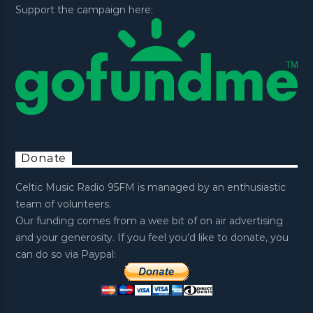
Support the campaign here:
Donate
Celtic Music Radio 95FM is managed by an enthusiastic
team of volunteers.
Our funding comes from a wee bit of on air advertising
and your generosity. If you feel you’d like to donate, you
can do so via Paypal: