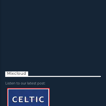
Mixcloud
Listen to our latest post: