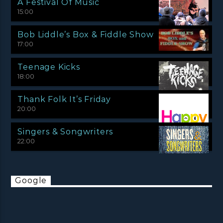
A Festival Of Music
15:00
Bob Liddle’s Box & Fiddle Show
17:00
Teenage Kicks
18:00
Thank Folk It’s Friday
20:00
Singers & Songwriters
22:00
Google