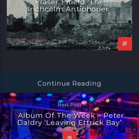
Fraser Fifield ‘The
Inchcolm Antiphoner’
celtic music radio
AUGUST 1, 2026
Continue Reading
Next Post
Album Of The Week – Peter
Daldry ‘Leaving Ettrick Bay’