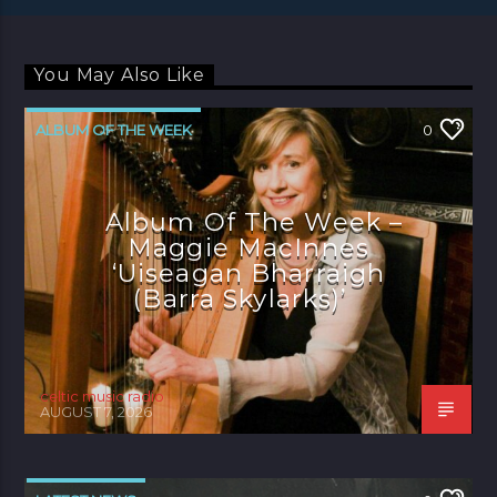
You May Also Like
ALBUM OF THE WEEK
0
Album Of The Week –
Maggie MacInnes
‘Uiseagan Bharraigh
(Barra Skylarks)’
celtic music radio
AUGUST 7, 2026