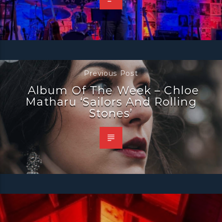
Previous Post
Album Of The Week – Chloe
Matharu ‘Sailors And Rolling
Stones’