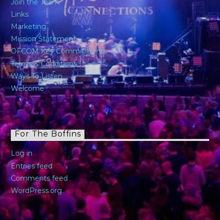
Join the Team
Links
Marketing
Mission Statement
OFCOM Key Commitments
Terms & Conditions
Ways To Listen
Welcome
For The Boffins
Log in
Entries feed
Comments feed
WordPress.org