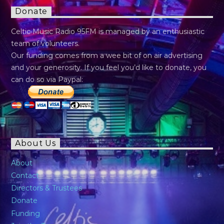
Donate
Celtic Music Radio 95FM is managed by an enthusiastic
team of volunteers.
Our funding comes from a wee bit of on air advertising
and your generosity. If you feel you’d like to donate, you
can do so via Paypal:
About Us
About
Contact
Directors & Trustees
Donate
Funding