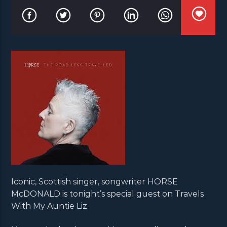
Iconic, Scottish singer, songwriter HORSE
McDONALD is tonight’s special guest on Travels
With My Auntie Liz.