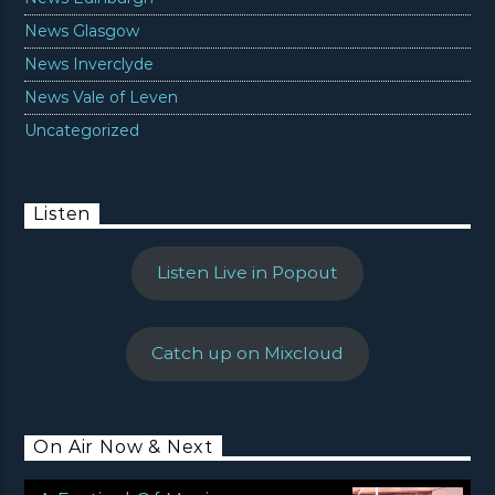
News Glasgow
News Inverclyde
News Vale of Leven
Uncategorized
Listen
Listen Live in Popout
Catch up on Mixcloud
On Air Now & Next