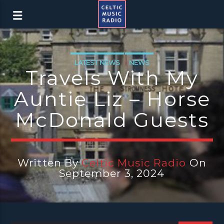
LATEST NEWS
NEWS
Travels With My
Auntie Liz – Horse
McDonald Guests
Written By
Celtic Music Radio
On
September 3, 2024