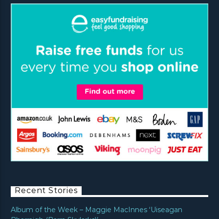
Recent Stories
Album of the Week – Maggie MacInnes ‘Uiseagan