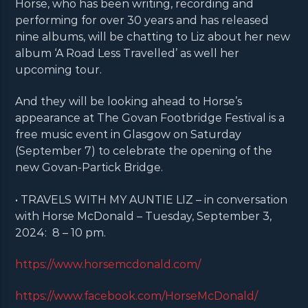
Horse, who has been writing, recording and
performing for over 30 years and has released
nine albums, will be chatting to Liz about her new
album ‘A Road Less Travelled’ as well her
upcoming tour.
And they will be looking ahead to Horse’s
appearance at The Govan Footbridge Festival is a
free music event in Glasgow on Saturday
(September 7) to celebrate the opening of the
new Govan-Partick Bridge.
• TRAVELS WITH MY AUNTIE LIZ – in conversation
with Horse McDonald – Tuesday, September 3,
2024: 8 – 10 pm.
https://www.horsemcdonald.com/
https://www.facebook.com/HorseMcDonald/