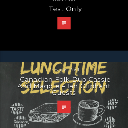
Test Only
Previous Post
Canadian Folk Duo Cassie
And Maggie – Ian Oliphant
Guests