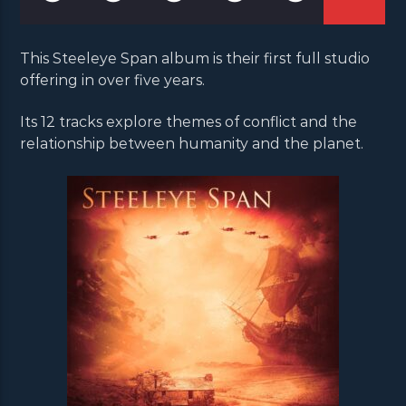
This Steeleye Span album is their first full studio
offering in over five years.
Its 12 tracks explore themes of conflict and the
relationship between humanity and the planet.