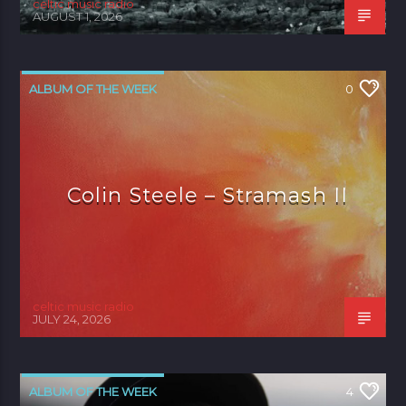
celtic music radio
AUGUST 1, 2026
ALBUM OF THE WEEK
0
Colin Steele – Stramash II
celtic music radio
JULY 24, 2026
ALBUM OF THE WEEK
4