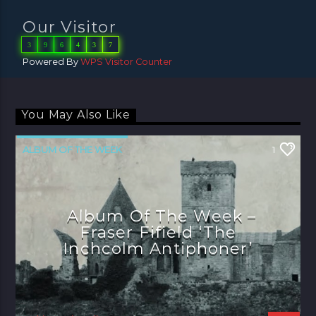
Our Visitor
3
9
6
4
3
7
Powered By
WPS Visitor Counter
You May Also Like
ALBUM OF THE WEEK
1
Album Of The Week –
Fraser Fifield ‘The
Inchcolm Antiphoner’