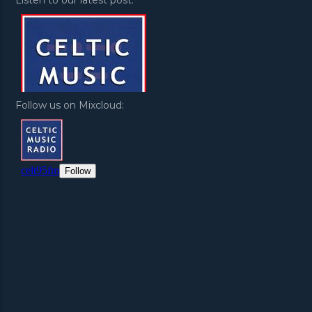
Follow us on Mixcloud: