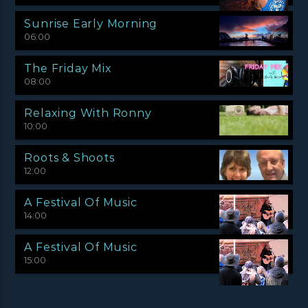
Sunrise Early Morning
06:00
The Friday Mix
08:00
Relaxing With Ronny
10:00
Roots & Shoots
12:00
A Festival Of Music
14:00
A Festival Of Music
15:00