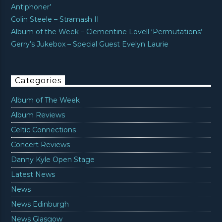
Antiphoner’
Colin Steele – Stramash II
Album of the Week – Clementine Lovell ‘Permutations’
Gerry’s Jukebox – Special Guest Evelyn Laurie
Categories
Album of The Week
Album Reviews
Celtic Connections
Concert Reviews
Danny Kyle Open Stage
Latest News
News
News Edinburgh
News Glasgow