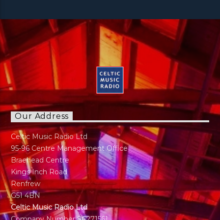
Our Address
Celtic Music Radio Ltd
95-96 Centre Management Office
Braehead Centre
Kings Inch Road
Renfrew
G51 4BN
Celtic Music Radio Ltd
Company Number SC271561