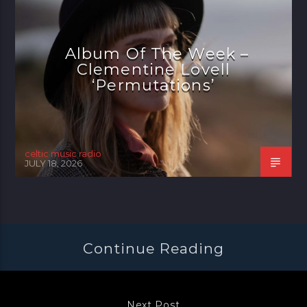
Album Of The Week –
Clementine Lovell
‘Permutations’
celtic music radio
JULY 18, 2026
Continue Reading
Next Post