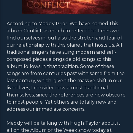
According to Maddy Prior: We have named this
album Conflict, as much to reflect the times we
find ourselves in, but also the stretch and tear of
our relationship with this planet that hosts us. All
traditional singers have sung modern and self-
composed pieces alongside old songs so this
album follows in that tradition. Some of these
songs are from centuries past with some from the
last century, which, given the massive shift in our
lived lives, I consider now almost traditional
themselves, since the references are now obscure
to most people. Yet others are totally new and
address our immediate concerns.
Maddy will be talking with Hugh Taylor about it
all on the Album of the Week show today at