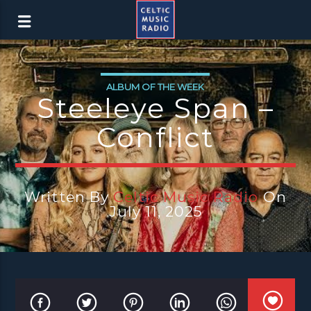
ALBUM OF THE WEEK
Steeleye Span –
Conflict
Written By
Celtic Music Radio
On
July 11, 2025