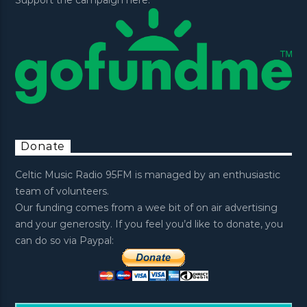
Support the campaign here:
Donate
Celtic Music Radio 95FM is managed by an enthusiastic
team of volunteers.
Our funding comes from a wee bit of on air advertising
and your generosity. If you feel you’d like to donate, you
can do so via Paypal: