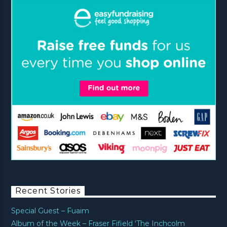
Recent Stories
Special Guest – Fuaim
Album of the Week – Fraser Fifield ‘The Inchcolm