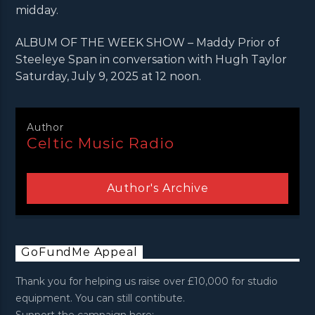
midday.
ALBUM OF THE WEEK SHOW – Maddy Prior of
Steeleye Span in conversation with Hugh Taylor
Saturday, July 9, 2025 at 12 noon.
Author
Celtic Music Radio
Author's Archive
GoFundMe Appeal
Thank you for helping us raise over £10,000 for studio
equipment. You can still contibute.