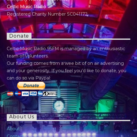
Celtic Music Radio
Registered Charity Number SC041172
Donate
Celtic Music Radio 95FM is managed by an enthusiastic
team of volunteers.
Our funding comes from a wee bit of on air advertising
and your generosity. If you feel you’d like to donate, you
can do so via Paypal:
About Us
About
Contact