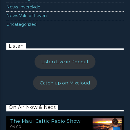
News Inverclyde
News Vale of Leven
Uncategorized
Listen
Listen Live in Popout
Catch up on Mixcloud
On Air Now & Next
The Maui Celtic Radio Show
04:00