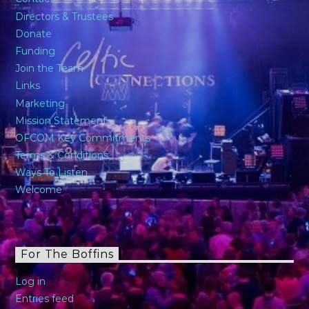
Directors & Trustees
Donate
Funding
Join the Team
Links
Marketing
Mission Statement
OFCOM Key Commitments
Terms & Conditions
Ways To Listen
Welcome
For The Boffins
Log in
Entries feed