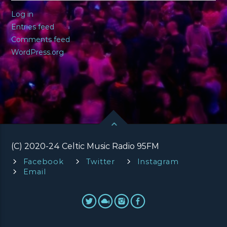
Log in
Entries feed
Comments feed
WordPress.org
(C) 2020-24 Celtic Music Radio 95FM
Facebook
Twitter
Instagram
Email