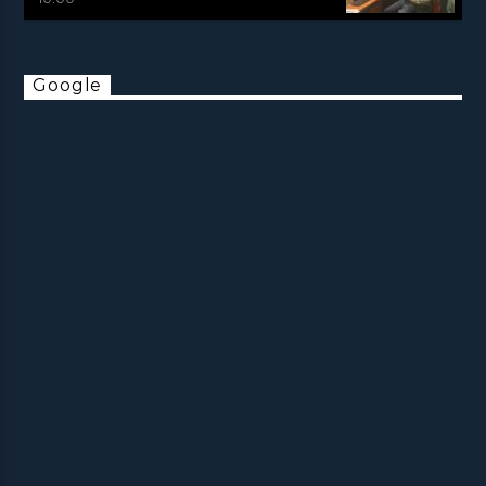
Google