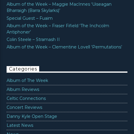
Album of the Week – Maggie MacInnes ‘Uiseagan
Bharraigh (Barra Skylarks)’
Special Guest – Fuaim
Album of the Week – Fraser Fifield ‘The Inchcolm
Antiphoner’
Colin Steele – Stramash II
Album of the Week – Clementine Lovell ‘Permutations’
Categories
Album of The Week
Album Reviews
Celtic Connections
Concert Reviews
Danny Kyle Open Stage
Latest News