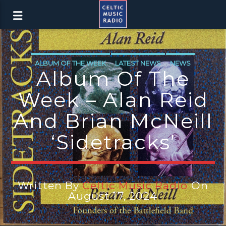
ALBUM OF THE WEEK
LATEST NEWS
NEWS
Album Of The
Week – Alan Reid
And Brian McNeill
‘Sidetracks’
Written By
Celtic Music Radio
On
August 17, 2024