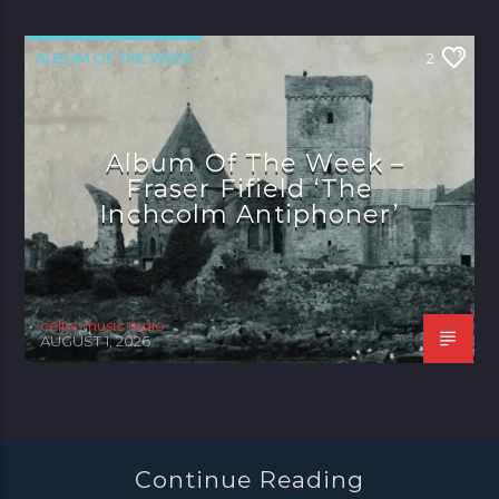
ALBUM OF THE WEEK
2
Album Of The Week –
Fraser Fifield ‘The
Inchcolm Antiphoner’
celtic music radio
AUGUST 1, 2026
Continue Reading