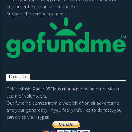
equipment. You can still contibute.
Support the campaign here:
Donate
Celtic Music Radio 95FM is managed by an enthusiastic
team of volunteers.
Our funding comes from a wee bit of on air advertising
and your generosity. If you feel you’d like to donate, you
can do so via Paypal: