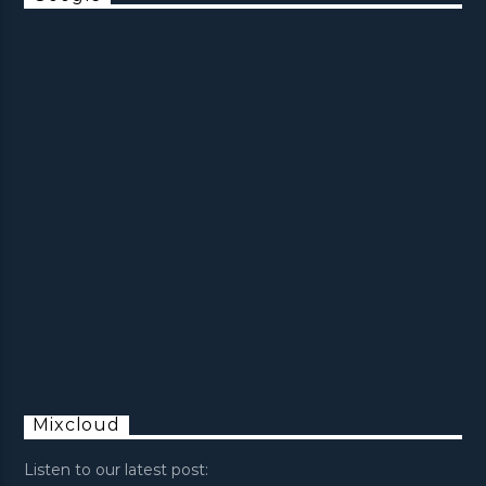
Mixcloud
Listen to our latest post: