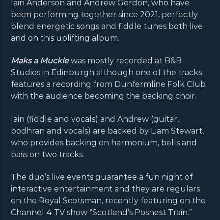
Iain Anderson and Andrew Gordon, who have
been performing together since 2021, perfectly
blend energetic songs and fiddle tunes both live
and on this uplifting album.
Maks a Muckle
was mostly recorded at B&B
Studios in Edinburgh although one of the tracks
features a recording from Dunfermline Folk Club
with the audience becoming the backing choir.
Iain (fiddle and vocals) and Andrew (guitar,
bodhran and vocals) are backed by Liam Stewart,
who provides backing on harmonium, bells and
bass on two tracks.
The duo’s live events guarantee a fun night of
interactive entertainment and they are regulars
on the Royal Scotsman, recently featuring on the
Channel 4 TV show “Scotland’s Poshest Train.”