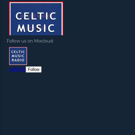
Follow us on Mixcloud: