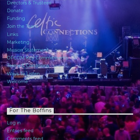
Directors & Trustees
Donate
Funding
Join the Team
Links
Marketing
Mission Statement
OFCOM Key Commitments
Terms & Conditions
Ways To Listen
Welcome
For The Boffins
Log in
Entries feed
Comments feed