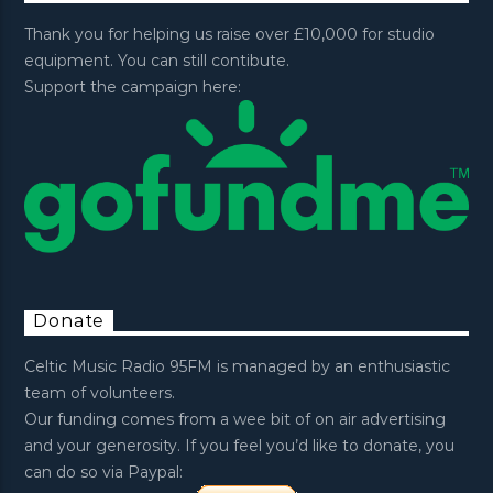
Thank you for helping us raise over £10,000 for studio
equipment. You can still contibute.
Support the campaign here:
Donate
Celtic Music Radio 95FM is managed by an enthusiastic
team of volunteers.
Our funding comes from a wee bit of on air advertising
and your generosity. If you feel you’d like to donate, you
can do so via Paypal: