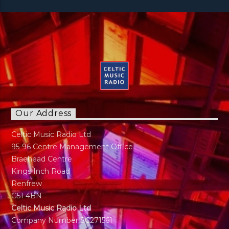
Our Address
Celtic Music Radio Ltd
95-96 Centre Management Office
Braehead Centre
Kings Inch Road
Renfrew
G51 4BN
Celtic Music Radio Ltd
Company Number SC271561