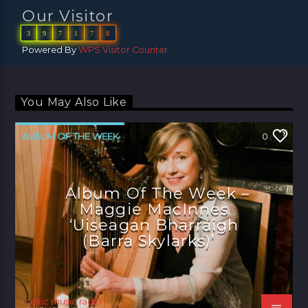
Our Visitor
3
9
7
1
7
8
Powered By
WPS Visitor Counter
You May Also Like
ALBUM OF THE WEEK
0
Album Of The Week –
Maggie MacInnes
‘Uiseagan Bharraigh
(Barra Skylarks)’
celtic music radio