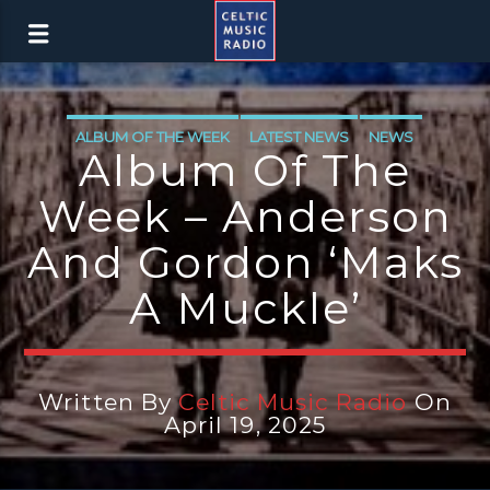
ALBUM OF THE WEEK
LATEST NEWS
NEWS
Album Of The
NEWS EDINBURGH
NEWS GLASGOW
Week – Anderson
NEWS INVERCLYDE
NEWS VALE OF LEVEN
And Gordon ‘Maks
A Muckle’
Written By
Celtic Music Radio
On
April 19, 2025