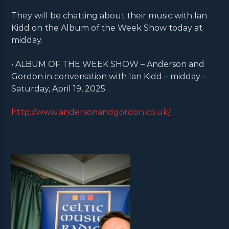
They will be chatting about their music with Ian
Kidd on the Album of the Week Show today at
midday.
• ALBUM OF THE WEEK SHOW – Anderson and
Gordon in conversation with Ian Kidd – midday –
Saturday, April 19, 2025.
http://www.andersonandgordon.co.uk/