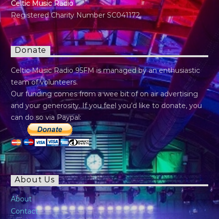
Celtic Music Radio
Registered Charity Number SC041172
Donate
Celtic Music Radio 95FM is managed by an enthusiastic
team of volunteers.
Our funding comes from a wee bit of on air advertising
and your generosity. If you feel you’d like to donate, you
can do so via Paypal:
About Us
About
Contact