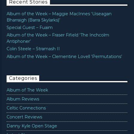
Recent Stories
Album of the Week – Maggie MacInnes ‘Uiseagan
Bharraigh (Barra Skylarks)’
Special Guest – Fuaim
Album of the Week – Fraser Fifield ‘The Inchcolm
Antiphoner’
Colin Steele – Stramash II
Album of the Week – Clementine Lovell ‘Permutations’
Categories
Album of The Week
Album Reviews
Celtic Connections
Concert Reviews
Danny Kyle Open Stage