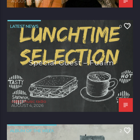
AUGUST 7, 2026
LATEST NEWS
0
Special Guest – Fuaim
celtic music radio
AUGUST 4, 2026
ALBUM OF THE WEEK
2