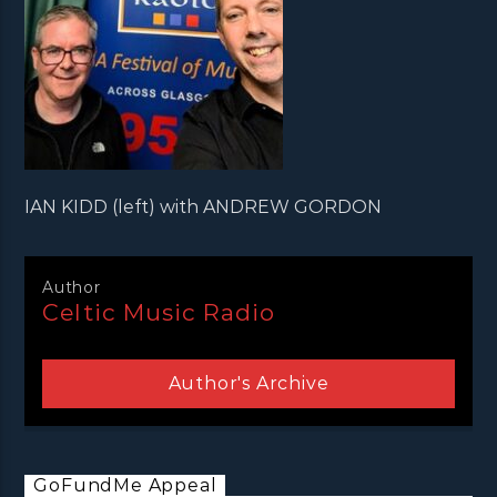
IAN KIDD (left) with ANDREW GORDON
Author
Celtic Music Radio
Author's Archive
GoFundMe Appeal