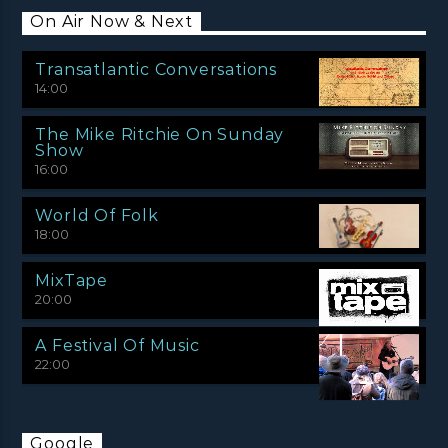
On Air Now & Next
Transatlantic Conversations
14:00
The Mike Ritchie On Sunday
Show
16:00
World Of Folk
18:00
MixTape
20:00
A Festival Of Music
22:00
Google