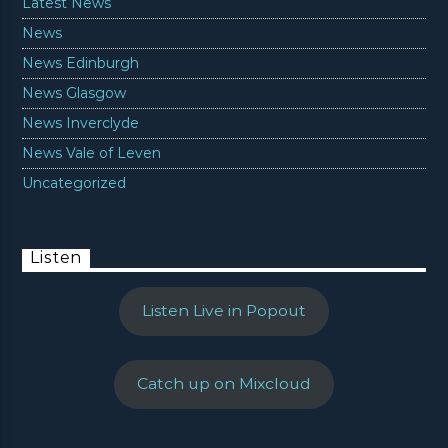
Latest News
News
News Edinburgh
News Glasgow
News Inverclyde
News Vale of Leven
Uncategorized
Listen
Listen Live in Popout
Catch up on Mixcloud