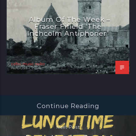
Album Of The Week –
Fraser Fifield ‘The
Inchcolm Antiphoner’
celtic music radio
AUGUST 1, 2026
Continue Reading
Next Post