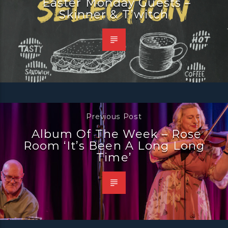
Easter Monday Guests –
Skinner & T’witch
Previous Post
Album Of The Week – Rose
Room ‘It’s Been A Long Long
Time’