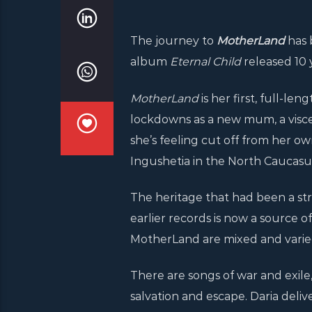
The journey to
MotherLand
has 
album
Eternal Child
released 10 
MotherLand
is her first, full-le
lockdowns as a new mum, a viscer
she’s feeling cut off from her o
Ingushetia in the North Caucasu
The heritage that had been a stro
earlier records is now a source o
MotherLand are mixed and varied
There are songs of war and exile,
salvation and escape. Daria delive