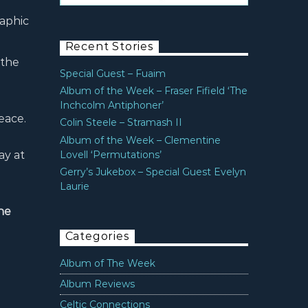
raphic
Recent Stories
 the
Special Guest – Fuaim
Album of the Week – Fraser Fifield ‘The
Inchcolm Antiphoner’
peace.
Colin Steele – Stramash II
Album of the Week – Clementine
ay at
Lovell ‘Permutations’
Gerry’s Jukebox – Special Guest Evelyn
Laurie
he
Categories
Album of The Week
Album Reviews
Celtic Connections