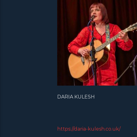
DARIA KULESH
https://daria-kulesh.co.uk/