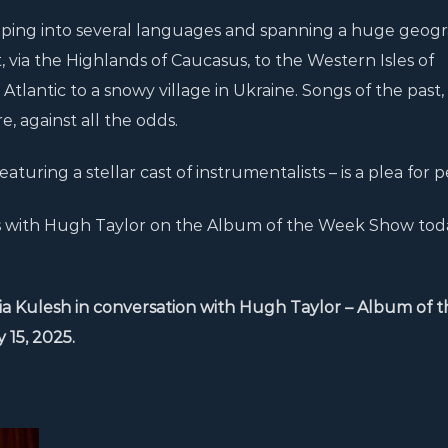
ipping into several languages and spanning a huge geog
 via the Highlands of Caucasus, to the Western Isles of
 Atlantic to a snowy village in Ukraine. Songs of the past,
, against all the odds.
eaturing a stellar cast of instrumentalists – is a plea for 
ts with Hugh Taylor on the Album of the Week Show tod
a Kulesh in conversation with Hugh Taylor – Album of t
15, 2025.