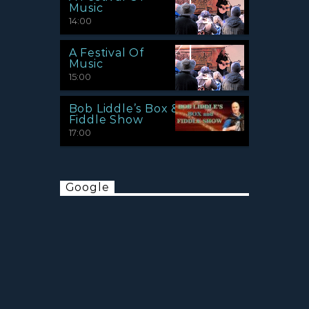
Music
14:00
A Festival Of
Music
15:00
Bob Liddle’s Box &
Fiddle Show
17:00
Google