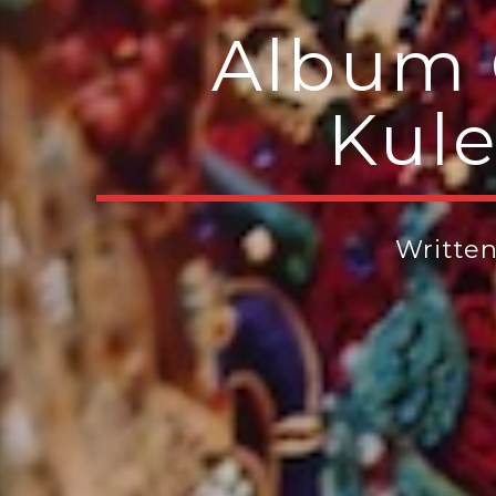
Album 
Kule
Writte