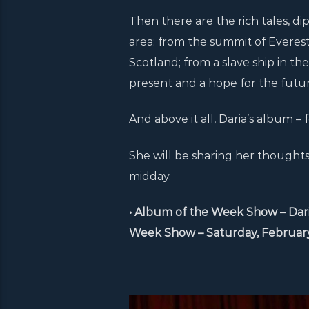
Then there are the rich tales, d
area: from the summit of Everest,
Scotland; from a slave ship in the
present and a hope for the future
And above it all, Daria’s album – f
She will be sharing her though
midday.
• Album of the Week Show – Dari
Week Show – Saturday, February 