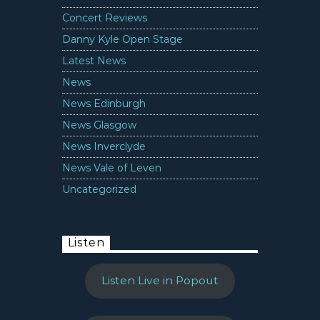
Concert Reviews
Danny Kyle Open Stage
Latest News
News
News Edinburgh
News Glasgow
News Inverclyde
News Vale of Leven
Uncategorized
Listen
Listen Live in Popout