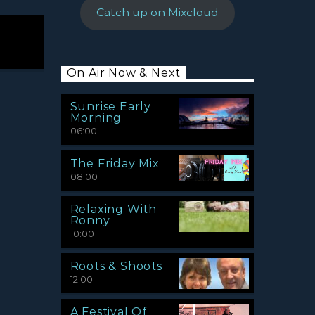
Catch up on Mixcloud
On Air Now & Next
Sunrise Early
Morning
06:00
The Friday Mix
08:00
Relaxing With
Ronny
10:00
Roots & Shoots
12:00
A Festival Of