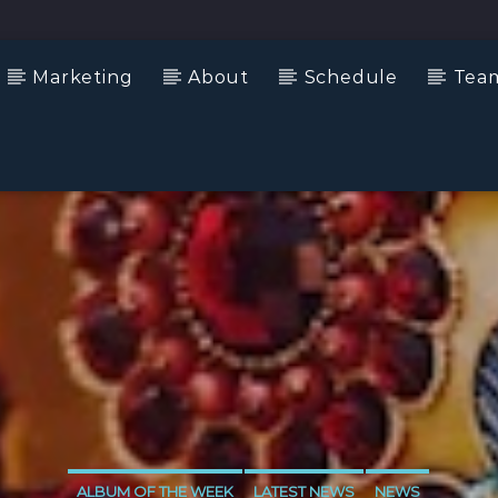
Marketing
About
Schedule
Tea
ALBUM OF THE WEEK
LATEST NEWS
NEWS