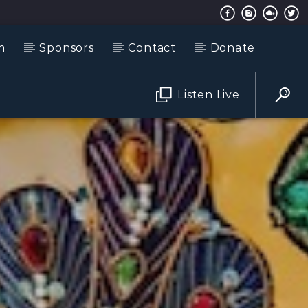
m
Sponsors
Contact
Donate
Listen Live