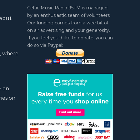
Celtic Music Radio 95FM is managed
by an enthusiastic team of volunteers.
debut
Our funding comes from a wee bit of
on air advertising and your generosity.
If you feel you’d like to donate, you can
do so via Paypal:
d, where
e on
ries on