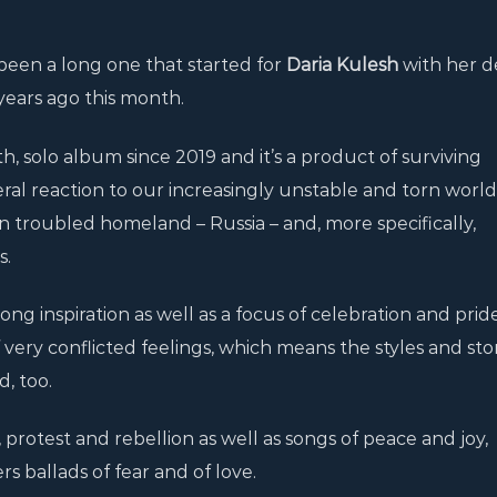
been a long one that started for
Daria Kulesh
with her 
years ago this month.
ngth, solo album since 2019 and it’s a product of surviving
al reaction to our increasingly unstable and torn worl
wn troubled homeland – Russia – and, more specifically,
s.
ng inspiration as well as a focus of celebration and prid
f very conflicted feelings, which means the styles and sto
, too.
 protest and rebellion as well as songs of peace and joy,
rs ballads of fear and of love.