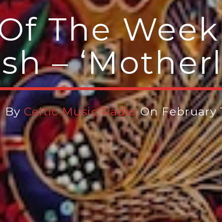
Of The Week 
sh – ‘Mother
n By
Celtic Music Radio
On February 1