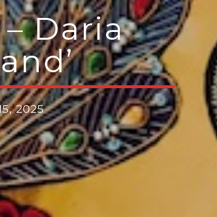
– Daria
land’
5, 2025