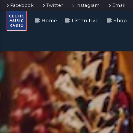
Facebook
Twitter
Instagram
Email
Home
Listen Live
Shop