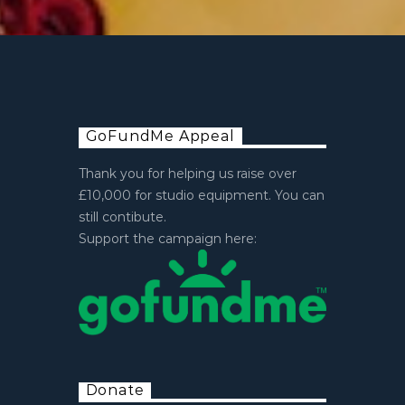
GoFundMe Appeal
Thank you for helping us raise over
£10,000 for studio equipment. You can
still contibute.
Support the campaign here:
Donate