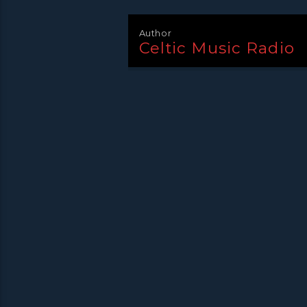
Author
Celtic Music Radio