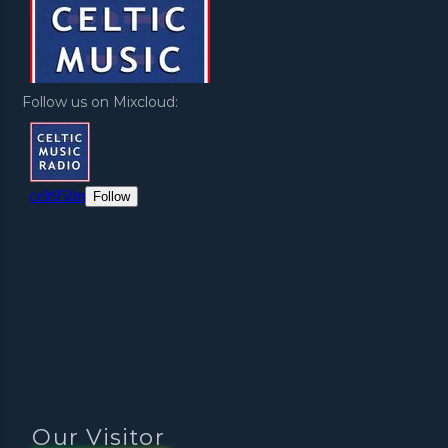
Follow us on Mixcloud:
Our Visitor