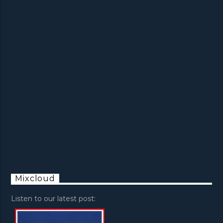
Mixcloud
Listen to our latest post: