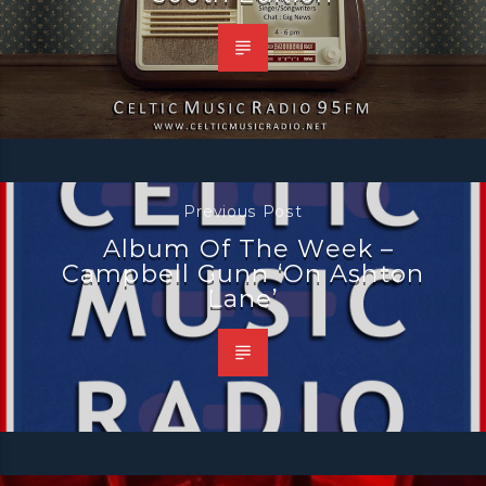
Previous Post
Album Of The Week –
Campbell Gunn ‘On Ashton
Lane’