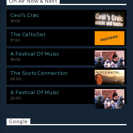
On Air Now & Next
Ceol’s Craic
16:00
The CelticSet
17:00
A Festival Of Music
18:00
The Scots Connection
20:00
A Festival Of Music
22:00
Google