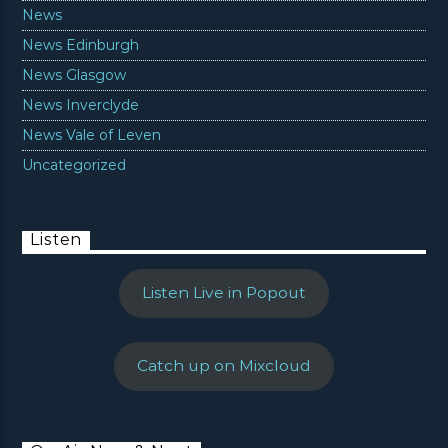
News
News Edinburgh
News Glasgow
News Inverclyde
News Vale of Leven
Uncategorized
Listen
Listen Live in Popout
Catch up on Mixcloud