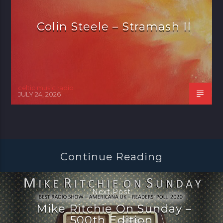
Colin Steele – Stramash II
celtic music radio
JULY 24, 2026
Continue Reading
Next Post
Mike Ritchie On Sunday –
500th Edition