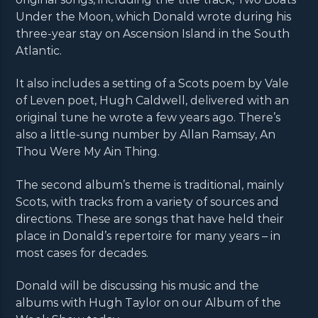
Under the Moon, which Donald wrote during his
three-year stay on Ascension Island in the South
Atlantic.
It also includes a setting of a Scots poem by Vale
of Leven poet, Hugh Caldwell, delivered with an
original tune he wrote a few years ago. There’s
also a little-sung number by Allan Ramsay, An
Thou Were My Ain Thing.
The second album’s theme is traditional, mainly
Scots, with tracks from a variety of sources and
directions. These are songs that have held their
place in Donald’s repertoire for many years – in
most cases for decades.
Donald will be discussing his music and the
albums with Hugh Taylor on our Album of the