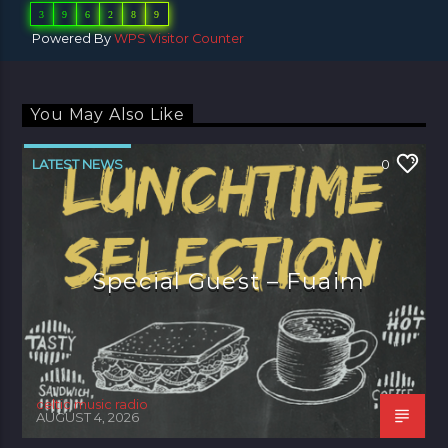
3
9
6
2
8
9
Powered By
WPS Visitor Counter
You May Also Like
LATEST NEWS
0
Special Guest – Fuaim
celtic music radio
AUGUST 4, 2026