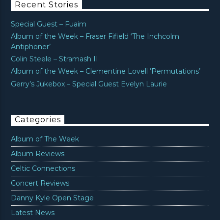
Recent Stories
Special Guest – Fuaim
Album of the Week – Fraser Fifield ‘The Inchcolm
Antiphoner’
Colin Steele – Stramash II
Album of the Week – Clementine Lovell ‘Permutations’
Gerry’s Jukebox – Special Guest Evelyn Laurie
Categories
Album of The Week
Album Reviews
Celtic Connections
Concert Reviews
Danny Kyle Open Stage
Latest News