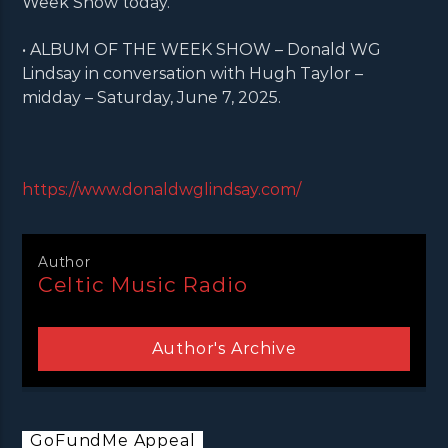
Week Show today.
• ALBUM OF THE WEEK SHOW – Donald WG
Lindsay in conversation with Hugh Taylor –
midday – Saturday, June 7, 2025.
https://www.donaldwglindsay.com/
Author
Celtic Music Radio
Author's Archive
GoFundMe Appeal