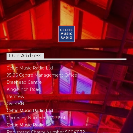
Our Address
Celtic Music Radio Ltd
95-96 Centre Management Office
Braehead Centre
Kings Inch Road
Renfrew
G51 4BN
Celtic Music Radio Ltd
Company Number SC271561
Celtic Music Radio
Registered Charity Number SC041172