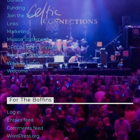
Donate
Funding
Join the Team
Links
Marketing
Mission Statement
OFCOM Key Commitments
Terms & Conditions
Ways To Listen
Welcome
For The Boffins
Log in
Entries feed
Comments feed
WordPress.org