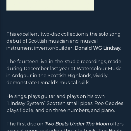
This excellent two-disc collection is the solo song
debut of Scottish musician and musical
instrument inventor/builder,
Donald WG Lindsay.
The fourteen live-in-the-studio recordings, made
during December last year at Watercolour Music
in Ardgour in the Scottish Highlands, vividly
demonstrate Donald’s musical skills.
He sings, plays guitar and plays on his own
“Lindsay System” Scottish small pipes. Roo Geddes
plays fiddle, and on three numbers, and piano.
The first disc on
Two Boats Under The Moon
offers
original songs, including the title track, Two Boats