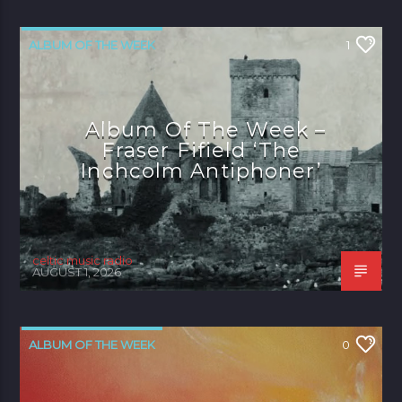
ALBUM OF THE WEEK
1
Album Of The Week –
Fraser Fifield ‘The
Inchcolm Antiphoner’
celtic music radio
AUGUST 1, 2026
ALBUM OF THE WEEK
0