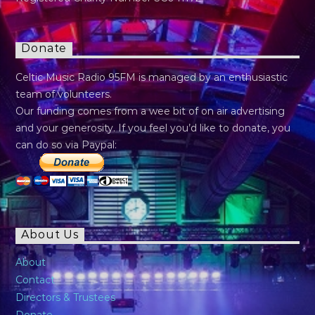
Donate
Celtic Music Radio 95FM is managed by an enthusiastic
team of volunteers.
Our funding comes from a wee bit of on air advertising
and your generosity. If you feel you’d like to donate, you
can do so via Paypal:
About Us
About
Contact
Directors & Trustees