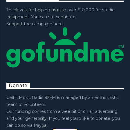
Thank you for helping us raise over £10,000 for studio
equipment. You can still contibute.
Support the campaign here:
Donate
Celtic Music Radio 95FM is managed by an enthusiastic
team of volunteers.
Our funding comes from a wee bit of on air advertising
and your generosity. If you feel you’d like to donate, you
can do so via Paypal: