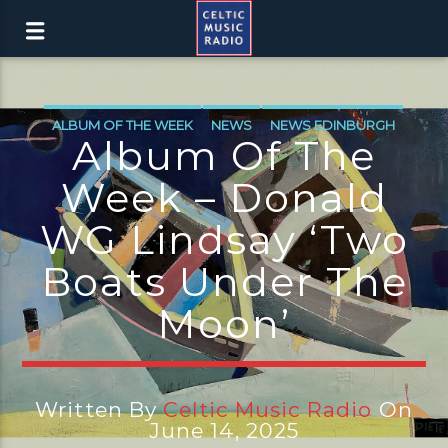
ALBUM OF THE WEEK
NEWS
NEWS EDINBURGH
Album Of The
NEWS GLASGOW
NEWS INVERCLYDE
Week – Donald
NEWS VALE OF LEVEN
WG Lindsay ‘Two
Boats Under The
Moon’
Written By
Celtic Music Radio
On
June 14, 2025