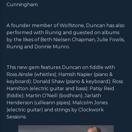
Cunningham.
A founder member of Wolfstone, Duncan has also
performed with Runrig and guested on albums
by the likes of Beth Nielsen Chapman, Julie Fowlis,
Runrig and Donnie Munro.
This new gem features Duncan on fiddle with
Ross Ainslie (whistles); Hamish Napier (piano &
keyboard); Donald Shaw (piano & keyboard); Ross
Hamilton (electric guitar and bass); Patsy Reid
(fiddle); Martin O’Neill (bodhran); Jarlath
Henderson (uilleann pipes); Malcolm Jones
(electric guitar) and strings by Clockwork
Sessions.