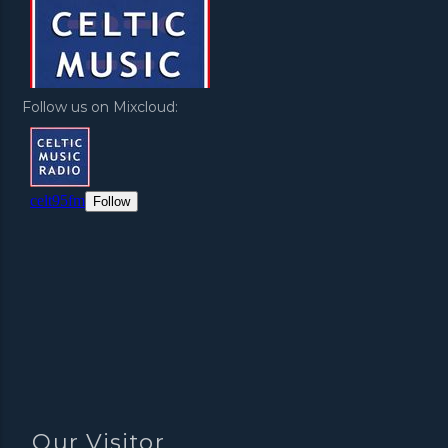
Follow us on Mixcloud:
Our Visitor