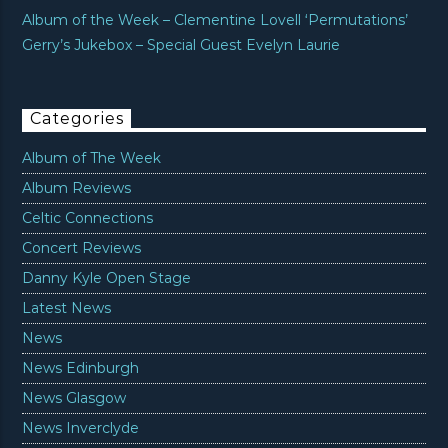
Album of the Week – Clementine Lovell ‘Permutations’
Gerry’s Jukebox – Special Guest Evelyn Laurie
Categories
Album of The Week
Album Reviews
Celtic Connections
Concert Reviews
Danny Kyle Open Stage
Latest News
News
News Edinburgh
News Glasgow
News Inverclyde