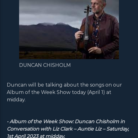
DUNCAN CHISHOLM
Duncan will be talking about the songs on our
Album of the Week Show today (April 1) at
midday.
• Album of the Week Show: Duncan Chisholm in
Conversation with Liz Clark – Auntie Liz – Saturday,
1st April 2023 at midday.