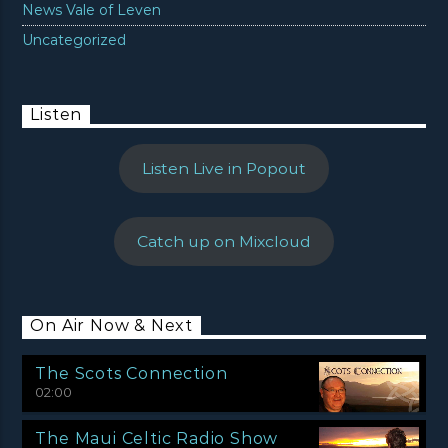
News Vale of Leven
Uncategorized
Listen
Listen Live in Popout
Catch up on Mixcloud
On Air Now & Next
The Scots Connection
02:00
The Maui Celtic Radio Show