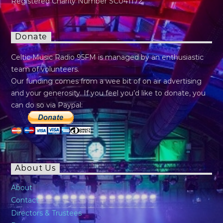
Registered Charity Number SC041172
Donate
Celtic Music Radio 95FM is managed by an enthusiastic
team of volunteers.
Our funding comes from a wee bit of on air advertising
and your generosity. If you feel you’d like to donate, you
can do so via Paypal:
About Us
About
Contact
Directors & Trustees