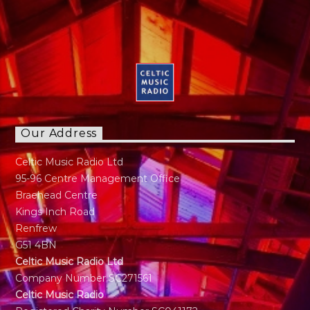
Our Address
Celtic Music Radio Ltd
95-96 Centre Management Office
Braehead Centre
Kings Inch Road
Renfrew
G51 4BN
Celtic Music Radio Ltd
Company Number SC271561
Celtic Music Radio