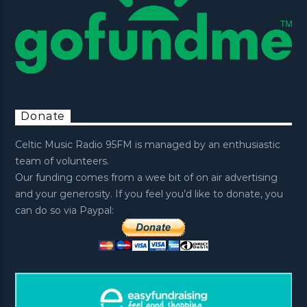
Donate
Celtic Music Radio 95FM is managed by an enthusiastic
team of volunteers.
Our funding comes from a wee bit of on air advertising
and your generosity. If you feel you’d like to donate, you
can do so via Paypal: