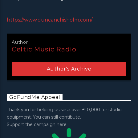
https://www.duncanchisholm.com/
Author
Celtic Music Radio
Author's Archive
GoFundMe Appeal
Thank you for helping us raise over £10,000 for studio
equipment. You can still contibute.
Support the campaign here: