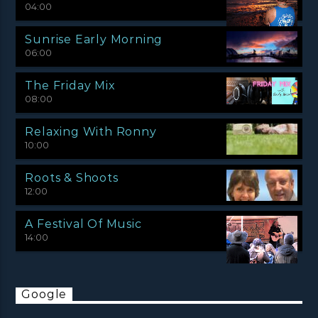
04:00
Sunrise Early Morning
06:00
The Friday Mix
08:00
Relaxing With Ronny
10:00
Roots & Shoots
12:00
A Festival Of Music
14:00
Google