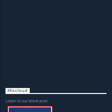
Mixcloud
Listen to our latest post: