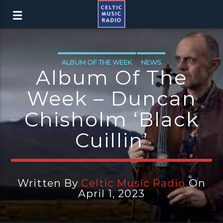
ALBUM OF THE WEEK
NEWS
Album Of The
Week – Duncan
Chisholm ‘Black
Cuillin’
Written By
Celtic Music Radio
On
April 1, 2023