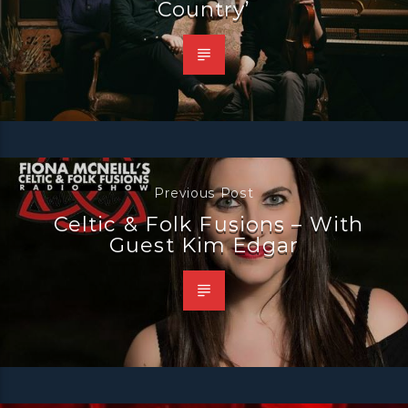
Country’
Previous Post
Celtic & Folk Fusions – With
Guest Kim Edgar