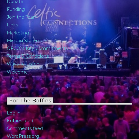
Donate
Funding
Join the Team
Links
Marketing
Mission Statement
OFCOM Key Commitments
Terms & Conditions
Ways To Listen
Welcome
For The Boffins
Log in
Entries feed
Comments feed
WordPress.org