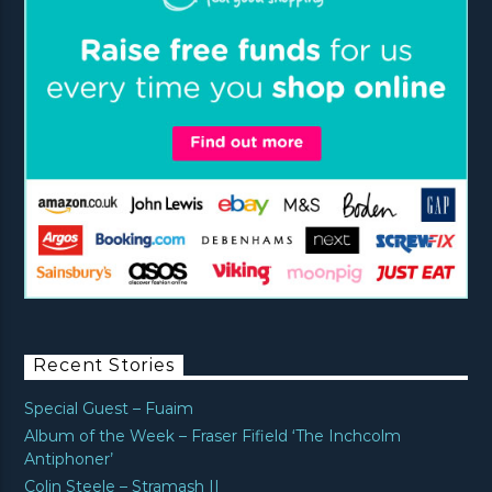
Recent Stories
Special Guest – Fuaim
Album of the Week – Fraser Fifield ‘The Inchcolm
Antiphoner’
Colin Steele – Stramash II