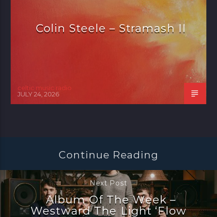
Colin Steele – Stramash II
celtic music radio
JULY 24, 2026
Continue Reading
Next Post
Album Of The Week –
Westward The Light ‘Flow