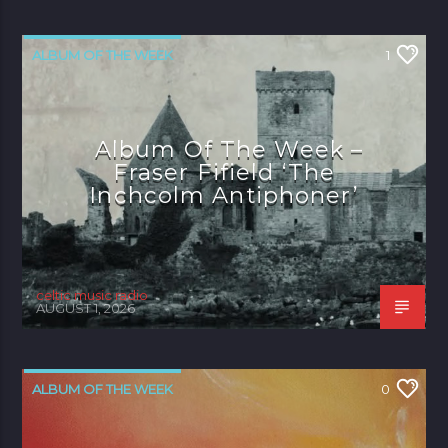
ALBUM OF THE WEEK
1
Album Of The Week –
Fraser Fifield ‘The
Inchcolm Antiphoner’
celtic music radio
AUGUST 1, 2026
ALBUM OF THE WEEK
0