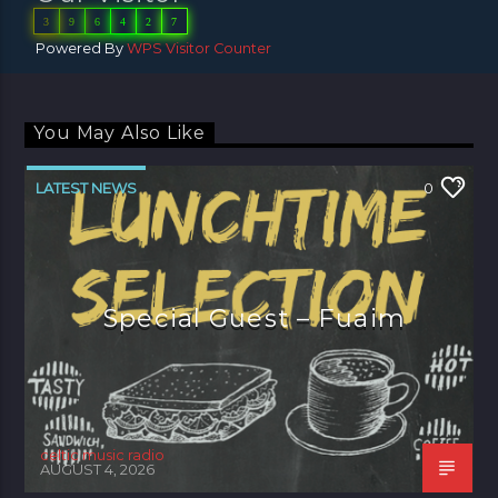
3
9
6
4
2
7
Powered By
WPS Visitor Counter
You May Also Like
LATEST NEWS
0
Special Guest – Fuaim
celtic music radio
AUGUST 4, 2026