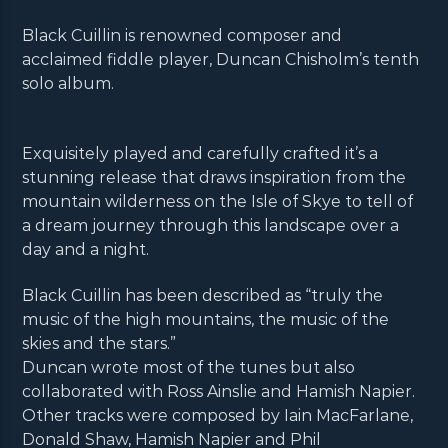
Black Cuillin is renowned composer and
acclaimed fiddle player, Duncan Chisholm’s tenth
solo album.
Exquisitely played and carefully crafted it’s a
stunning release that draws inspiration from the
mountain wilderness on the Isle of Skye to tell of
a dream journey through this landscape over a
day and a night.
Black Cuillin has been described as “truly the
music of the high mountains, the music of the
skies and the stars.”
Duncan wrote most of the tunes but also
collaborated with Ross Ainslie and Hamish Napier.
Other tracks were composed by Iain MacFarlane,
Donald Shaw, Hamish Napier and Phil