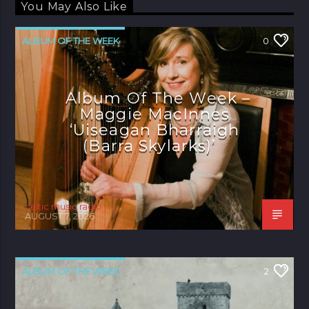
You May Also Like
ALBUM OF THE WEEK
0
Album Of The Week –
Maggie MacInnes
‘Uiseagan Bharraigh
(Barra Skylarks)’
celtic music radio
AUGUST 7, 2026
ALBUM OF THE WEEK
2