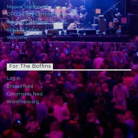
Mission Statement
OFCOM Key Commitments
Terms & Conditions
Ways To Listen
Welcome
For The Boffins
Log in
Entries feed
Comments feed
WordPress.org