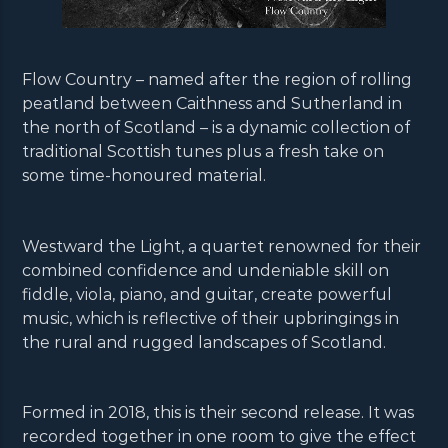
Flow Country – named after the region of rolling
peatland between Caithness and Sutherland in
the north of Scotland – is a dynamic collection of
traditional Scottish tunes plus a fresh take on
some time-honoured material.
Westward the Light, a quartet renowned for their
combined confidence and undeniable skill on
fiddle, viola, piano, and guitar, create powerful
music, which is reflective of their upbringings in
the rural and rugged landscapes of Scotland.
Formed in 2018, this is their second release. It was
recorded together in one room to give the effect