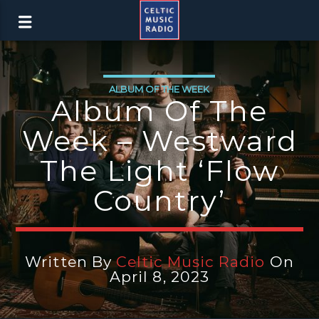
ALBUM OF THE WEEK
Album Of The
Week – Westward
The Light ‘Flow
Country’
Written By
Celtic Music Radio
On
April 8, 2023