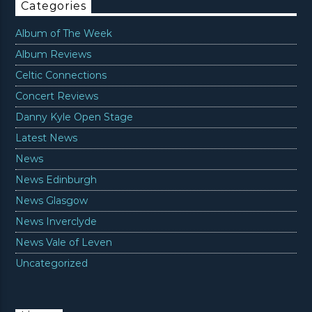
Categories
Album of The Week
Album Reviews
Celtic Connections
Concert Reviews
Danny Kyle Open Stage
Latest News
News
News Edinburgh
News Glasgow
News Inverclyde
News Vale of Leven
Uncategorized