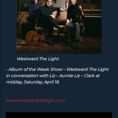
Westward The Light
• Album of the Week Show – Westward The Light
in conversation with Liz – Auntie Liz – Clark at
midday, Saturday, April 18.
www.westwardthelight.com