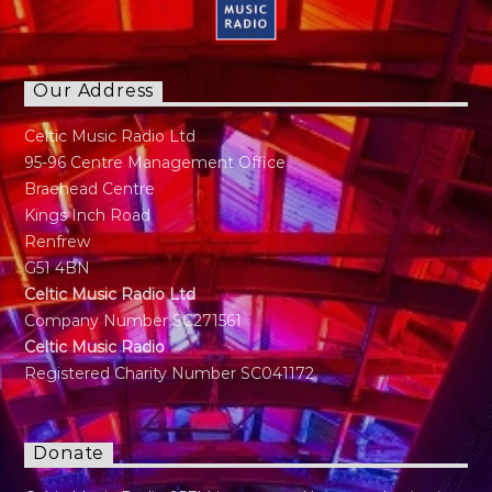
Our Address
Celtic Music Radio Ltd
95-96 Centre Management Office
Braehead Centre
Kings Inch Road
Renfrew
G51 4BN
Celtic Music Radio Ltd
Company Number SC271561
Celtic Music Radio
Registered Charity Number SC041172
Donate