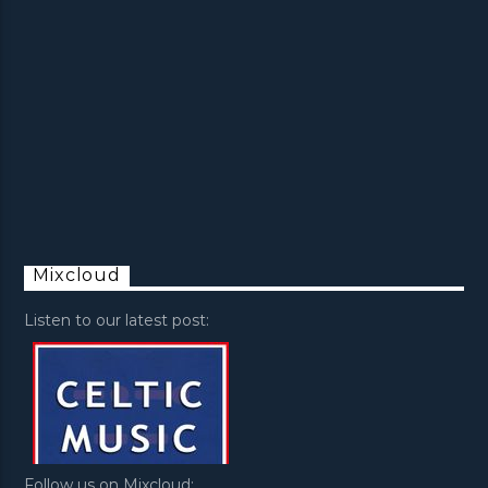
Mixcloud
Listen to our latest post:
Follow us on Mixcloud: