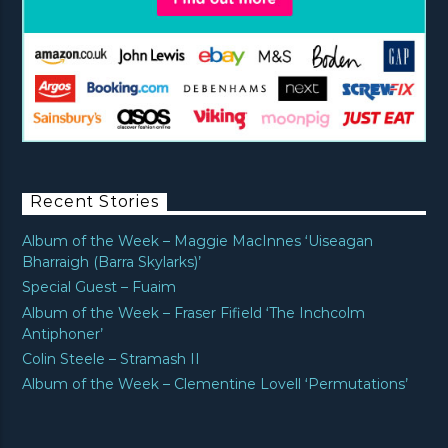
Recent Stories
Album of the Week – Maggie MacInnes ‘Uiseagan
Bharraigh (Barra Skylarks)’
Special Guest – Fuaim
Album of the Week – Fraser Fifield ‘The Inchcolm
Antiphoner’
Colin Steele – Stramash II
Album of the Week – Clementine Lovell ‘Permutations’