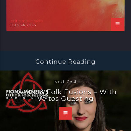
celtic music radio
JULY 24, 2026
Continue Reading
Next Post
Celtic & Folk Fusions – With
Valtos Guesting