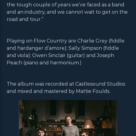
the tough couple of years we’ve faced as a band
and an industry, and we cannot wait to get on the
road and tour.”
Playing on Flow Country are Charlie Grey (fiddle
and hardanger d’amore); Sally Simpson (fiddle
and viola); Owen Sinclair (guitar) and Joseph
Peach (piano and harmonium.)
The album was recorded at Castlesound Studios
and mixed and mastered by Mattie Foulds.