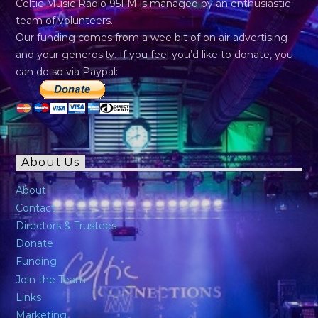
Celtic Music Radio 95FM is managed by an enthusiastic
team of volunteers.
Our funding comes from a wee bit of on air advertising
and your generosity. If you feel you’d like to donate, you
can do so via Paypal:
About Us
About
Contact
Directors & Trustees
Donate
Funding
Join the Team
Links
Marketing