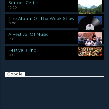
Sounds Celtic
10:00
The Album Of The Week Show
12:00
A Festival Of Music
13:00
Festival Fling
14:00
Google