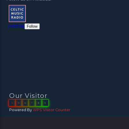
Our Visitor
3
9
6
7
8
1
Powered By
WPS Visitor Counter