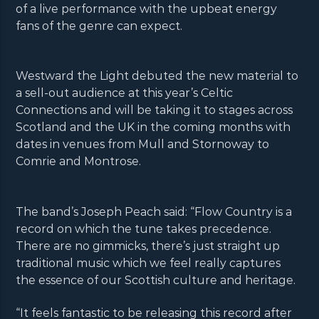
of a live performance with the upbeat energy
fans of the genre can expect.
Westward the Light debuted the new material to
a sell-out audience at this year’s Celtic
Connections and will be taking it to stages across
Scotland and the UK in the coming months with
dates in venues from Mull and Stornoway to
Comrie and Montrose.
The band’s Joseph Peach said: “Flow Country is a
record on which the tune takes precedence.
There are no gimmicks, there’s just straight up
traditional music which we feel really captures
the essence of our Scottish culture and heritage.
“It feels fantastic to be releasing this record after