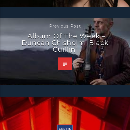
Previous Post
Album Of The Week –
Duncan Chisholm ‘Black
Cuillin’