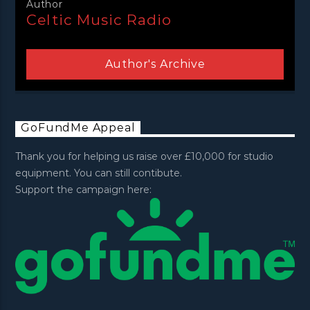
Author
Celtic Music Radio
Author's Archive
GoFundMe Appeal
Thank you for helping us raise over £10,000 for studio
equipment. You can still contibute.
Support the campaign here: