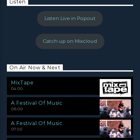
Listen
Listen Live in Popout
Catch up on Mixcloud
On Air Now & Next
MixTape
04:00
A Festival Of Music
06:00
A Festival Of Music
07:00