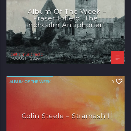
Album Of The Week –
Fraser Fifield ‘The
Inchcolm Antiphoner’
celtic music radio
AUGUST 1, 2026
ALBUM OF THE WEEK
0
Colin Steele – Stramash II