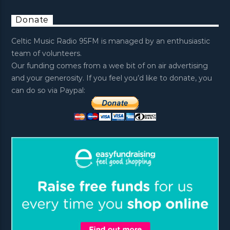
Donate
Celtic Music Radio 95FM is managed by an enthusiastic
team of volunteers.
Our funding comes from a wee bit of on air advertising
and your generosity. If you feel you’d like to donate, you
can do so via Paypal: