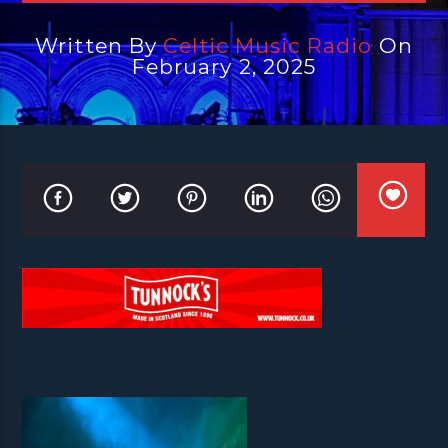
Written By
Celtic Music Radio
On
February 2, 2025