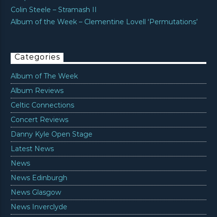
Colin Steele – Stramash II
Album of the Week – Clementine Lovell ‘Permutations’
Categories
Album of The Week
Album Reviews
Celtic Connections
Concert Reviews
Danny Kyle Open Stage
Latest News
News
News Edinburgh
News Glasgow
News Inverclyde