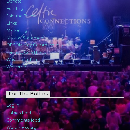
Donate
Funding
Join the Team
Links
Marketing
Mission Statement
OFCOM Key Commitments
Terms & Conditions
Ways To Listen
Welcome
For The Boffins
Log in
Entries feed
Comments feed
WordPress.org