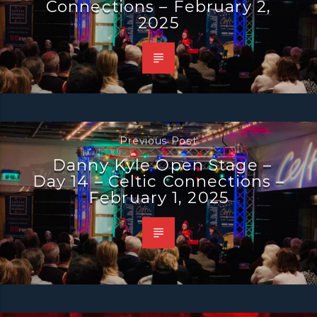
Connections – February 2,
2025
Previous Post
Danny Kyle Open Stage –
Day 14 – Celtic Connections –
February 1, 2025