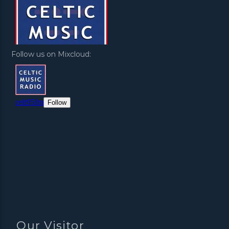
Follow us on Mixcloud:
Our Visitor