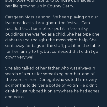
story, poetry, and song, to conjure up images of
her life growing up in County Derry.
Carageen Moss is a song I’ve been playing on our
live broadcasts throughout the festival. Cara
recalled that her mother put it in the milky
puddings she was fed as a child. She has type one
diabetes and thought the moss might help. She
sent away for bags of the stuff, put it on the table
for her family to try, but confessed that didn’t go
down very well.
She also talked of her father who was always in
search of a cure for something or other, and of
the woman from Donegal who visited him every
six months to deliver a bottle of Poitín. He didn’t
drink it, just rubbed it on anywhere he had aches
and pains.