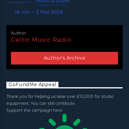
Author
Celtic Music Radio
Author's Archive
GoFundMe Appeal
Thank you for helping us raise over £10,000 for studio
equipment. You can still contibute.
Support the campaign here: