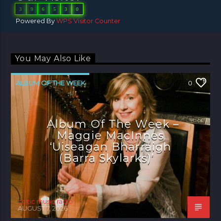
3
9
6
5
3
0
Powered By
WPS Visitor Counter
You May Also Like
ALBUM OF THE WEEK
0
Album Of The Week –
Maggie MacInnes
‘Uiseagan Bharraigh
(Barra Skylarks)’
celtic music radio
AUGUST 7, 2026