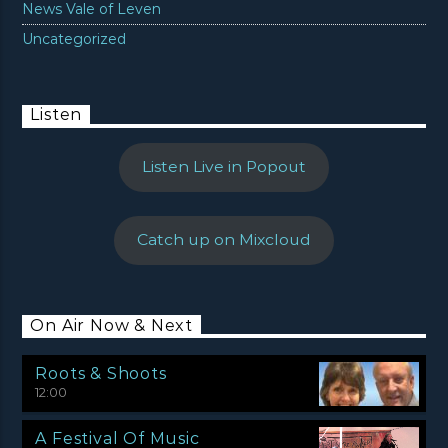
News Vale of Leven
Uncategorized
Listen
Listen Live in Popout
Catch up on Mixcloud
On Air Now & Next
Roots & Shoots
12:00
A Festival Of Music