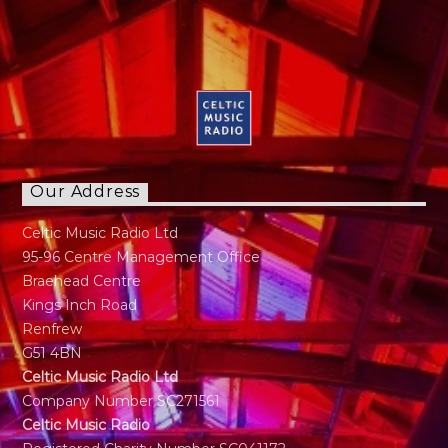
Our Address
Celtic Music Radio Ltd
95-96 Centre Management Office
Braehead Centre
Kings Inch Road
Renfrew
G51 4BN
Celtic Music Radio Ltd
Company Number SC271561
Celtic Music Radio