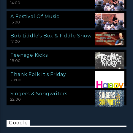
14:00
A Festival Of Music
15:00
Bob Liddle’s Box & Fiddle Show
17:00
Teenage Kicks
18:00
Thank Folk It’s Friday
20:00
Singers & Songwriters
22:00
Google