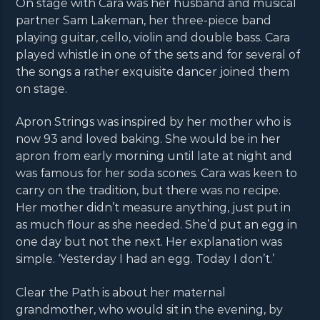
On stage with Cara was her husband and musical
partner Sam Lakeman, her three-piece band
playing guitar, cello, violin and double bass. Cara
played whistle in one of the sets and for several of
the songs a rather exquisite dancer joined them
on stage.
Apron Strings was inspired by her mother who is
now 93 and loved baking. She would be in her
apron from early morning until late at night and
was famous for her soda scones. Cara was keen to
carry on the tradition, but there was no recipe.
Her mother didn’t measure anything, just put in
as much flour as she needed. She’d put an egg in
one day but not the next. Her explanation was
simple. ‘Yesterday I had an egg. Today I don’t.’
Clear the Path is about her maternal
grandmother, who would sit in the evening, by