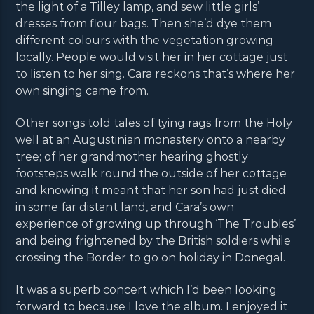
the light of a Tilley lamp, and sew little girls’
dresses from flour bags. Then she’d dye them
different colours with the vegetation growing
locally. People would visit her in her cottage just
to listen to her sing. Cara reckons that’s where her
own singing came from.
Other songs told tales of tying rags from the Holy
well at an Augustinian monastery onto a nearby
tree; of her grandmother hearing ghostly
footsteps walk round the outside of her cottage
and knowing it meant that her son had just died
in some far distant land, and Cara’s own
experience of growing up through ‘The Troubles’
and being frightened by the British soldiers while
crossing the Border to go on holiday in Donegal.
It was a superb concert which I’d been looking
forward to because I love the album. I enjoyed it