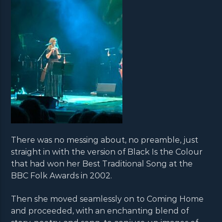
There was no messing about, no preamble, just
straight in with the version of Black Is the Colour
that had won her Best Traditional Song at the
BBC Folk Awards in 2002.
Then she moved seamlessly on to Coming Home
and proceeded, with an enchanting blend of