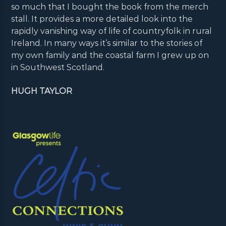
so much that I bought the book from the merch
stall. It provides a more detailed look into the
rapidly vanishing way of life of countryfolk in rural
Ireland. In many ways it’s similar to the stories of
my own family and the coastal farm I grew up on
in Southwest Scotland.
HUGH TAYLOR