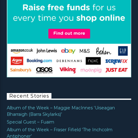
Recent Stories
Album of the Week – Maggie MacInnes ‘Uiseagan
Bharraigh (Barra Skylarks)’
Special Guest – Fuaim
Album of the Week – Fraser Fifield ‘The Inchcolm
Antiphoner’