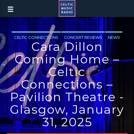
CELTIC CONNECTIONS
CONCERT REVIEWS
NEWS
Cara Dillon
Coming Home –
Celtic
Connections –
Pavilion Theatre -
Glasgow, January
31, 2025