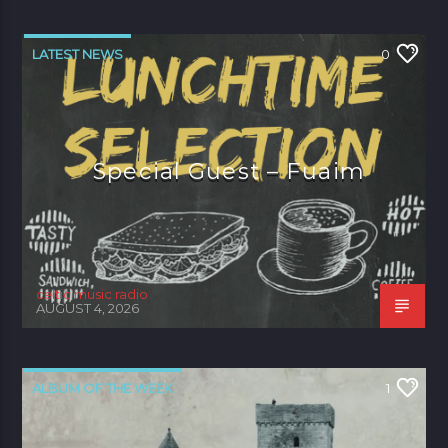
LATEST NEWS
0
Special Guest – Fuaim
celtic music radio
AUGUST 4, 2026
ALBUM OF THE WEEK
1