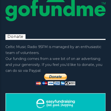
Donate
Celtic Music Radio 95FM is managed by an enthusiastic
team of volunteers.
Our funding comes from a wee bit of on air advertising
and your generosity. If you feel you’d like to donate, you
can do so via Paypal: