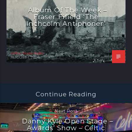
Album Of The Week –
Fraser Fifield ‘The
Inchcolm Antiphoner’
celtic music radio
AUGUST 1, 2026
Continue Reading
Next Post
Danny Kyle Open Stage –
Awards’ Show – Celtic