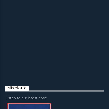
Mixcloud
Listen to our latest post: