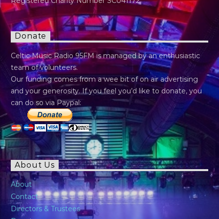
Registered Charity Number SC041172
Donate
Celtic Music Radio 95FM is managed by an enthusiastic
team of volunteers.
Our funding comes from a wee bit of on air advertising
and your generosity. If you feel you’d like to donate, you
can do so via Paypal:
About Us
About
Contact
Directors & Trustees