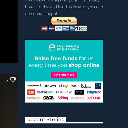
on air advertising and your generosity.
If you feel you’d like to donate, you can
do so via Paypal:
3
Recent Stories