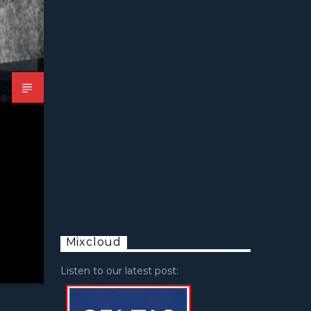
Mixcloud
Listen to our latest post: