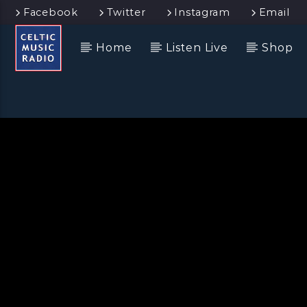
Facebook
Twitter
Instagram
Email
Home
Listen Live
Shop