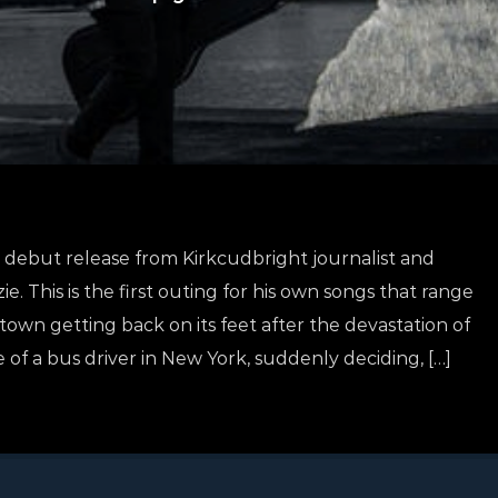
debut release from Kirkcudbright journalist and
. This is the first outing for his own songs that range
town getting back on its feet after the devastation of
e of a bus driver in New York, suddenly deciding, […]