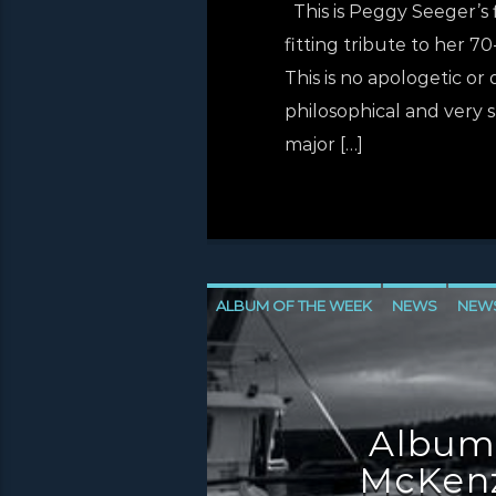
This is Peggy Seeger’s f
fitting tribute to her 70
This is no apologetic or
philosophical and very s
major […]
ALBUM OF THE WEEK
NEWS
NEW
NEWS VALE OF LEVEN
Album
McKenz