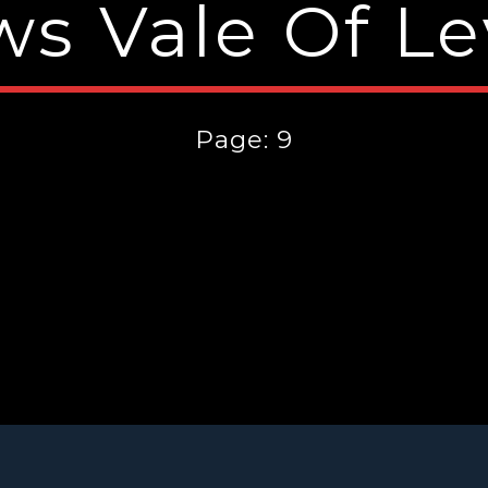
s Vale Of L
Page: 9