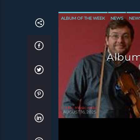
ALBUM OF THE WEEK
NEWS
NEW
NEWS VALE OF LEVEN
Album
celtic music radio
AUGUST 16, 2025