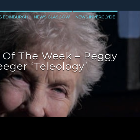
S EDINBURGH
NEWS GLASGOW
NEWS INVERCLYDE
 Of The Week – Peggy
eeger ‘Teleology’