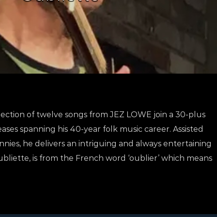
ollection of twelve songs from JEZ LOWE join a 30-plus
ases spanning his 40-year folk music career. Assisted
nies, he delivers an intriguing and always entertaining
 Oubliette, is from the French word ‘oublier’ which means