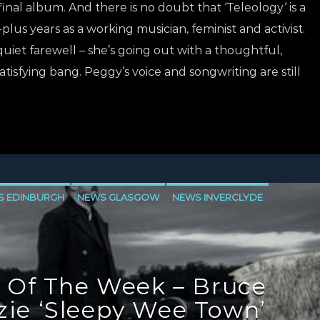
inal album. And there is no doubt that ‘Teleology‘ is a
-plus years as a working musician, feminist and activist.
 quiet farewell – she’s going out with a thoughtful,
atisfying bang. Peggy’s voice and songwriting are still
S EDINBURGH
NEWS GLASGOW
NEWS INVERCLYDE
 Of The Week – Bruce
ie ‘Sleepy Wee Town’