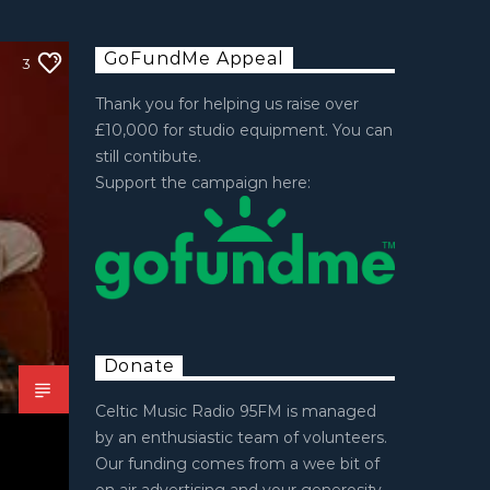
GoFundMe Appeal
3
Thank you for helping us raise over
£10,000 for studio equipment. You can
still contibute.
Support the campaign here:
Donate
Celtic Music Radio 95FM is managed
by an enthusiastic team of volunteers.
Our funding comes from a wee bit of