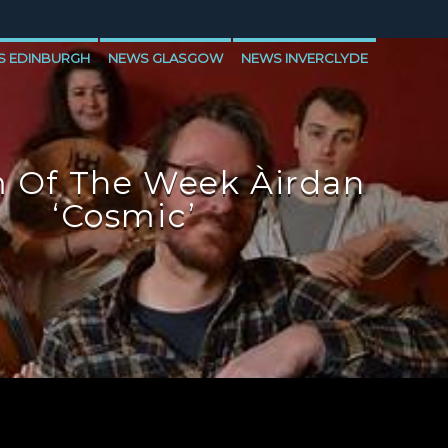
S EDINBURGH
NEWS GLASGOW
NEWS INVERCLYDE
 Of The Week Àirdan
‘Cosmic’