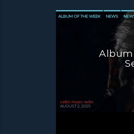
ALBUM OF THE WEEK
NEWS
NEW
NEWS VALE OF LEVEN
Album
S
celtic music radio
AUGUST 2, 2025