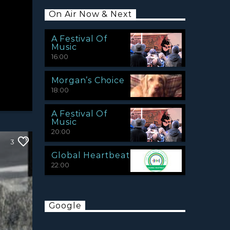
On Air Now & Next
A Festival Of
Music
16:00
Morgan’s Choice
18:00
A Festival Of
Music
20:00
3
Global Heartbeat
22:00
Google