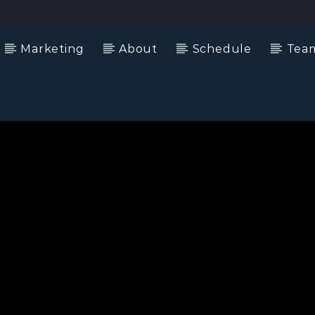
Marketing
About
Schedule
Tea