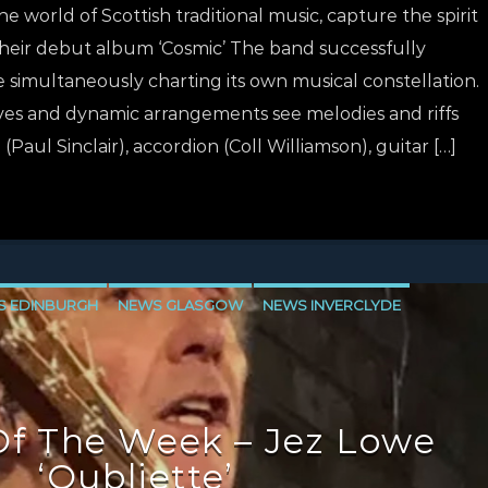
 the world of Scottish traditional music, capture the spirit
their debut album ‘Cosmic’ The band successfully
e simultaneously charting its own musical constellation.
ves and dynamic arrangements see melodies and riffs
Paul Sinclair), accordion (Coll Williamson), guitar […]
S EDINBURGH
NEWS GLASGOW
NEWS INVERCLYDE
f The Week – Jez Lowe
‘Oubliette’