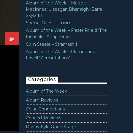
Album of the Week – Maggie
MacInnes ‘Uiseagan Bharraigh (Barra
Skylarks)’
Special Guest – Fuaim
Album of the Week – Fraser Fifield ‘The
Inchcolm Antiphoner’
Colin Steele – Stramash II
Album of the Week – Clementine
Lovell ‘Permutations’
Categories
Album of The Week
Album Reviews
Celtic Connections
Concert Reviews
Danny Kyle Open Stage