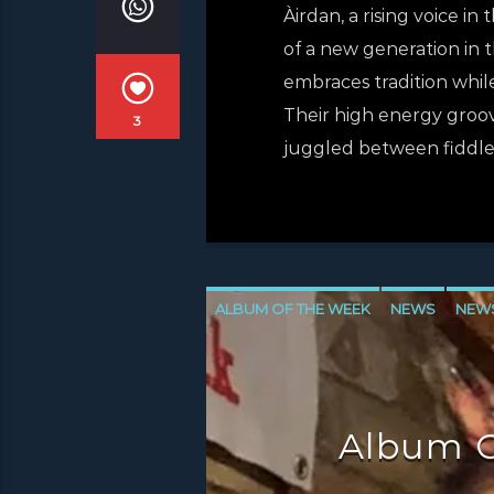
Àirdan, a rising voice in
of a new generation in 
embraces tradition whil
Their high energy groo
3
juggled between fiddle (
ALBUM OF THE WEEK
NEWS
NEW
NEWS VALE OF LEVEN
Album O