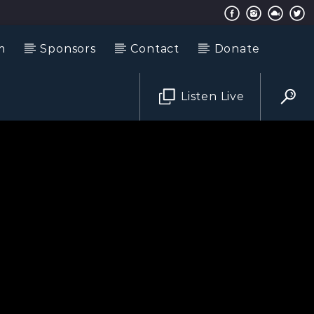
m
Sponsors
Contact
Donate
Listen Live