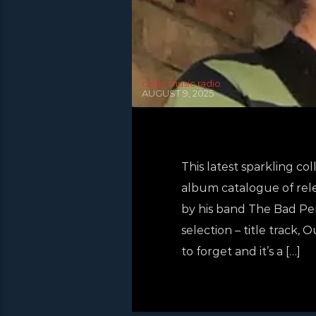
celtic music radio
AUGUST 9, 2025
This latest sparkling c
album catalogue of rele
by his band The Bad Pen
selection – title track,
to forget and it’s a […]