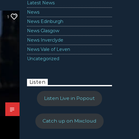
Latest News
News
1
News Edinburgh
News Glasgow
News Inverclyde
News Vale of Leven
Uncategorized
Listen
Listen Live in Popout
Catch up on Mixcloud