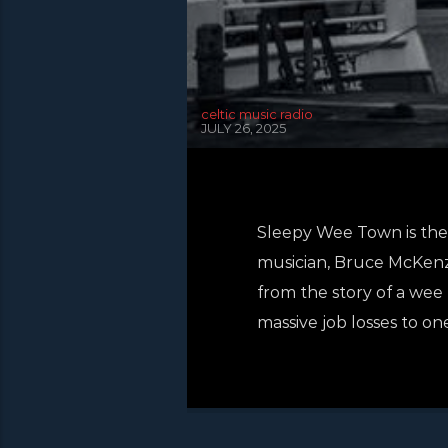
celtic music radio
JULY 26, 2025
Sleepy Wee Town is the 
musician, Bruce McKenzie
from the story of a wee 
massive job losses to on