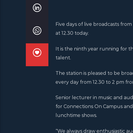
Five days of live broadcasts fr
at 12.30 today.
It is the ninth year running for
talent.
The station is pleased to be bro
every day from 12.30 to 2 pm fro
Senior lecturer in music and audi
for Connections On Campus and 
lunchtime shows.
“We always draw enthusiastic aud