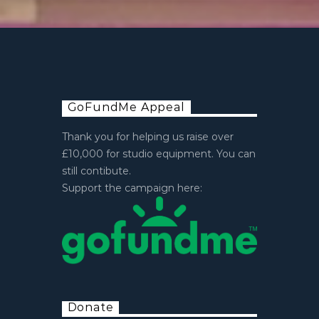
GoFundMe Appeal
Thank you for helping us raise over
£10,000 for studio equipment. You can
still contibute.
Support the campaign here:
Donate