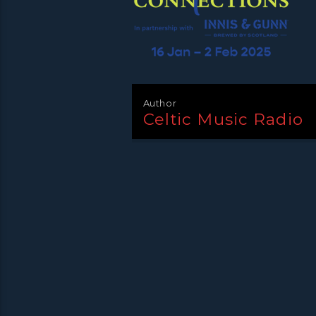
Author
Celtic Music Radio