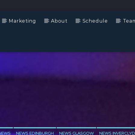
Marketing
About
Schedule
Tea
NEWS
NEWS EDINBURGH
NEWS GLASGOW
NEWS INVERCLYD