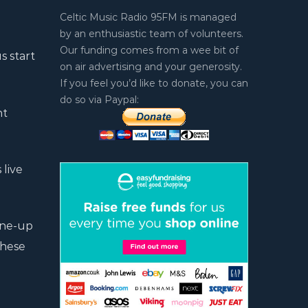
Celtic Music Radio 95FM is managed
by an enthusiastic team of volunteers.
Our funding comes from a wee bit of
s start
on air advertising and your generosity.
If you feel you’d like to donate, you can
do so via Paypal:
nt
 live
line-up
these