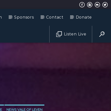
m
Sponsors
Contact
Donate
Listen Live
E
NEWS VALE OF LEVEN