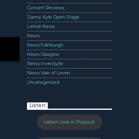
Concert Reviews
Danny Kyle Open Stage
Latest News
News
News Edinburgh
News Glasgow
News Inverclyde
News Vale of Leven
Uncategorized
Listen
Listen Live in Popout