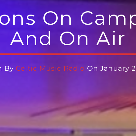
ons On Camp
And On Air
n By
Celtic Music Radio
On January 2