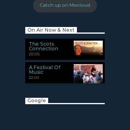
Catch up on Mixcloud
On Air Now & Next
The Scots
Connection
20:00
A Festival Of
Music
22:00
Google