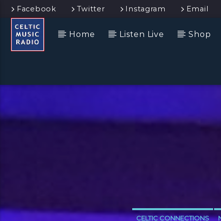
Facebook
Twitter
Instagram
Email
Home
Listen Live
Shop
CELTIC CONNECTIONS