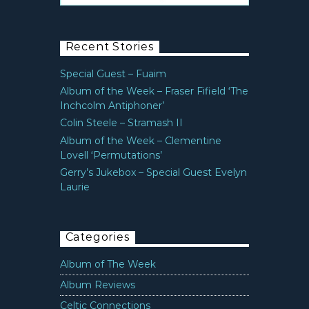
Recent Stories
Special Guest – Fuaim
Album of the Week – Fraser Fifield ‘The
Inchcolm Antiphoner’
Colin Steele – Stramash II
Album of the Week – Clementine
Lovell ‘Permutations’
Gerry’s Jukebox – Special Guest Evelyn
Laurie
Categories
Album of The Week
Album Reviews
Celtic Connections