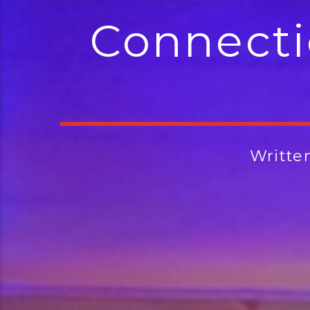
Connecti
Writte