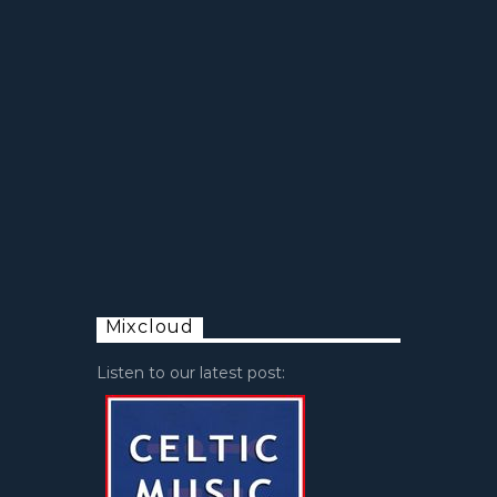
Mixcloud
Listen to our latest post: