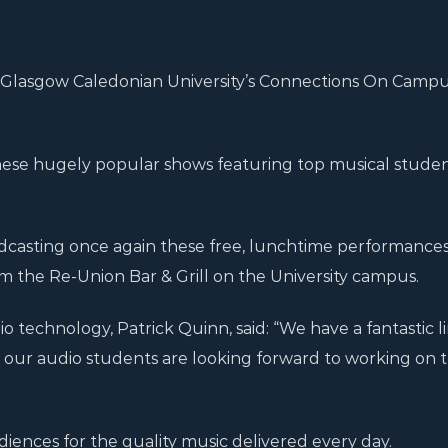
om Glasgow Caledonian University’s Connections On Campu
 these hugely popular shows featuring top musical stude
adcasting once again these free, lunchtime performances
m the Re-Union Bar & Grill on the University campus.
o technology, Patrick Quinn, said: “We have a fantastic 
our audio students are looking forward to working on 
iences for the quality music delivered every day.