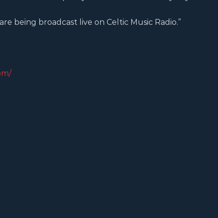
 are being broadcast live on Celtic Music Radio.”
om/