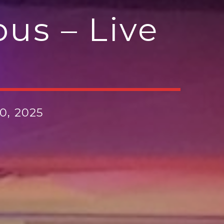
us – Live
0, 2025