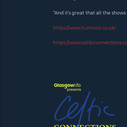
“And it’s great that all the shows
https://www.tunnock.co.uk/
https://www.celticconnections.c