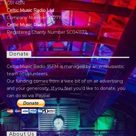
G51 4BN
Celtic Music Radio Ltd
Company Number SC271561
Celtic Music Radio
Registered Charity Number SC041172
Donate
Celtic Music Radio 95FM is managed by an enthusiastic
team of volunteers.
Our funding comes from a wee bit of on air advertising
and your generosity. If you feel you’d like to donate, you
can do so via Paypal:
About Us