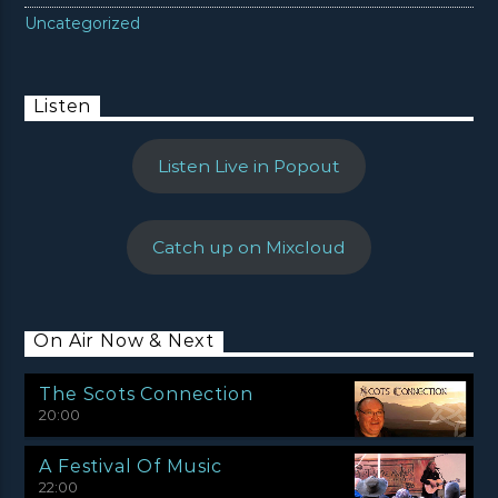
Uncategorized
Listen
Listen Live in Popout
Catch up on Mixcloud
On Air Now & Next
The Scots Connection
20:00
A Festival Of Music
22:00