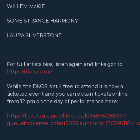
WILLEM McKIE
SOME STRANGE HARMONY
LAURA SILVERSTONE
For full artists bios, listen again and links got to
https://dkos.co.uk/
While the DKOS is still free to attend it is now a
ticketed event and you can obtain tickets online
from 12 pm on the day of performance here:
https://tickets.glasgowlife.org.uk/38866/38869?
queueittoken=e_ccfest2025launch~ts_1768901184~