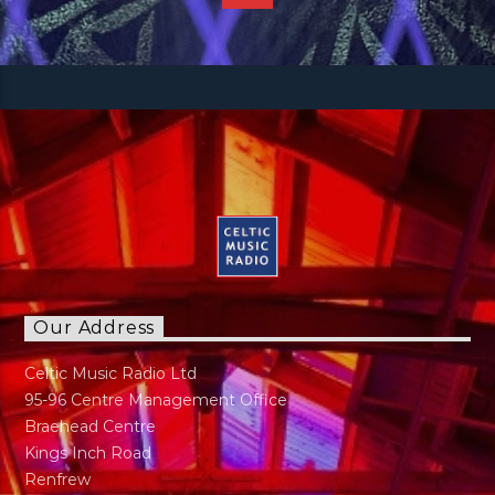
Our Address
Celtic Music Radio Ltd
95-96 Centre Management Office
Braehead Centre
Kings Inch Road
Renfrew