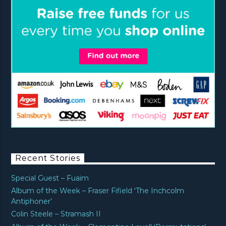
Recent Stories
Special Guest – Fuaim
Album of the Week – Fraser Fifield ‘The Inchcolm
Antiphoner’
Colin Steele – Stramash II