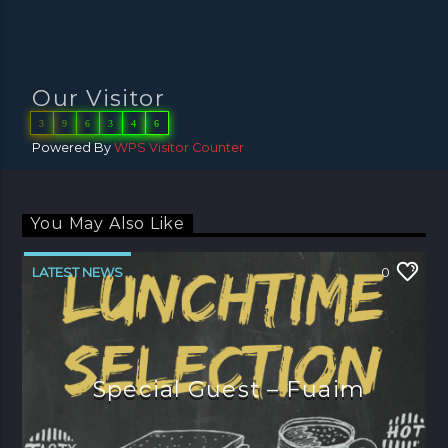
Our Visitor
3
9
6
3
4
6
Powered By
WPS Visitor Counter
You May Also Like
LATEST NEWS
0
Special Guest – Fuaim