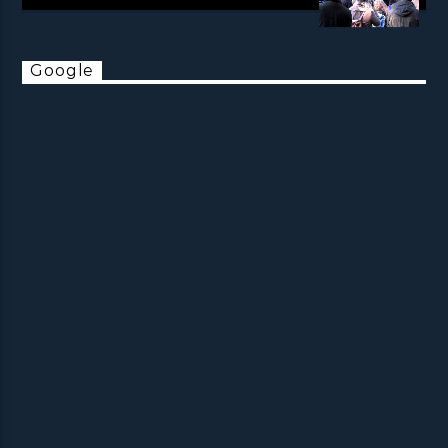
Google