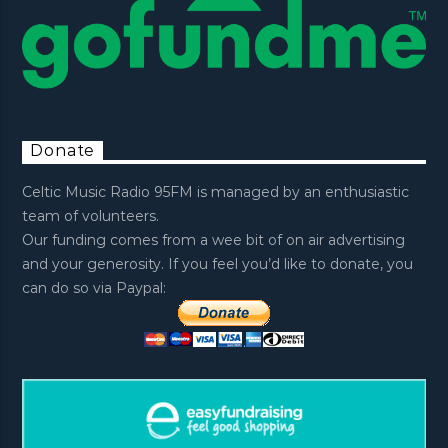
Donate
Celtic Music Radio 95FM is managed by an enthusiastic
team of volunteers.
Our funding comes from a wee bit of on air advertising
and your generosity. If you feel you’d like to donate, you
can do so via Paypal: