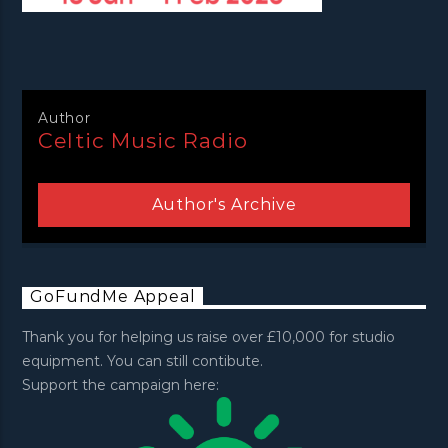
Author
Celtic Music Radio
Author's Archive
GoFundMe Appeal
Thank you for helping us raise over £10,000 for studio
equipment. You can still contibute.
Support the campaign here: