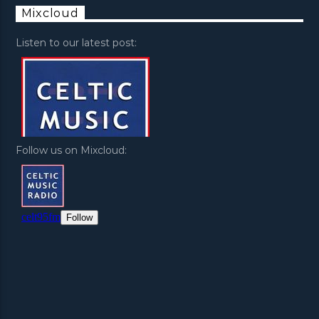
Mixcloud
Listen to our latest post:
Follow us on Mixcloud: