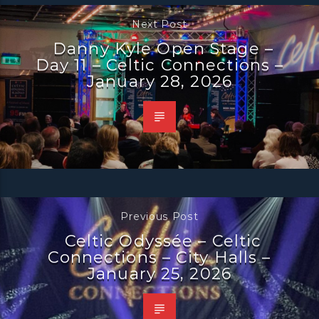
Next Post
Danny Kyle Open Stage –
Day 11 – Celtic Connections –
January 28, 2026
Previous Post
Celtic Odyssée – Celtic
Connections – City Halls –
January 25, 2026