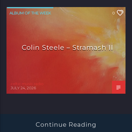
ALBUM OF THE WEEK
0
Colin Steele – Stramash II
celtic music radio
JULY 24, 2026
Continue Reading