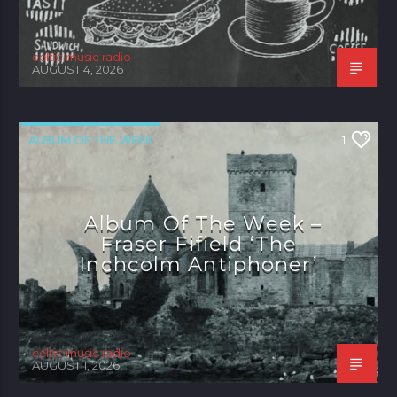
celtic music radio
AUGUST 4, 2026
ALBUM OF THE WEEK
1
Album Of The Week –
Fraser Fifield ‘The
Inchcolm Antiphoner’
celtic music radio
AUGUST 1, 2026