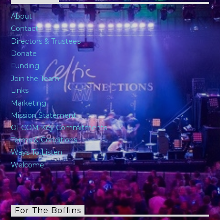
About
Contact
Directors & Trustees
Donate
Funding
Join the Team
Links
Marketing
Mission Statement
OFCOM Key Commitments
Terms & Conditions
Ways To Listen
Welcome
For The Boffins