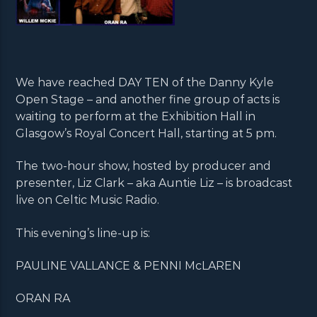
We have reached DAY TEN of the Danny Kyle
Open Stage – and another fine group of acts is
waiting to perform at the Exhibition Hall in
Glasgow’s Royal Concert Hall, starting at 5 pm.
The two-hour show, hosted by producer and
presenter, Liz Clark – aka Auntie Liz – is broadcast
live on Celtic Music Radio.
This evening’s line-up is:
PAULINE VALLANCE & PENNI McLAREN
ORAN RA