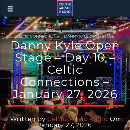
CELTIC CONNECTIONS
DANNY KYLE OPEN STAGE
Danny Kyle Open
LATEST NEWS
NEWS
NEWS EDINBURGH
Stage – Day 10 –
NEWS GLASGOW
NEWS INVERCLYDE
Celtic
NEWS VALE OF LEVEN
Connections –
January 27, 2026
Written By
Celtic Music Radio
On
January 27, 2026