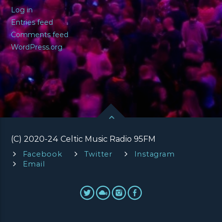
Log in
Entries feed
Comments feed
WordPress.org
(C) 2020-24 Celtic Music Radio 95FM
Facebook
Twitter
Instagram
Email