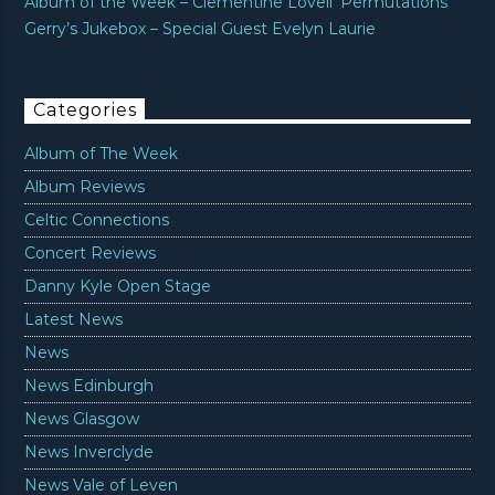
Album of the Week – Clementine Lovell ‘Permutations’
Gerry’s Jukebox – Special Guest Evelyn Laurie
Categories
Album of The Week
Album Reviews
Celtic Connections
Concert Reviews
Danny Kyle Open Stage
Latest News
News
News Edinburgh
News Glasgow
News Inverclyde
News Vale of Leven