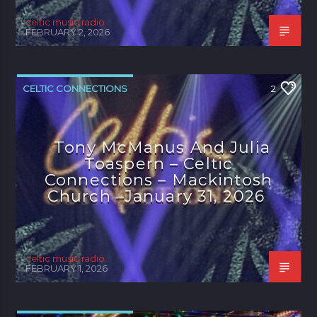
celtic music radio
FEBRUARY 2, 2026
CELTIC CONNECTIONS
2
Tony McManus And Julia
Toaspern – Celtic
Connections – Mackintosh
Church –January 31, 2026
celtic music radio
FEBRUARY 1, 2026