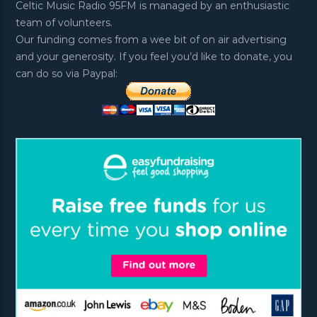
Celtic Music Radio 95FM is managed by an enthusiastic
team of volunteers.
Our funding comes from a wee bit of on air advertising
and your generosity. If you feel you’d like to donate, you
can do so via Paypal: