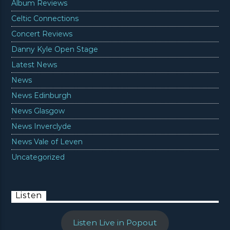
Album Reviews
Celtic Connections
Concert Reviews
Danny Kyle Open Stage
Latest News
News
News Edinburgh
News Glasgow
News Inverclyde
News Vale of Leven
Uncategorized
Listen
Listen Live in Popout