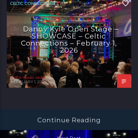
CELTIC CONNECTIONS
2
Danny Kyle Open Stage –
SHOWCASE – Celtic
Connections – February 1,
2026
celtic music radio
FEBRUARY 1, 2026
Continue Reading