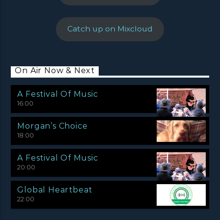
Catch up on Mixcloud
On Air Now & Next
A Festival Of Music
16:00
Morgan’s Choice
18:00
A Festival Of Music
20:00
Global Heartbeat
22:00