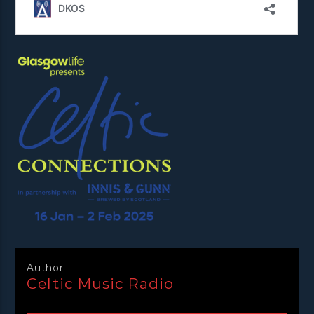
Author
Celtic Music Radio