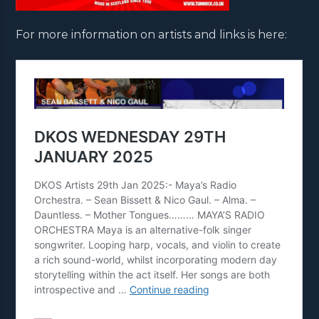
For more information on artists and links is here: