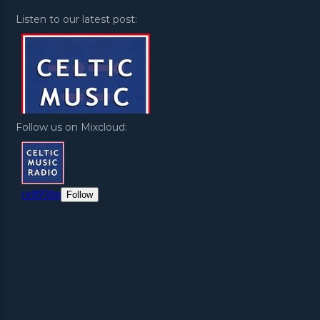
Listen to our latest post:
Follow us on Mixcloud: