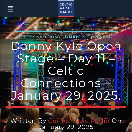
CELTIC CONNECTIONS
DANNY KYLE OPEN STAGE
Danny Kyle Open
Stage – Day 11 –
Celtic
Connections –
January 29, 2025.
Written By
Celtic Music Radio
On
January 29, 2025