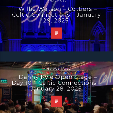
Next Post
Willie Watson – Cottiers –
Celtic Connections – January
29, 2025.
Previous Post
Danny Kyle Open Stage –
Day 10 – Celtic Connections –
January 28, 2025.