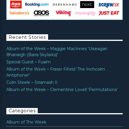
Recent Stories
Album of the Week – Maggie MacInnes ‘Uiseagan
Bharraigh (Barra Skylarks)’
Special Guest – Fuaim
Album of the Week – Fraser Fifield ‘The Inchcolm
Antiphoner’
Colin Steele – Stramash II
Album of the Week – Clementine Lovell ‘Permutations’
Categories
Album of The Week