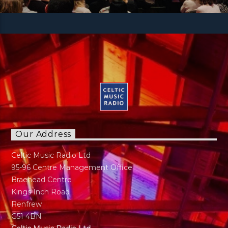
Our Address
Celtic Music Radio Ltd
95-96 Centre Management Office
Braehead Centre
Kings Inch Road
Renfrew
G51 4BN