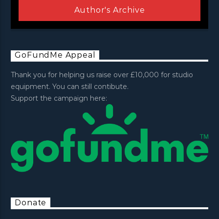
Author's Archive
GoFundMe Appeal
Thank you for helping us raise over £10,000 for studio
equipment. You can still contibute.
Support the campaign here:
Donate