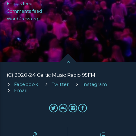
Entries feed
Comments feed
WordPress.org
(C) 2020-24 Celtic Music Radio 95FM
Facebook
Twitter
Instagram
Email