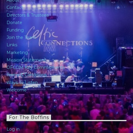
About
Contact
Directors & Trustees
Donate
Funding
Join the Team
Links
Marketing
Mission Statement
OFCOM Key Commitments
Terms & Conditions
Ways To Listen
Welcome
For The Boffins
Log in