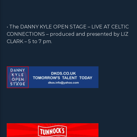
• The DANNY KYLE OPEN STAGE – LIVE AT CELTIC
CONNECTIONS – produced and presented by LIZ
CLARK – 5 to 7 pm.