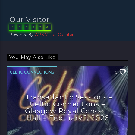
Our Visitor
3
9
6
9
2
0
Powered By
WPS Visitor Counter
You May Also Like
CELTIC CONNECTIONS
0
Transatlantic Sessions –
Celtic Connections –
Glasgow Royal Concert
Hall – February 1, 2026