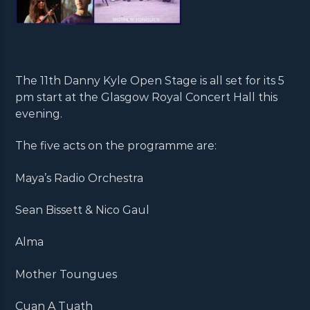
The 11th Danny Kyle Open Stage is all set for its 5
pm start at the Glasgow Royal Concert Hall this
evening.
The five acts on the programme are:
Maya’s Radio Orchestra
Sean Bissett & Nico Gaul
Alma
Mother Toungues
Cuan A Tuath