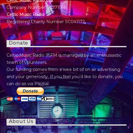
Celtic Music Radio Ltd
Company Number SC271561
Celtic Music Radio
Registered Charity Number SC041172
Donate
Celtic Music Radio 95FM is managed by an enthusiastic
team of volunteers.
Our funding comes from a wee bit of on air advertising
and your generosity. If you feel you’d like to donate, you
can do so via Paypal:
About Us