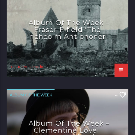
Album Of The Week –
Fraser Fifield ‘The
Inchcolm Antiphoner’
celtic music radio
AUGUST 1, 2026
ALBUM OF THE WEEK
4
Album Of The Week –
Clementine Lovell