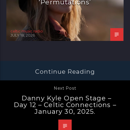
‘Permutations’
celtic music radio
JULY 18, 2026
Continue Reading
Next Post
Danny Kyle Open Stage –
Day 12 – Celtic Connections –
January 30, 2025.