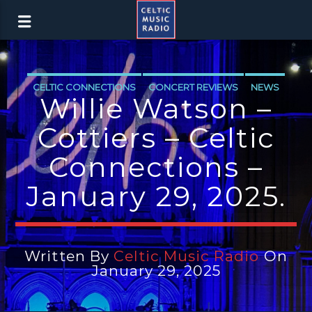
CELTIC CONNECTIONS
CONCERT REVIEWS
NEWS
Willie Watson –
Cottiers – Celtic
Connections –
January 29, 2025.
Written By
Celtic Music Radio
On
January 29, 2025