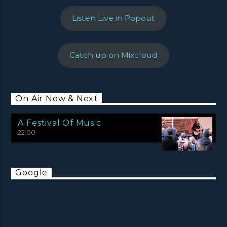
Listen Live in Popout
Catch up on Mixcloud
On Air Now & Next
A Festival Of Music
22:00
Google