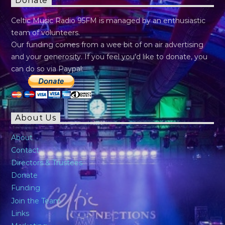
Donate
Celtic Music Radio 95FM is managed by an enthusiastic
team of volunteers.
Our funding comes from a wee bit of on air advertising
and your generosity. If you feel you’d like to donate, you
can do so via Paypal:
About Us
About
Contact
Directors & Trustees
Donate
Funding
Join the Team
Links