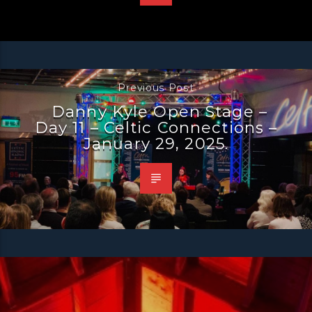
Previous Post
Danny Kyle Open Stage –
Day 11 – Celtic Connections –
January 29, 2025.