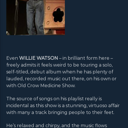
Even
WILLIE WATSON
– in brilliant form here –
freely admits it feels weird to be touring a solo,
self-titled, debut album when he has plenty of
lauded, recorded music out there, on his own or
with Old Crow Medicine Show.
The source of songs on his playlist really is
incidental as this show is a stunning, virtuoso affair
with many a track bringing people to their feet.
He’s relaxed and chirpy, and the music flows