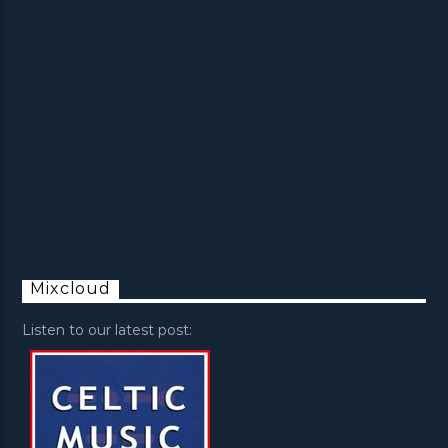
Mixcloud
Listen to our latest post: