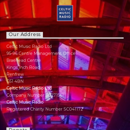
Our Address
Celtic Music Radio Ltd
95-96 Centre Management Office
Braehead Centre
Kings Inch Road
Renfrew
G51 4BN
Celtic Music Radio Ltd
Company Number SC271561
Celtic Music Radio
Registered Charity Number SC041172