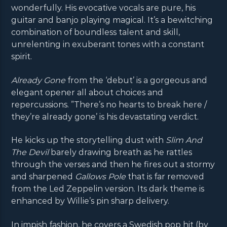
wonderfully. His evocative vocals are pure, his
guitar and banjo playing magical. It’s a bewitching
combination of boundless talent and skill,
unrelenting in exuberant tones with a constant
spirit.
Already Gone
from the ‘debut’ is a gorgeous and
elegant opener all about choices and
repercussions. ”There’s no hearts to break here /
they’re already gone’ is his devastating verdict.
He kicks up the storytelling dust with
Slim And
The Devil
barely drawing breath as he rattles
through the verses and then he fires out a stormy
and sharpened
Gallows Pole
that is far removed
from the Led Zeppelin version. Its dark theme is
enhanced by Willie’s pin sharp delivery.
In impish fashion, he covers a Swedish pop hit (by