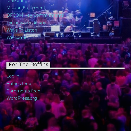
Marketing
Mission Statement
OFCOM Key Commitments
Terms & Conditions
Ways To Listen
Welcome
For The Boffins
Log in
Entries feed
Comments feed
WordPress.org