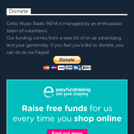
Donate
Celtic Music Radio 95FM is managed by an enthusiastic
team of volunteers.
Our funding comes from a wee bit of on air advertising
and your generosity. If you feel you’d like to donate, you
can do so via Paypal: