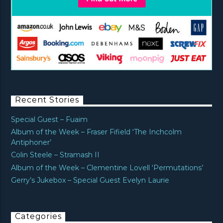
Recent Stories
Special Guest – Fuaim
Album of the Week – Fraser Fifield ‘The Inchcolm
Antiphoner’
Colin Steele – Stramash II
Album of the Week – Clementine Lovell ‘Permutations’
Gerry’s Jukebox – Special Guest Evelyn Laurie
Categories