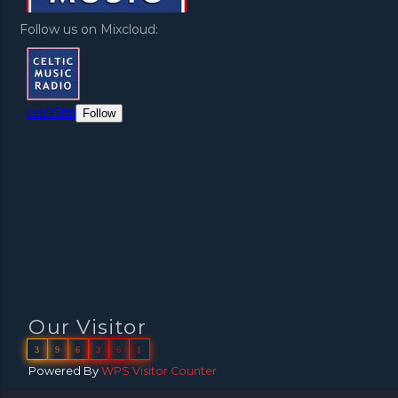
Follow us on Mixcloud:
Our Visitor
3
9
6
3
6
1
Powered By
WPS Visitor Counter