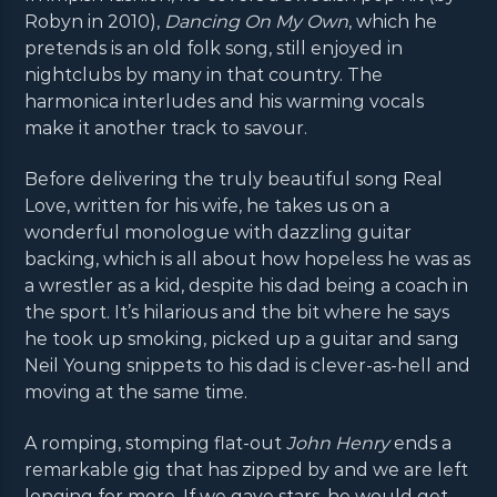
Robyn in 2010),
Dancing On My Own
, which he
pretends is an old folk song, still enjoyed in
nightclubs by many in that country. The
harmonica interludes and his warming vocals
make it another track to savour.
Before delivering the truly beautiful song Real
Love, written for his wife, he takes us on a
wonderful monologue with dazzling guitar
backing, which is all about how hopeless he was as
a wrestler as a kid, despite his dad being a coach in
the sport. It’s hilarious and the bit where he says
he took up smoking, picked up a guitar and sang
Neil Young snippets to his dad is clever-as-hell and
moving at the same time.
A romping, stomping flat-out
John Henry
ends a
remarkable gig that has zipped by and we are left
longing for more. If we gave stars, he would get