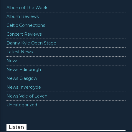
Album of The Week
Album Reviews
Celtic Connections
Concert Reviews
Danny Kyle Open Stage
Latest News
News
News Edinburgh
News Glasgow
News Inverclyde
News Vale of Leven
Uncategorized
Listen