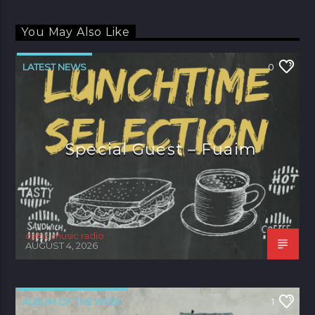
You May Also Like
LATEST NEWS
0
Special Guest – Fuaim
celtic music radio
AUGUST 4, 2026
ALBUM OF THE WEEK
1