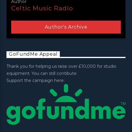
Author
Celtic Music Radio
Author's Archive
GoFundMe Appeal
Thank you for helping us raise over £10,000 for studio
equipment. You can still contibute.
Support the campaign here: