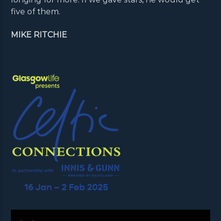
five of them.
MIKE RITCHIE