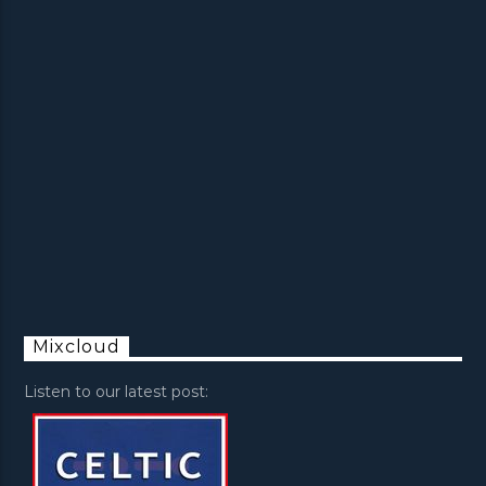
Mixcloud
Listen to our latest post: