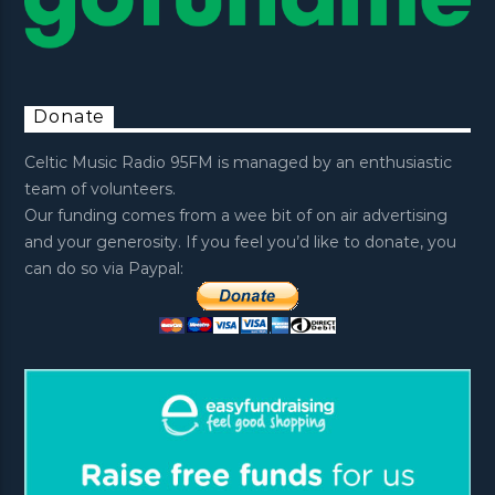
Donate
Celtic Music Radio 95FM is managed by an enthusiastic
team of volunteers.
Our funding comes from a wee bit of on air advertising
and your generosity. If you feel you’d like to donate, you
can do so via Paypal: