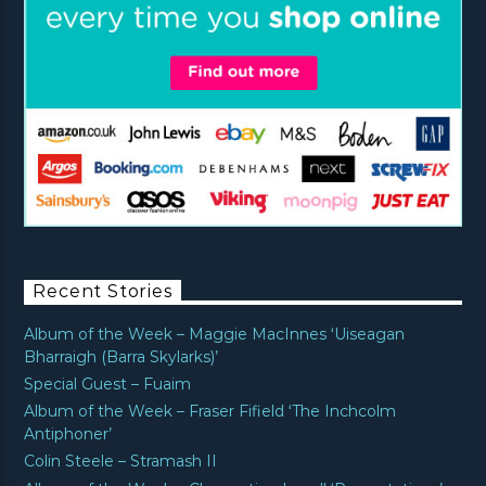
Recent Stories
Album of the Week – Maggie MacInnes ‘Uiseagan
Bharraigh (Barra Skylarks)’
Special Guest – Fuaim
Album of the Week – Fraser Fifield ‘The Inchcolm
Antiphoner’
Colin Steele – Stramash II