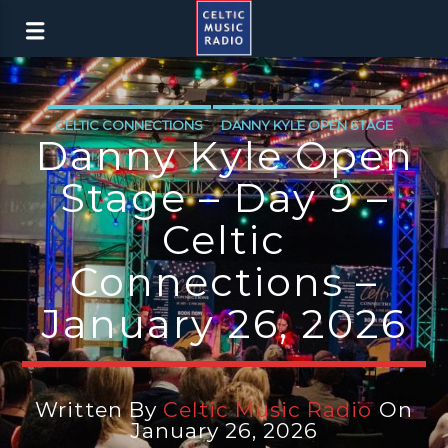
CELTIC CONNECTIONS
DANNY KYLE OPEN STAGE
Danny Kyle Open
LATEST NEWS
NEWS
NEWS EDINBURGH
Stage – Day 9 –
NEWS GLASGOW
NEWS INVERCLYDE
Celtic
NEWS VALE OF LEVEN
Connections –
January 26, 2026
Written By
Celtic Music Radio
On
January 26, 2026