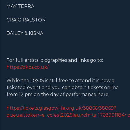
MAY TERRA
CRAIG RALSTON
BAILEY & KISNA
For full artists’ biographies and links go to:
https://dkos.co.uk/
While the DKOS is still free to attend it is now a
ticketed event and you can obtain tickets online
from 12 pm on the day of performance here:
https://tickets.glasgowlife.org.uk/38866/38869?
queueittoken=e_ccfest2025launch~ts_1768901184~