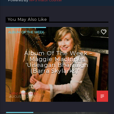
Powered By
WPS Visitor Counter
You May Also Like
ALBUM OF THE WEEK
0
Album Of The Week –
Maggie MacInnes
‘Uiseagan Bharraigh
(Barra Skylarks)’
celtic music radio
AUGUST 7, 2026