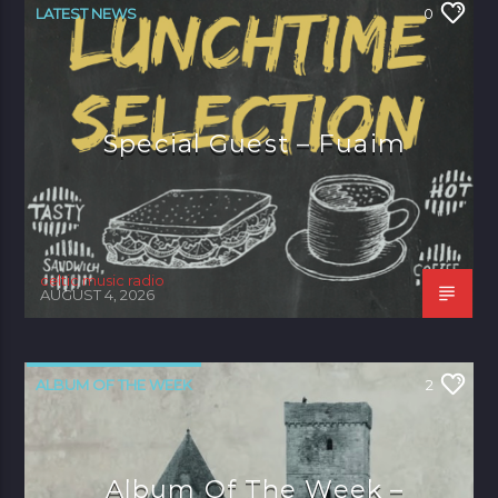
LATEST NEWS
0
Special Guest – Fuaim
celtic music radio
AUGUST 4, 2026
ALBUM OF THE WEEK
2
Album Of The Week –