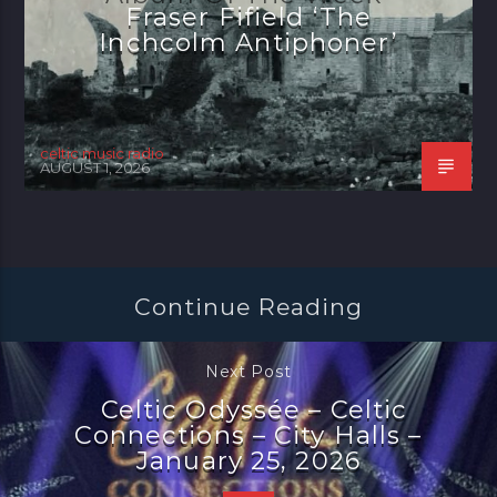
Fraser Fifield ‘The
Inchcolm Antiphoner’
celtic music radio
AUGUST 1, 2026
Continue Reading
Next Post
Celtic Odyssée – Celtic
Connections – City Halls –
January 25, 2026