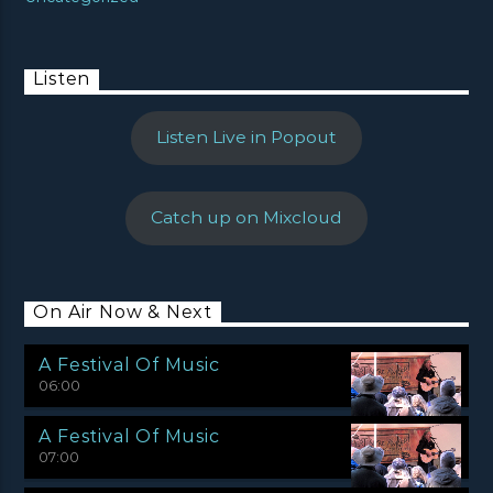
Listen
Listen Live in Popout
Catch up on Mixcloud
On Air Now & Next
A Festival Of Music
06:00
A Festival Of Music
07:00