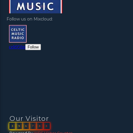
Follow us on Mixcloud:
Our Visitor
3
9
6
7
8
8