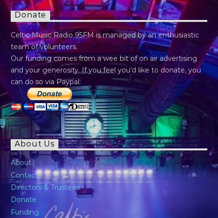
Donate
Celtic Music Radio 95FM is managed by an enthusiastic
team of volunteers.
Our funding comes from a wee bit of on air advertising
and your generosity. If you feel you’d like to donate, you
can do so via Paypal:
About Us
About
Contact
Directors & Trustees
Donate
Funding