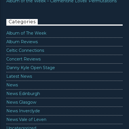
Album of the Week – Clementine Lovell ‘Permutations’
Categories
Album of The Week
Album Reviews
Celtic Connections
Concert Reviews
Danny Kyle Open Stage
Latest News
News
News Edinburgh
News Glasgow
News Inverclyde
News Vale of Leven
Uncategorized