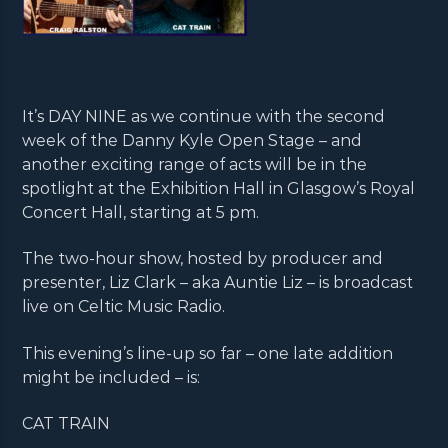
It’s DAY NINE as we continue with the second
week of the Danny Kyle Open Stage – and
another exciting range of acts will be in the
spotlight at the Exhibition Hall in Glasgow’s Royal
Concert Hall, starting at 5 pm.
The two-hour show, hosted by producer and
presenter, Liz Clark – aka Auntie Liz – is broadcast
live on Celtic Music Radio.
This evening’s line-up so far – one late addition
might be included – is:
CAT TRAIN