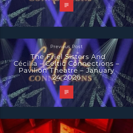
Previous Post
The Friel Sisters And
Cécilia – Celtic Connections –
Pavilion Theatre – January
24 2026