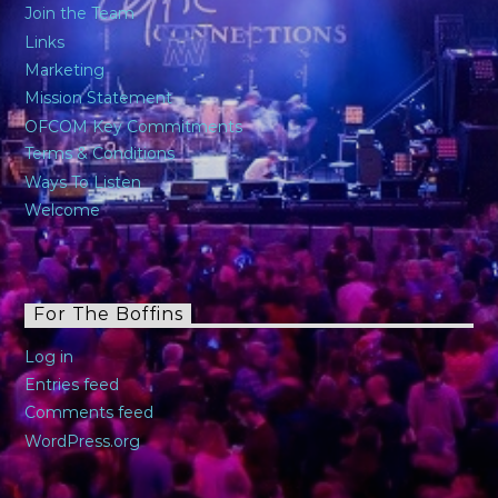
Join the Team
Links
Marketing
Mission Statement
OFCOM Key Commitments
Terms & Conditions
Ways To Listen
Welcome
For The Boffins
Log in
Entries feed
Comments feed
WordPress.org