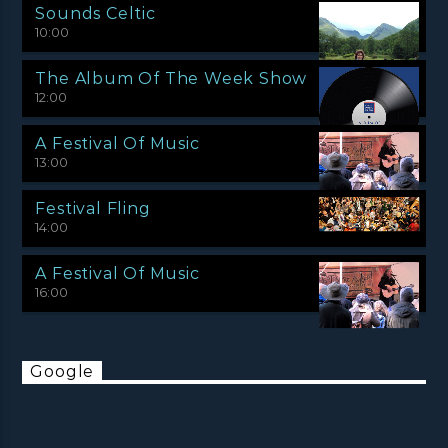
Sounds Celtic
10:00
The Album Of The Week Show
12:00
A Festival Of Music
13:00
Festival Fling
14:00
A Festival Of Music
16:00
Google