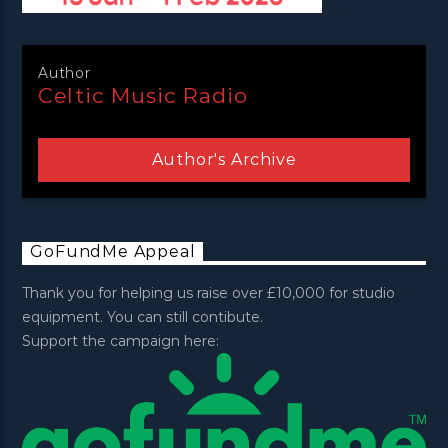
Author
Celtic Music Radio
Author's Archive
GoFundMe Appeal
Thank you for helping us raise over £10,000 for studio
equipment. You can still contibute.
Support the campaign here: