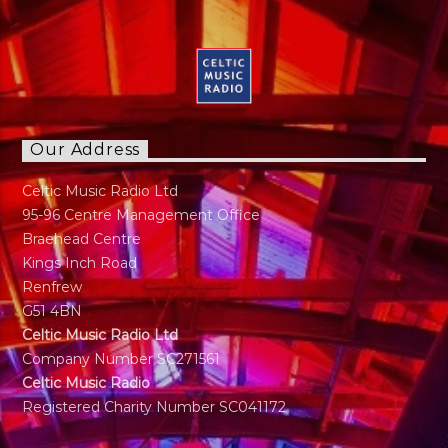
Our Address
Celtic Music Radio Ltd
95-96 Centre Management Office
Braehead Centre
Kings Inch Road
Renfrew
G51 4BN
Celtic Music Radio Ltd
Company Number SC271561
Celtic Music Radio
Registered Charity Number SC041172