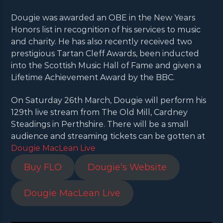
Dougie was awarded an OBE in the New Years
Honors list in recognition of his services to music
and charity. He has also recently received two
prestigious Tartan Cleff Awards, been inducted
into the Scottish Music Hall of Fame and given a
Lifetime Achievement Award by the BBC.
On Saturday 26th March, Dougie will perform his
129th live stream from The Old Mill, Cardney
Steadings in Perthshire. There will be a small
audience and streaming tickets can be gotten at
Dougie MacLean Live
Buy FLO
Dougie’s Website
Dougie MacLean Live