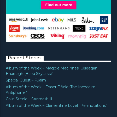
Recent Stories
Album of the Week – Maggie MacInnes ‘Uiseagan
Bharraigh (Barra Skylarks)’
Special Guest – Fuaim
Album of the Week – Fraser Fifield ‘The Inchcolm
Antiphoner’
Colin Steele – Stramash II
Album of the Week – Clementine Lovell ‘Permutations’