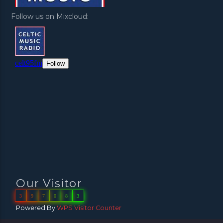
Follow us on Mixcloud:
Our Visitor
3
9
7
0
8
3
Powered By
WPS Visitor Counter