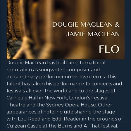
Dougie MacLean has built an international
reputation as songwriter, composer and
extraordinary performer on his own terms. This
talent has taken his performance to concerts and
festivals all over the world and to the stages of
Carnegie Hall in New York, London’s Festival
Theatre and the Sydney Opera House. Other
appearances of note include sharing the stage
with Lou Reed and Eddi Reader in the grounds of
Culzean Castle at the Burns and A’ That festival,