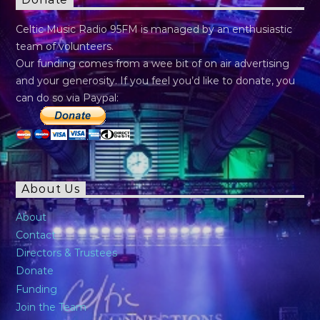
Donate
Celtic Music Radio 95FM is managed by an enthusiastic
team of volunteers.
Our funding comes from a wee bit of on air advertising
and your generosity. If you feel you’d like to donate, you
can do so via Paypal:
About Us
About
Contact
Directors & Trustees
Donate
Funding
Join the Team