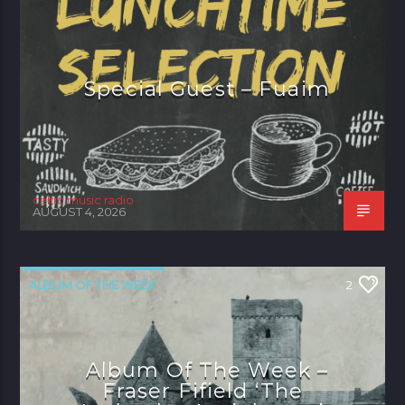
Special Guest – Fuaim
celtic music radio
AUGUST 4, 2026
ALBUM OF THE WEEK
2
Album Of The Week –
Fraser Fifield ‘The