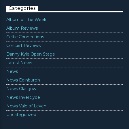
Categories
Album of The Week
Album Reviews
Celtic Connections
Concert Reviews
Danny Kyle Open Stage
Latest News
News
News Edinburgh
News Glasgow
News Inverclyde
News Vale of Leven
Uncategorized