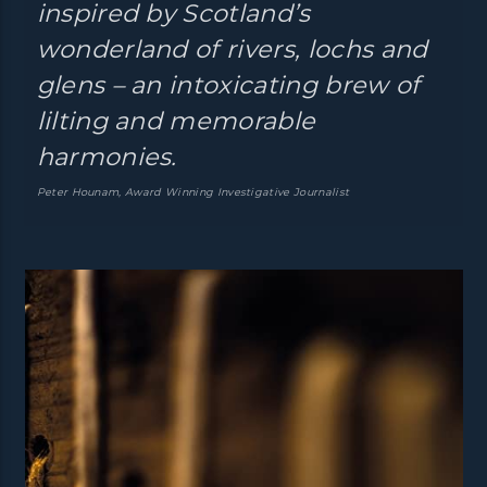
inspired by Scotland’s
wonderland of rivers, lochs and
glens – an intoxicating brew of
lilting and memorable
harmonies.
Peter Hounam, Award Winning Investigative Journalist