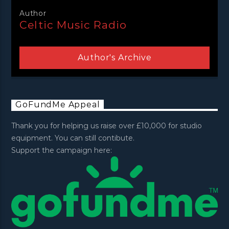
Author
Celtic Music Radio
Author's Archive
GoFundMe Appeal
Thank you for helping us raise over £10,000 for studio
equipment. You can still contibute.
Support the campaign here: