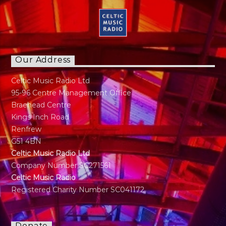
Our Address
Celtic Music Radio Ltd
95-96 Centre Management Office
Braehead Centre
Kings Inch Road
Renfrew
G51 4BN
Celtic Music Radio Ltd
Company Number SC271561
Celtic Music Radio
Registered Charity Number SC041172