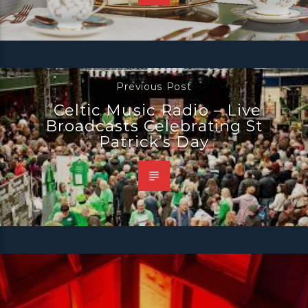
Previous Post
Celtic Music Radio – Live
Broadcasts Celebrating St
Patrick’s Day