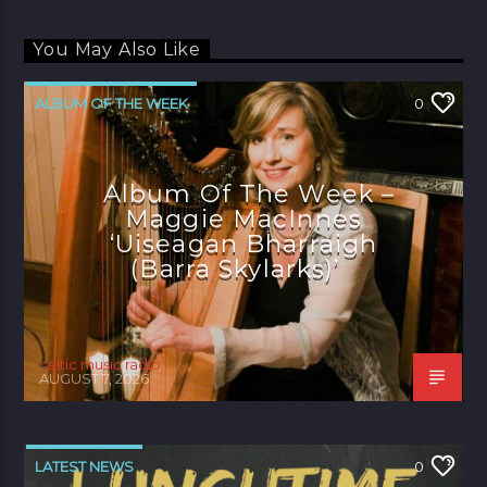
You May Also Like
ALBUM OF THE WEEK
0
Album Of The Week –
Maggie MacInnes
‘Uiseagan Bharraigh
(Barra Skylarks)’
celtic music radio
AUGUST 7, 2026
LATEST NEWS
0