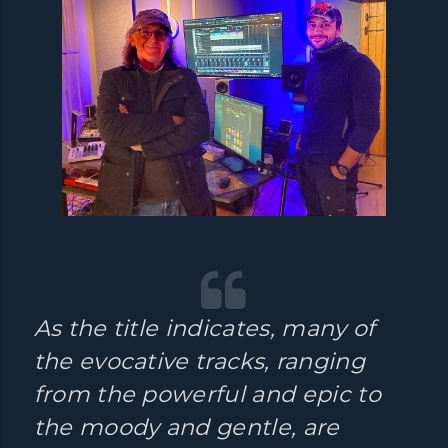
As the title indicates, many of
the evocative tracks, ranging
from the powerful and epic to
the moody and gentle, are