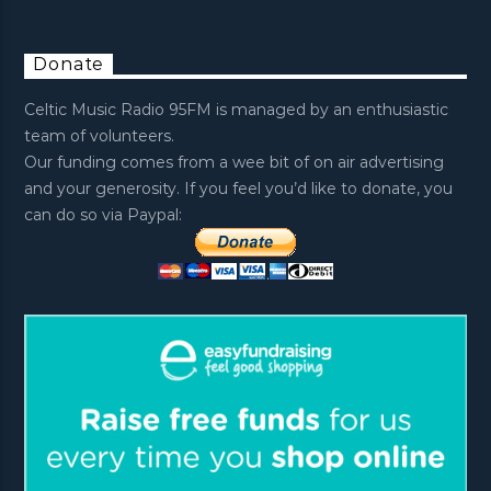
Donate
Celtic Music Radio 95FM is managed by an enthusiastic
team of volunteers.
Our funding comes from a wee bit of on air advertising
and your generosity. If you feel you’d like to donate, you
can do so via Paypal: