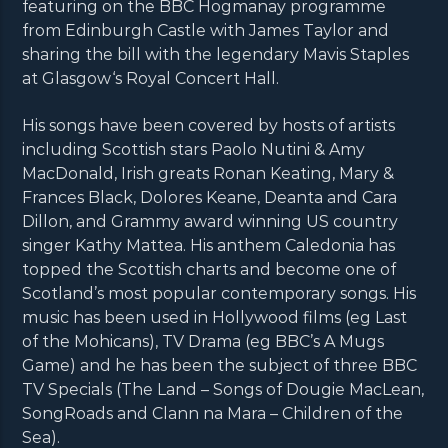
featuring on the BBC Hogmanay programme
from Edinburgh Castle with James Taylor and
sharing the bill with the legendary Mavis Staples
at Glasgow‘s Royal Concert Hall.
His songs have been covered by hosts of artists
including Scottish stars Paolo Nutini & Amy
MacDonald, Irish greats Ronan Keating, Mary &
Frances Black, Dolores Keane, Deanta and Cara
Dillon, and Grammy award winning US country
singer Kathy Mattea. His anthem Caledonia has
topped the Scottish charts and become one of
Scotland’s most popular contemporary songs. His
music has been used in Hollywood films (eg Last
of the Mohicans), TV Drama (eg BBC’s A Mugs
Game) and he has been the subject of three BBC
TV Specials (The Land – Songs of Dougie MacLean,
SongRoads and Clann na Mara – Children of the
Sea).