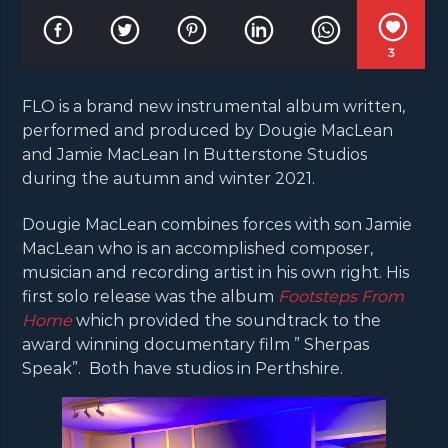
3
FLO is a brand new instrumental album written,
performed and produced by Dougie MacLean
and Jamie MacLean In Butterstone Studios
during the autumn and winter 2021.
Dougie MacLean combines forces with son Jamie
MacLean who is an accomplished composer,
musician and recording artist in his own right. His
first solo release was the album
Footsteps From
Home
which provided the soundtrack to the
award winning documentary film ” Sherpas
Speak”. Both have studios in Perthshire.