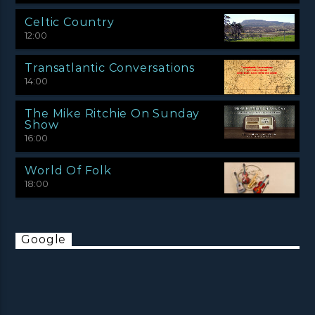
Celtic Country
12:00
Transatlantic Conversations
14:00
The Mike Ritchie On Sunday
Show
16:00
World Of Folk
18:00
Google