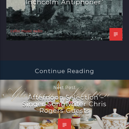
Inchcolm Antiphoner’
celtic music radio
AUGUST 1, 2026
Continue Reading
Next Post
Afternoon Selection –
Singer-Songwriter Chris
Rogers Guests