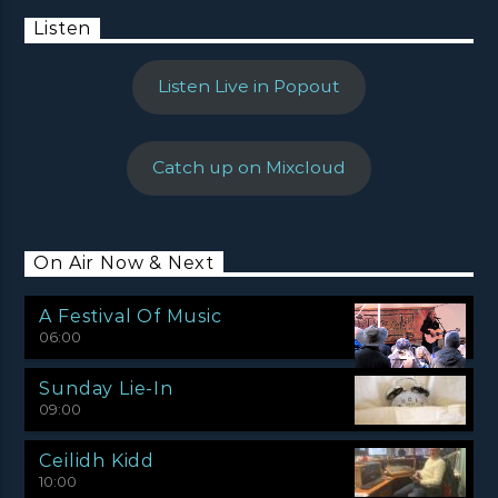
Listen
Listen Live in Popout
Catch up on Mixcloud
On Air Now & Next
A Festival Of Music
06:00
Sunday Lie-In
09:00
Ceilidh Kidd
10:00