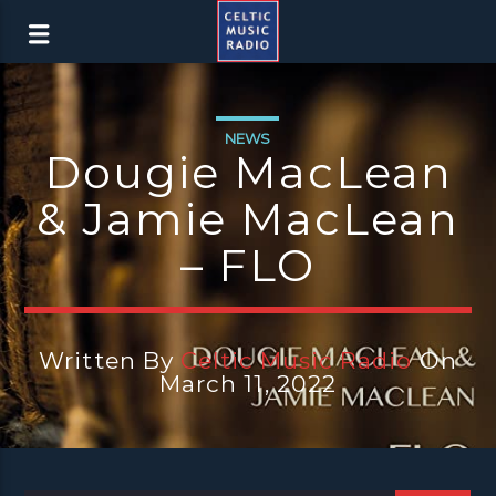
NEWS
Dougie MacLean
& Jamie MacLean
– FLO
Written By
Celtic Music Radio
On
March 11, 2022