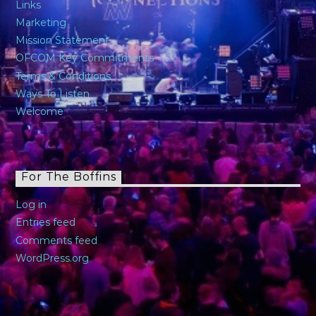
Links
Marketing
Mission Statement
OFCOM Key Commitments
Terms & Conditions
Ways To Listen
Welcome
For The Boffins
Log in
Entries feed
Comments feed
WordPress.org