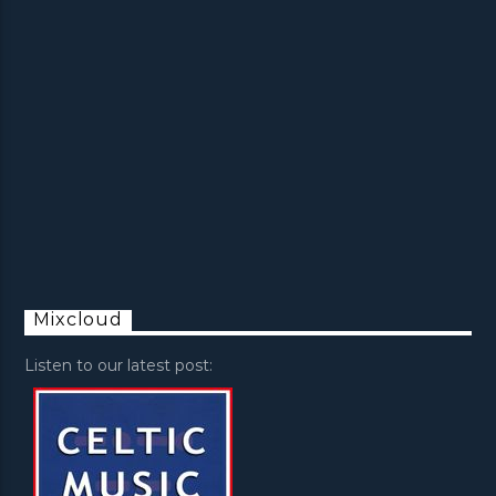
Mixcloud
Listen to our latest post: