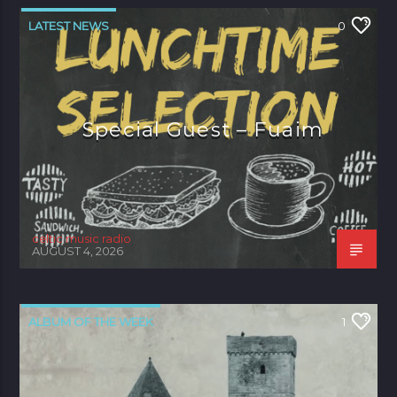
LATEST NEWS
0
Special Guest – Fuaim
celtic music radio
AUGUST 4, 2026
ALBUM OF THE WEEK
1