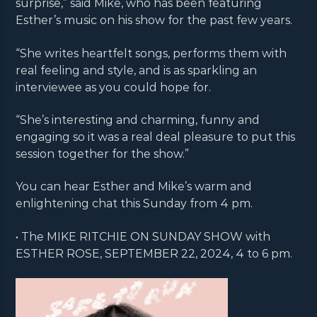
surprise,” said Mike, who has been featuring
Esther’s music on his show for the past few years.
“She writes heartfelt songs, performs them with
real feeling and style, and is as sparkling an
interviewee as you could hope for.
“She’s interesting and charming, funny and
engaging so it was a real deal pleasure to put this
session together for the show.”
You can hear Esther and Mike’s warm and
enlightening chat this Sunday from 4 pm.
• The MIKE RITCHIE ON SUNDAY SHOW with
ESTHER ROSE, SEPTEMBER 22, 2024, 4 to 6 pm.