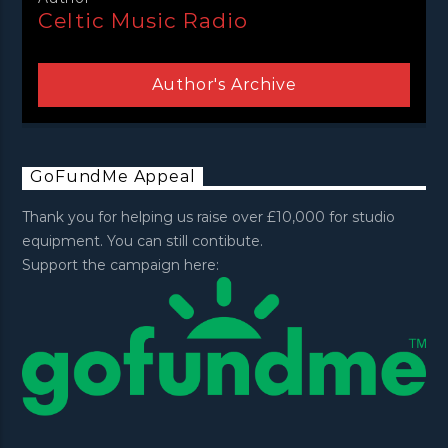
Celtic Music Radio
Author's Archive
GoFundMe Appeal
Thank you for helping us raise over £10,000 for studio
equipment. You can still contibute.
Support the campaign here: