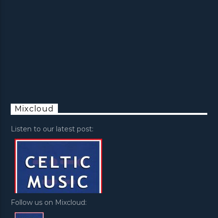
Mixcloud
Listen to our latest post:
Follow us on Mixcloud: