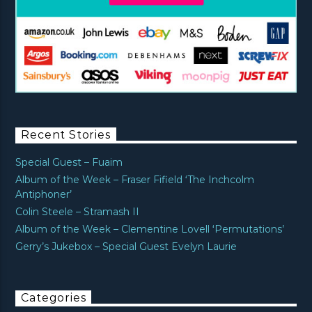
Recent Stories
Special Guest – Fuaim
Album of the Week – Fraser Fifield ‘The Inchcolm
Antiphoner’
Colin Steele – Stramash II
Album of the Week – Clementine Lovell ‘Permutations’
Gerry’s Jukebox – Special Guest Evelyn Laurie
Categories