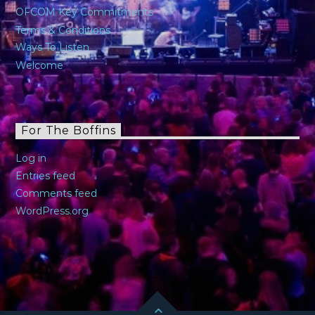
OFCOM Key Commitments
Terms & Conditions
Ways To Listen
Welcome
For The Boffins
Log in
Entries feed
Comments feed
WordPress.org