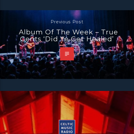
Previous Post
Album Of The Week – True
Gents ‘Did Ye Get Healed’