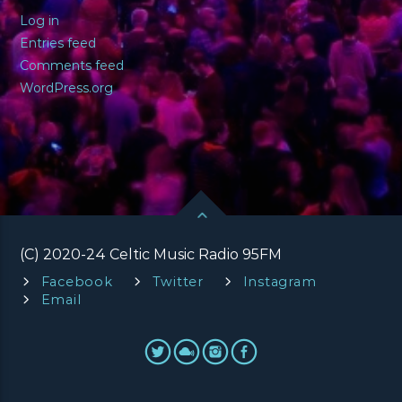
Log in
Entries feed
Comments feed
WordPress.org
(C) 2020-24 Celtic Music Radio 95FM
Facebook
Twitter
Instagram
Email