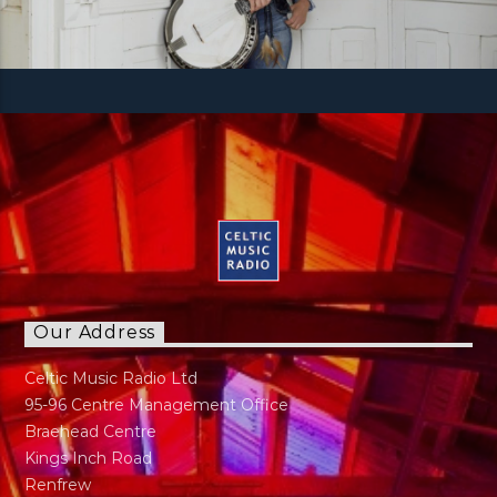
Our Address
Celtic Music Radio Ltd
95-96 Centre Management Office
Braehead Centre
Kings Inch Road
Renfrew