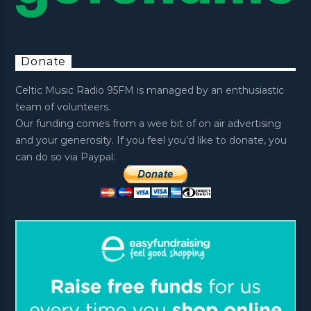
Donate
Celtic Music Radio 95FM is managed by an enthusiastic
team of volunteers.
Our funding comes from a wee bit of on air advertising
and your generosity. If you feel you’d like to donate, you
can do so via Paypal: