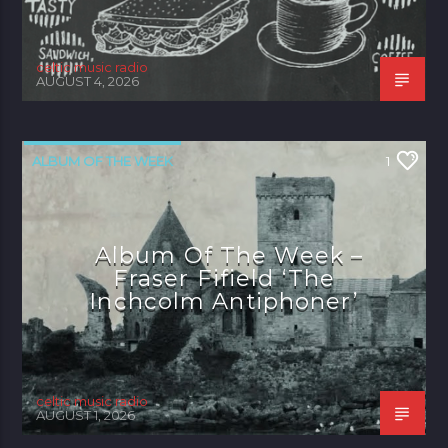
celtic music radio
AUGUST 4, 2026
ALBUM OF THE WEEK
1
Album Of The Week –
Fraser Fifield ‘The
Inchcolm Antiphoner’
celtic music radio
AUGUST 1, 2026