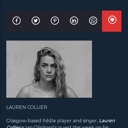
LAUREN COLLIER
Glasgow-based fiddle player and singer,
Lauren
Collier
is Ian Oliphant’s guest this week on his