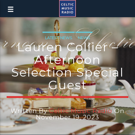
LATEST NEWS
NEWS
Lauren Collier –
Afternoon
Selection Special
Guest
Written By
Celtic Music Radio
On
November 19, 2023