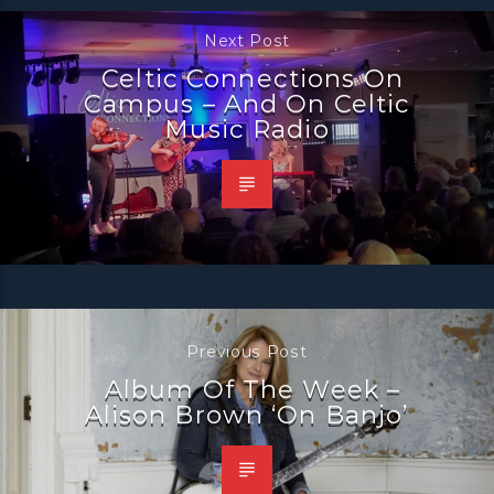
Next Post
Celtic Connections On
Campus – And On Celtic
Music Radio
Previous Post
Album Of The Week –
Alison Brown ‘On Banjo’