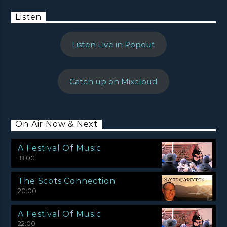
Listen
Listen Live in Popout
Catch up on Mixcloud
On Air Now & Next
A Festival Of Music
18:00
The Scots Connection
20:00
A Festival Of Music
22:00