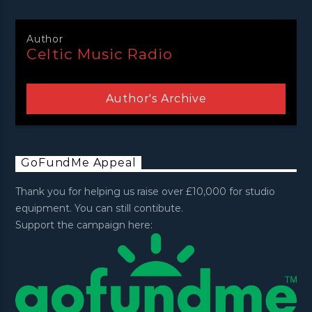
Author
Celtic Music Radio
Author's Archive
GoFundMe Appeal
Thank you for helping us raise over £10,000 for studio
equipment. You can still contibute.
Support the campaign here: