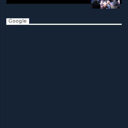
Google