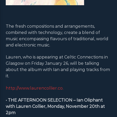
The fresh compositions and arrangements,
combined with technology, create a blend of
music encompassing flavours of traditional, world
and electronic music.
Lauren, who is appearing at Celtic Connections in
Glasgow on Friday January 26, will be talking
about the album with Ian and playing tracks from
it.
http://www.laurencollier.co.
• THE AFTERNOON SELECTION – Ian Oliphant
with Lauren Collier, Monday, November 20th at
2pm