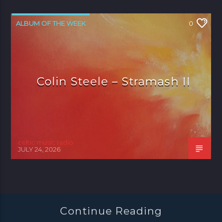
ALBUM OF THE WEEK
0
Colin Steele – Stramash II
celtic music radio
JULY 24, 2026
Continue Reading