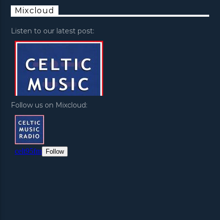
Mixcloud
Listen to our latest post:
Follow us on Mixcloud: