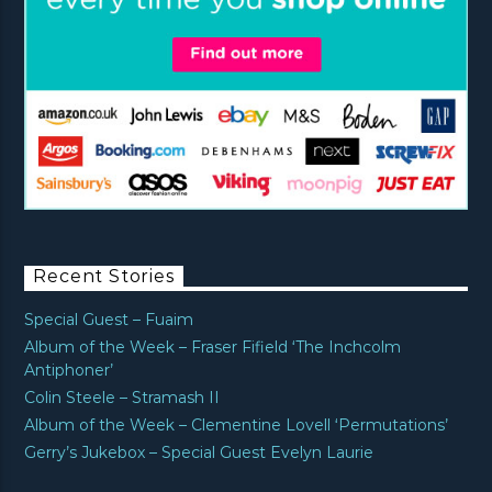
Recent Stories
Special Guest – Fuaim
Album of the Week – Fraser Fifield ‘The Inchcolm
Antiphoner’
Colin Steele – Stramash II
Album of the Week – Clementine Lovell ‘Permutations’
Gerry’s Jukebox – Special Guest Evelyn Laurie