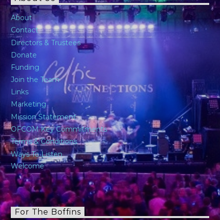
About
Contact
Directors & Trustees
Donate
Funding
Join the Team
Links
Marketing
Mission Statement
OFCOM Key Commitments
Terms & Conditions
Ways To Listen
Welcome
For The Boffins