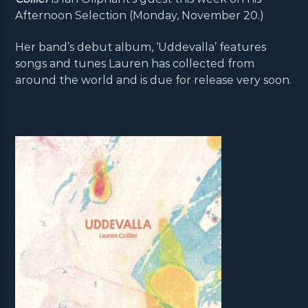
Afternoon Selection (Monday, November 20.)
Her band’s debut album, ‘Uddevalla’ features
songs and tunes Lauren has collected from
around the world and is due for release very soon.