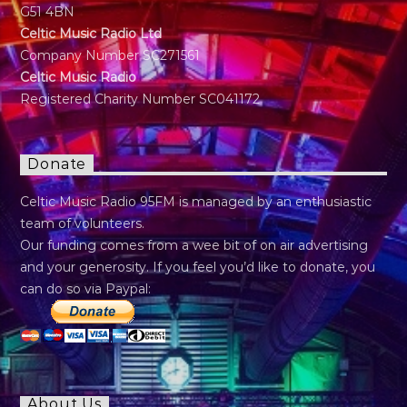
G51 4BN
Celtic Music Radio Ltd
Company Number SC271561
Celtic Music Radio
Registered Charity Number SC041172
Donate
Celtic Music Radio 95FM is managed by an enthusiastic
team of volunteers.
Our funding comes from a wee bit of on air advertising
and your generosity. If you feel you’d like to donate, you
can do so via Paypal:
About Us