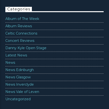
Categories
Album of The Week
Album Reviews
Celtic Connections
Concert Reviews
Danny Kyle Open Stage
Latest News
News
News Edinburgh
News Glasgow
News Inverclyde
News Vale of Leven
Uncategorized