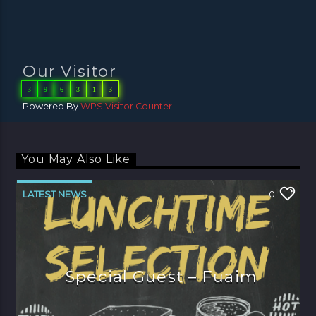
Our Visitor
3
9
6
3
1
3
Powered By
WPS Visitor Counter
You May Also Like
LATEST NEWS
0
Special Guest – Fuaim