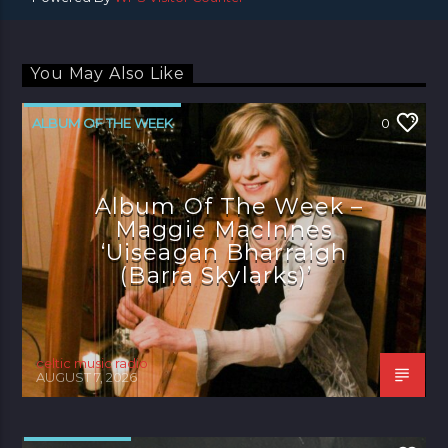
You May Also Like
ALBUM OF THE WEEK
0
Album Of The Week –
Maggie MacInnes
‘Uiseagan Bharraigh
(Barra Skylarks)’
celtic music radio
AUGUST 7, 2026