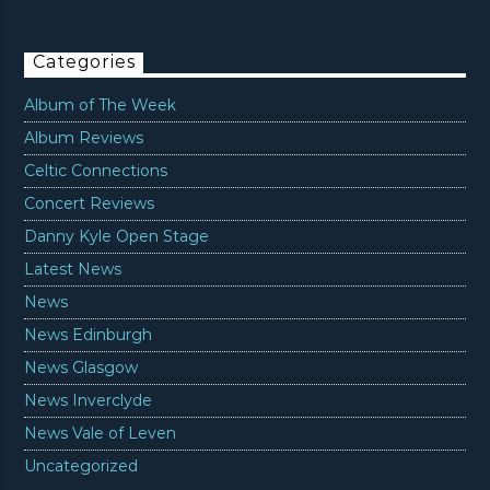
Categories
Album of The Week
Album Reviews
Celtic Connections
Concert Reviews
Danny Kyle Open Stage
Latest News
News
News Edinburgh
News Glasgow
News Inverclyde
News Vale of Leven
Uncategorized