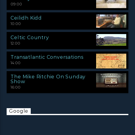
09:00
Ceilidh Kidd
10:00
Celtic Country
12:00
Transatlantic Conversations
14:00
The Mike Ritchie On Sunday
Show
16:00
Google