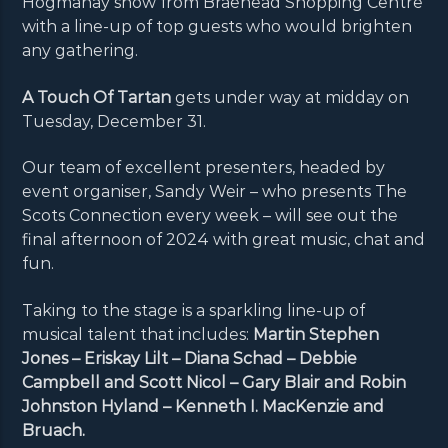
Hogmanay show from Braehead Shopping Centre
with a line-up of top guests who would brighten
any gathering.
A Touch Of Tartan
gets under way at midday on
Tuesday, December 31.
Our team of excellent presenters, headed by
event organiser, Sandy Weir – who presents The
Scots Connection every week – will see out the
final afternoon of 2024 with great music, chat and
fun.
Taking to the stage is a sparkling line-up of
musical talent that includes:
Martin Stephen
Jones – Eriskay Lilt – Diana Schad – Debbie
Campbell and Scott Nicol – Gary Blair and Robin
Johnston Hyland – Kenneth I. MacKenzie and
Bruach.