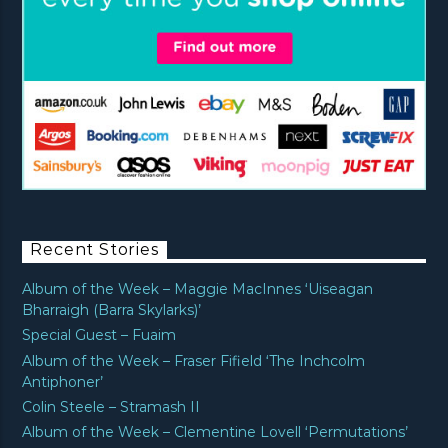
Recent Stories
Album of the Week – Maggie MacInnes ‘Uiseagan
Bharraigh (Barra Skylarks)’
Special Guest – Fuaim
Album of the Week – Fraser Fifield ‘The Inchcolm
Antiphoner’
Colin Steele – Stramash II
Album of the Week – Clementine Lovell ‘Permutations’