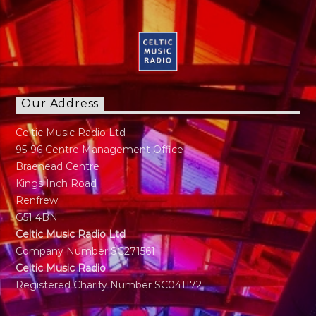
Our Address
Celtic Music Radio Ltd
95-96 Centre Management Office
Braehead Centre
Kings Inch Road
Renfrew
G51 4BN
Celtic Music Radio Ltd
Company Number SC271561
Celtic Music Radio
Registered Charity Number SC041172