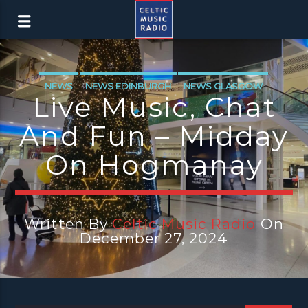
NEWS
NEWS EDINBURGH
NEWS GLASGOW
Live Music, Chat
NEWS INVERCLYDE
And Fun – Midday
On Hogmanay
Written By
Celtic Music Radio
On
December 27, 2024