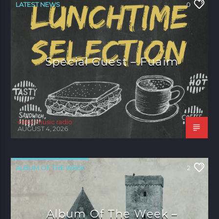
LATEST NEWS
0
Special Guest – Fuaim
celtic music radio
AUGUST 4, 2026
ALBUM OF THE WEEK
2
Album Of The Week –