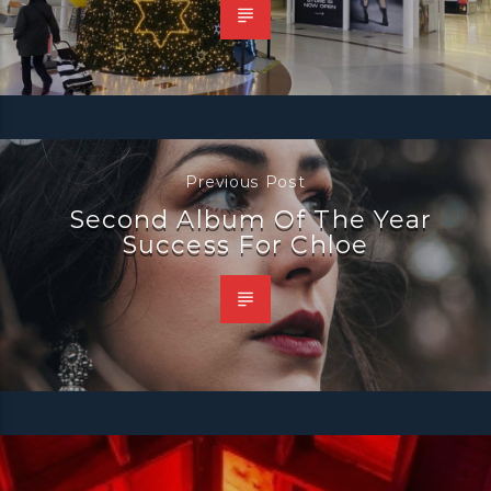
Previous Post
Second Album Of The Year
Success For Chloe