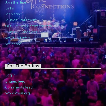
Join the Team
Links
Marketing
Mission Statement
OFCOM Key Commitments
Terms & Conditions
Ways To Listen
Welcome
For The Boffins
Log in
Entries feed
Comments feed
WordPress.org