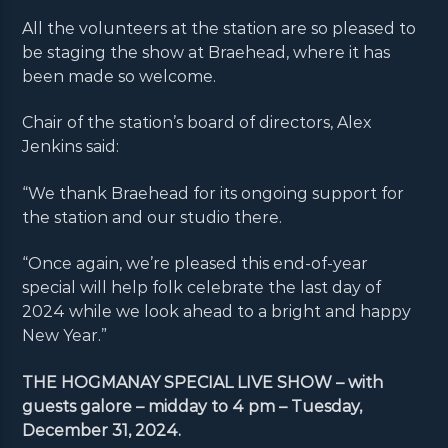
All the volunteers at the station are so pleased to
be staging the show at Braehead, where it has
been made so welcome.
Chair of the station’s board of directors, Alex
Jenkins said:
“We thank Braehead for its ongoing support for
the station and our studio there.
“Once again, we’re pleased this end-of-year
special will help folk celebrate the last day of
2024 while we look ahead to a bright and happy
New Year.”
THE HOGMANAY SPECIAL LIVE SHOW – with
guests galore – midday to 4 pm – Tuesday,
December 31, 2024.