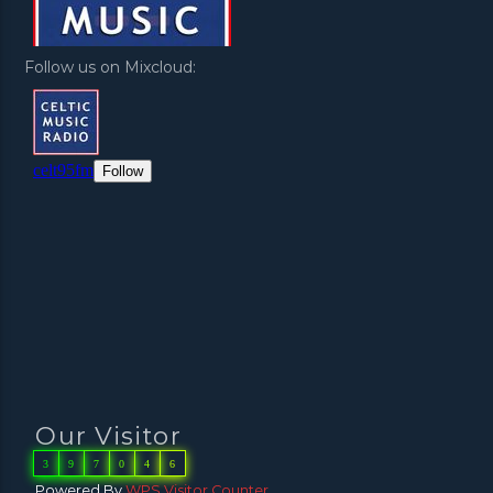
Follow us on Mixcloud:
Our Visitor
3
9
7
0
4
6
Powered By
WPS Visitor Counter