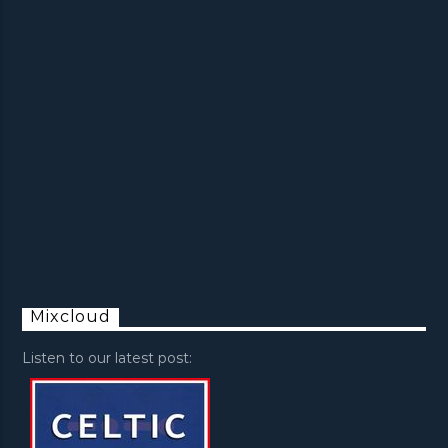
Mixcloud
Listen to our latest post: