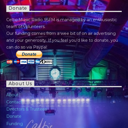
Donate
Celtic Music Radio 95FM is managed by an enthusiastic
team of volunteers.
Our funding comes from a wee bit of on air advertising
and your generosity. If you feel you’d like to donate, you
can do so via Paypal:
About Us
About
Contact
Directors & Trustees
Donate
Funding