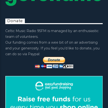
Donate
Celtic Music Radio 95FM is managed by an enthusiastic
team of volunteers.
Our funding comes from a wee bit of on air advertising
and your generosity. If you feel you’d like to donate, you
can do so via Paypal: