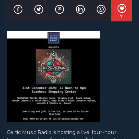
7
Celtic Music Radio is hosting a live, four-hour