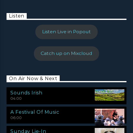
Listen
Listen Live in Popout
Catch up on Mixcloud
On Air Now & Next
Sounds Irish
04:00
A Festival Of Music
06:00
Sunday Lie-In