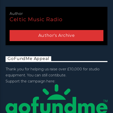
Author
Celtic Music Radio
Author's Archive
GoFundMe Appeal
Thank you for helping us raise over £10,000 for studio
equipment. You can still contibute.
Support the campaign here: