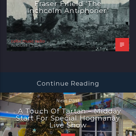
Fraser Fifield ‘The
Inchcolm Antiphoner’
celtic music radio
AUGUST 1, 2026
Continue Reading
Next Post
A Touch Of Tartan – Midday
Start For Special Hogmanay
Live Show