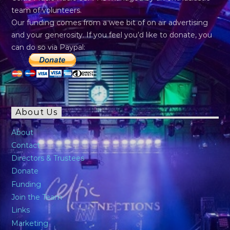
team of volunteers.
Our funding comes from a wee bit of on air advertising
and your generosity. If you feel you’d like to donate, you
can do so via Paypal:
About Us
About
Contact
Directors & Trustees
Donate
Funding
Join the Team
Links
Marketing