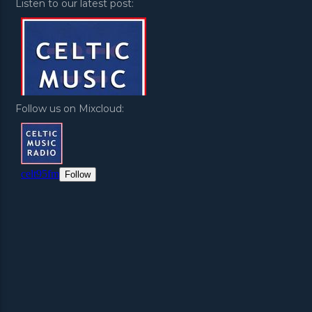
Listen to our latest post:
Follow us on Mixcloud: