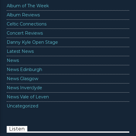
Album of The Week
Album Reviews
Celtic Connections
Concert Reviews
Danny Kyle Open Stage
Latest News
News
News Edinburgh
News Glasgow
News Inverclyde
News Vale of Leven
Uncategorized
Listen