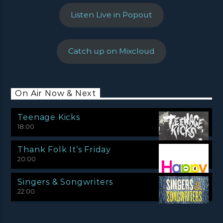
Listen Live in Popout
Catch up on Mixcloud
On Air Now & Next
Teenage Kicks
18:00
Thank Folk It’s Friday
20:00
Singers & Songwriters
22:00