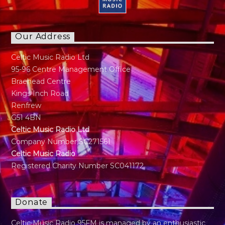
regret is I can not play any instruments"
Our Address
Celtic Music Radio Ltd
95-96 Centre Management Office
Braehead Centre
Kings Inch Road
Renfrew
G51 4BN
Celtic Music Radio Ltd
Company Number SC271561
Celtic Music Radio
Registered Charity Number SC041172
Donate
Celtic Music Radio 95FM is managed by an enthusiastic