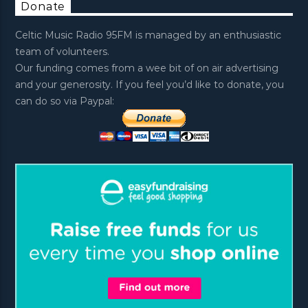
Donate
Celtic Music Radio 95FM is managed by an enthusiastic
team of volunteers.
Our funding comes from a wee bit of on air advertising
and your generosity. If you feel you’d like to donate, you
can do so via Paypal: