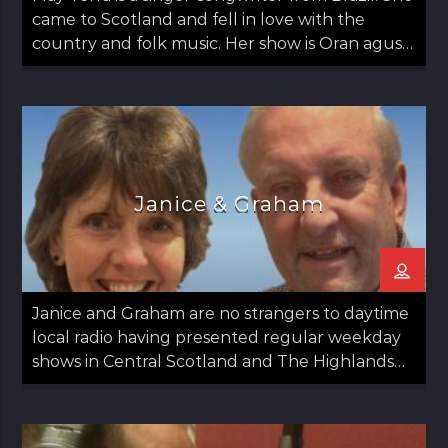
came to Scotland and fell in love with the
country and folk music. Her show is Oran agus
May: Songs and May which airs on the second
Thursday of the month from 12 noon til 1pm.
Janice & Graham
Janice and Graham are no strangers to daytime
local radio having presented regular weekday
shows in Central Scotland and The Highlands
since 2020.