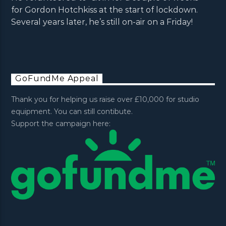
for Gordon Hotchkiss at the start of lockdown.
Several years later, he’s still on-air on a Friday!
GoFundMe Appeal
Thank you for helping us raise over £10,000 for studio
equipment. You can still contibute.
Support the campaign here: