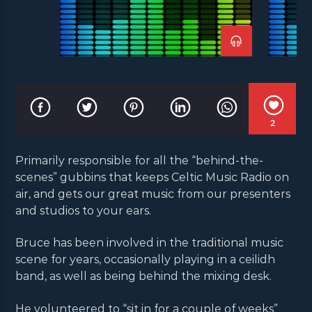
2
Primarily responsible for all the “behind-the-
scenes” gubbins that keeps Celtic Music Radio on
air, and gets our great music from our presenters
and studios to your ears.
Bruce has been involved in the traditional music
scene for years, occasionally playing in a ceilidh
band, as well as being behind the mixing desk.
He volunteered to “sit in for a couple of weeks”