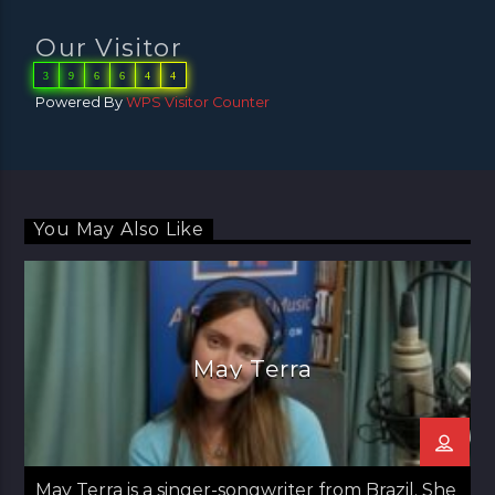
Our Visitor
3
9
6
6
4
4
Powered By
WPS Visitor Counter
You May Also Like
May Terra
May Terra is a singer-songwriter from Brazil. She