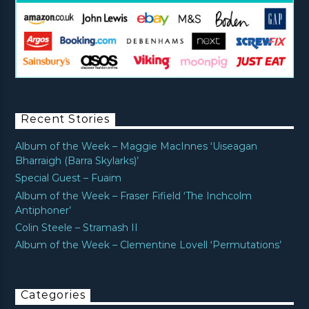
Recent Stories
Album of the Week – Maggie MacInnes ‘Uiseagan
Bharraigh (Barra Skylarks)’
Special Guest – Fuaim
Album of the Week – Fraser Fifield ‘The Inchcolm
Antiphoner’
Colin Steele – Stramash II
Album of the Week – Clementine Lovell ‘Permutations’
Categories