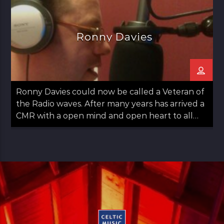
Ronny Davies
Ronny Davies could now be called a Veteran of
the Radio waves. After many years has arrived a
CMR with a open mind and open heart to all
things Folk including Americana and Country.
Easy going with some observations on life too.
Ronny started out in Glasgow moved to
Aberdeen and then returned to Glasgow in his
late teens. Always a lover of Music he found his
Calling to Radio in late 30s. Has a panchent for
Sports as long as it's not Tennis. Married with
Kids just a normal guy doing normal stuff.
"Music has always been part of my life. My