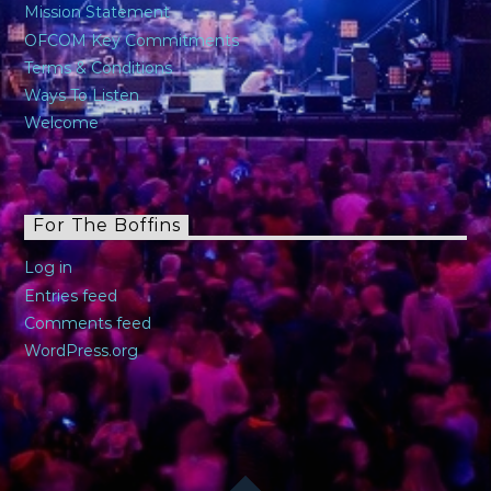
Mission Statement
OFCOM Key Commitments
Terms & Conditions
Ways To Listen
Welcome
For The Boffins
Log in
Entries feed
Comments feed
WordPress.org