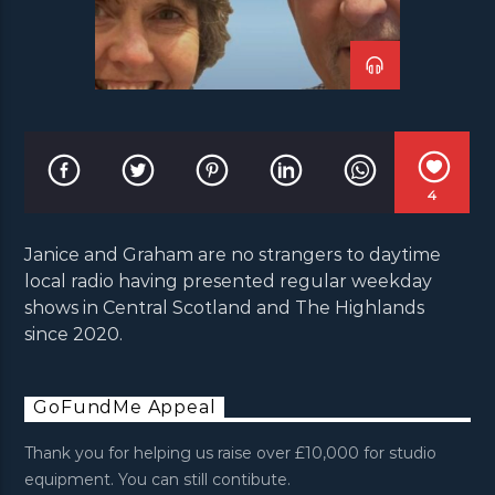
4
Janice and Graham are no strangers to daytime
local radio having presented regular weekday
shows in Central Scotland and The Highlands
since 2020.
GoFundMe Appeal
Thank you for helping us raise over £10,000 for studio
equipment. You can still contibute.