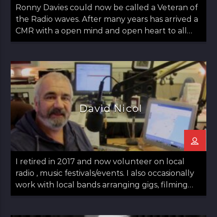
Ronny Davies could now be called a Veteran of
the Radio waves. After many years has arrived a
CMR with a open mind and open heart to all
things Folk including Americana and Country.
Easy going with some observations on life too.
Ronny started out in Glasgow moved to
Aberdeen and then returned to Glasgow in his
late teens. Always a lover of Music he found his
Calling to Radio in late 30s. Has a panchent for
David Nicol
Sports as long as it's not Tennis. Married with
Kids just a normal guy doing normal stuff.
"Music has always been part of my life. My
regret is I can not play any instruments"
I retired in 2017 and now volunteer on local
radio , music festivals/events. I also occasionally
work with local bands arranging gigs, filming
and arranging logistics. Local radio has fuelled
my passionate interest in media in general. A