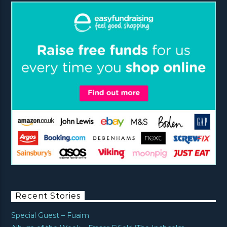
Recent Stories
Special Guest – Fuaim