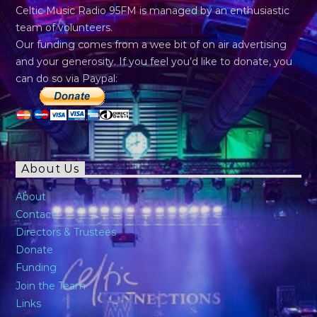
Celtic Music Radio 95FM is managed by an enthusiastic
team of volunteers.
Our funding comes from a wee bit of on air advertising
and your generosity. If you feel you’d like to donate, you
can do so via Paypal:
About Us
About
Contact
Directors & Trustees
Donate
Funding
Join the Team
Links