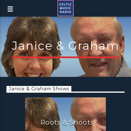
Janice & Graham
Janice & Graham Shows
Roots & Shoots