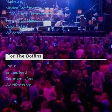
Marketing
Mission Statement
OFCOM Key Commitments
Terms & Conditions
Ways To Listen
Welcome
For The Boffins
Log in
Entries feed
Comments feed
WordPress.org