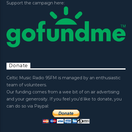
Support the campaign here:
Donate
Celtic Music Radio 95FM is managed by an enthusiastic
team of volunteers.
Our funding comes from a wee bit of on air advertising
and your generosity. If you feel you’d like to donate, you
can do so via Paypal: