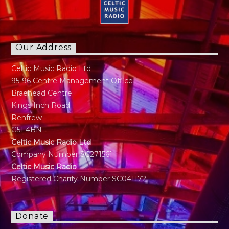
Our Address
Celtic Music Radio Ltd
95-96 Centre Management Office
Braehead Centre
Kings Inch Road
Renfrew
G51 4BN
Celtic Music Radio Ltd
Company Number SC271561
Celtic Music Radio
Registered Charity Number SC041172
Donate