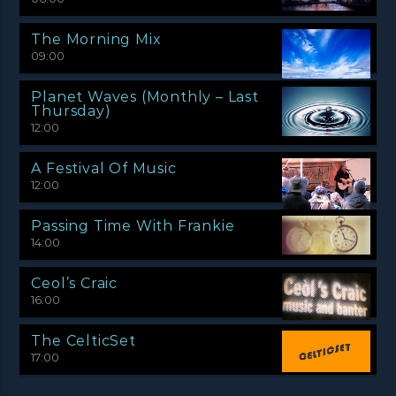
The Morning Mix
09:00
Planet Waves (Monthly – Last
Thursday)
12:00
A Festival Of Music
12:00
Passing Time With Frankie
14:00
Ceol’s Craic
16:00
The CelticSet
17:00