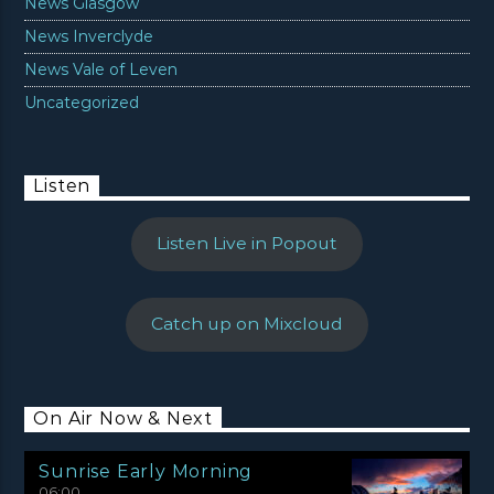
News Glasgow
News Inverclyde
News Vale of Leven
Uncategorized
Listen
Listen Live in Popout
Catch up on Mixcloud
On Air Now & Next
Sunrise Early Morning
06:00