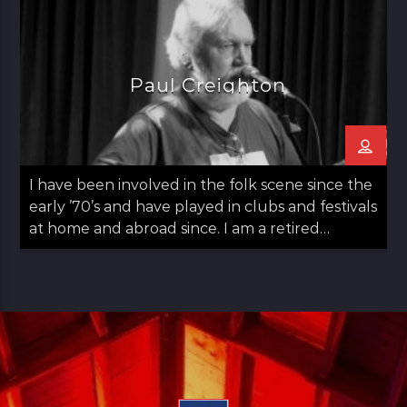
lucky break and chance introduction found me
with involved in local radio. This where I begun
putting […]
Paul Creighton
I have been involved in the folk scene since the
early ’70’s and have played in clubs and festivals
at home and abroad since. I am a retired
teacher. As part of my teaching, I used music as
a vehicle from which my students would gain a
deeper understanding of the world around
them. I […]