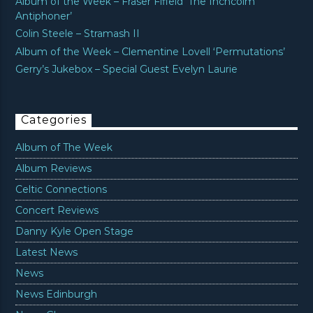
Album of the Week – Fraser Fifield ‘The Inchcolm
Antiphoner’
Colin Steele – Stramash II
Album of the Week – Clementine Lovell ‘Permutations’
Gerry’s Jukebox – Special Guest Evelyn Laurie
Categories
Album of The Week
Album Reviews
Celtic Connections
Concert Reviews
Danny Kyle Open Stage
Latest News
News
News Edinburgh