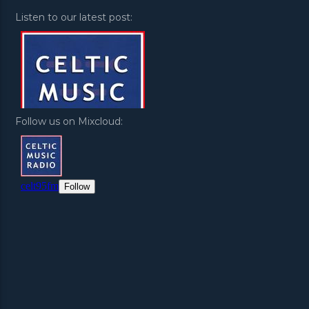
Listen to our latest post:
Follow us on Mixcloud: