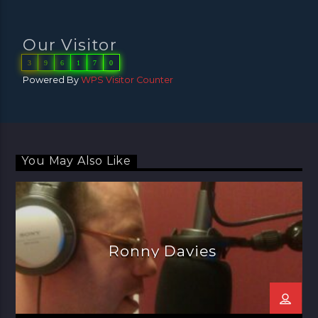
Our Visitor
3
9
6
1
7
0
Powered By
WPS Visitor Counter
You May Also Like
Ronny Davies