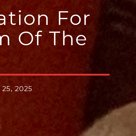
ation For
m Of The
25, 2025