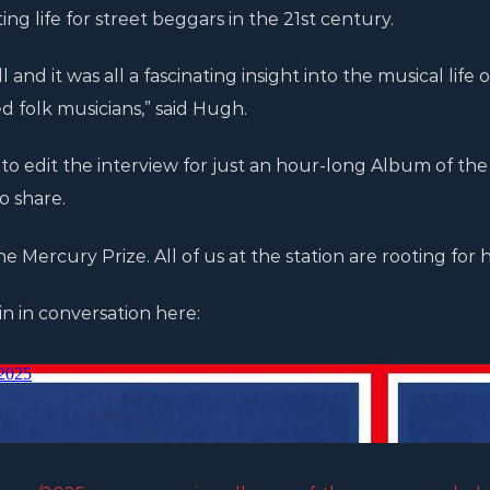
g life for street beggars in the 21st century.
 and it was all a fascinating insight into the musical life 
 folk musicians,” said Hugh.
ult to edit the interview for just an hour-long Album of t
o share.
he Mercury Prize. All of us at the station are rooting for h
n in conversation here: