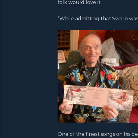
folk would love it.
“While admitting that Swarb was
One of the finest songs on his d