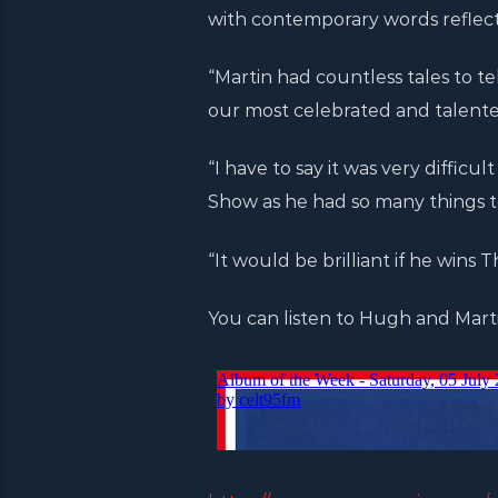
with contemporary words reflectin
“Martin had countless tales to tell
our most celebrated and talented
“I have to say it was very diffic
Show as he had so many things t
“It would be brilliant if he wins T
You can listen to Hugh and Marti