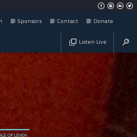
m
Sponsors
Contact
Donate
Listen Live
LE OF LEVEN