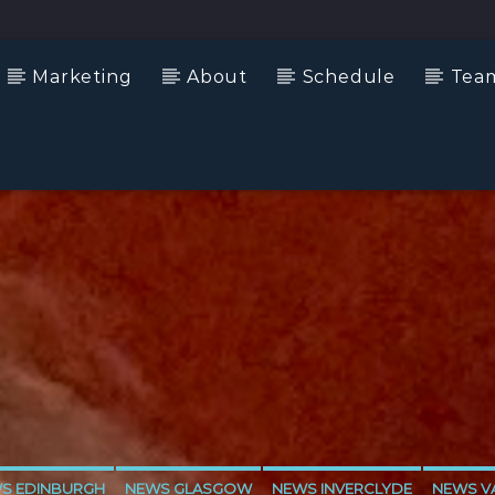
Marketing
About
Schedule
Tea
S EDINBURGH
NEWS GLASGOW
NEWS INVERCLYDE
NEWS VA