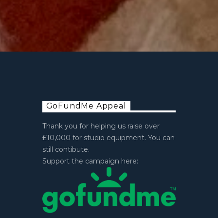
GoFundMe Appeal
Thank you for helping us raise over
£10,000 for studio equipment. You can
still contibute.
Support the campaign here: