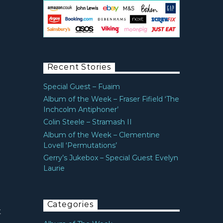
Recent Stories
Special Guest – Fuaim
Album of the Week – Fraser Fifield ‘The
Inchcolm Antiphoner’
Colin Steele – Stramash II
Album of the Week – Clementine
Lovell ‘Permutations’
Gerry’s Jukebox – Special Guest Evelyn
Laurie
Categories
t