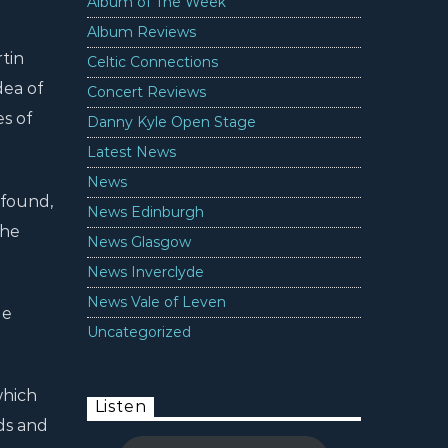
Album of The Week
Album Reviews
tin
Celtic Connections
dea of
Concert Reviews
es of
Danny Kyle Open Stage
Latest News
News
 found,
News Edinburgh
the
News Glasgow
News Inverclyde
News Vale of Leven
le
Uncategorized
which
Listen
ds and