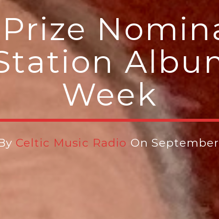
Prize Nomin
Station Albu
Week
 By
Celtic Music Radio
On September 