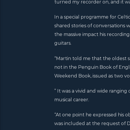
turned my recorder on, and it wa
In a special programme for Celti
shared stories of conversations 
the massive impact his recording 
guitars.
“Martin told me that the oldest 
not in the Penguin Book of Engl
Weekend Book, issued as two vol
” It was a vivid and wide ranging 
musical career.
“At one point he expressed his ob
was included at the request of D