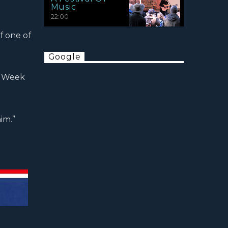
Music
22:00
of one of
Google
he Week
im.”