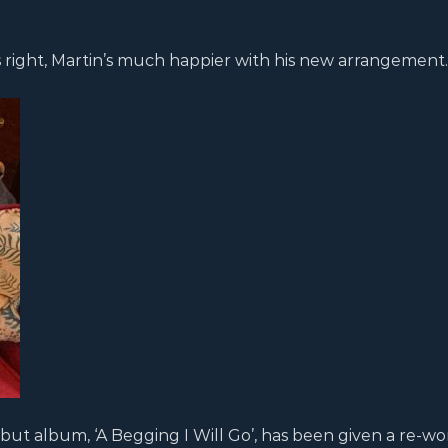
 right, Martin’s much happier with his new arrangement.
ebut album, ‘A Begging I Will Go’, has been given a re-wo