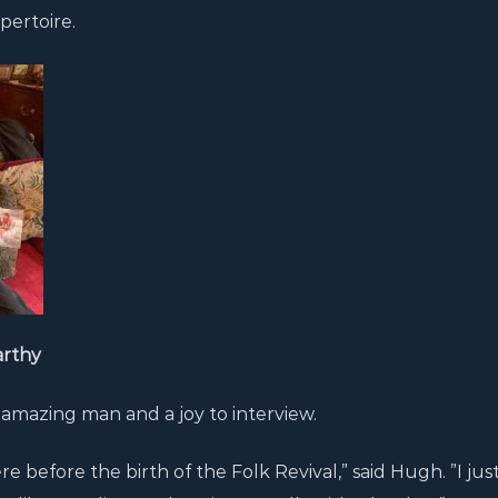
pertoire.
arthy
 amazing man and a joy to interview.
before the birth of the Folk Revival,” said Hugh. ”I jus