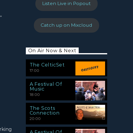
Listen Live in Popout
”
Catch up on Mixcloud
On Air Now & Next
The CelticSet
17:00
A Festival Of
Music
18:00
The Scots
Connection
20:00
rking
A Festival Of