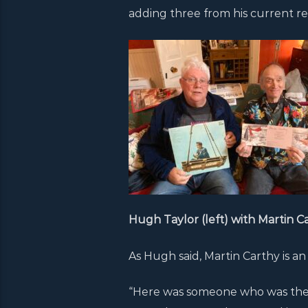
adding three from his current re
Hugh Taylor (left) with Martin C
As Hugh said, Martin Carthy is an
“Here was someone who was there 