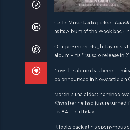
Celtic Music Radio picked
Transf
as its Album of the Week back in 
Our presenter Hugh Taylor visite
album – his first solo release in 
Now the album has been nominat
be announced in Newcastle on O
Martin is the oldest nominee eve
Fish
after he had just returned 
his 84th birthday.
It looks back at his eponymous de