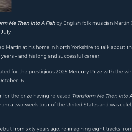
orm Me Then Into A Fish
by English folk musician Martin
July.
d Martin at his home in North Yorkshire to talk about t
21 years – and his long and successful career.
ed for the prestigious 2025 Mercury Prize with the win
ctober 16.
r for the prize having released
Transform Me Then Into 
from a two-week tour of the United States and was cele
but from sixty years ago, re-imagining eight tracks from