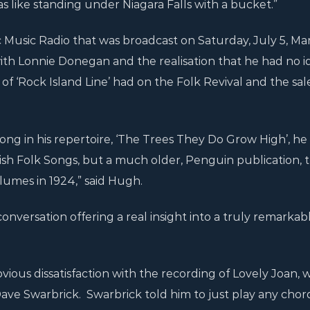
s like standing under Niagara Falls with a bucket.”
c Music Radio that was broadcast on Saturday, July 5, Mar
with Lonnie Donegan and the realisation that he had no i
of ‘Rock Island Line’ had on the Folk Revival and the sal
song in his repertoire, ‘The Trees They Do Grow High’, he
ish Folk Songs, but a much older, Penguin publication, 
umes in 1924,” said Hugh.
conversation offering a real insight into a truly remarkab
vious dissatisfaction with the recording of Lovely Joan, 
ave Swarbrick. Swarbrick told him to just play any chor