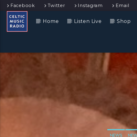
Facebook
Twitter
Instagram
Email
Home
Listen Live
Shop
NEWS
NEW