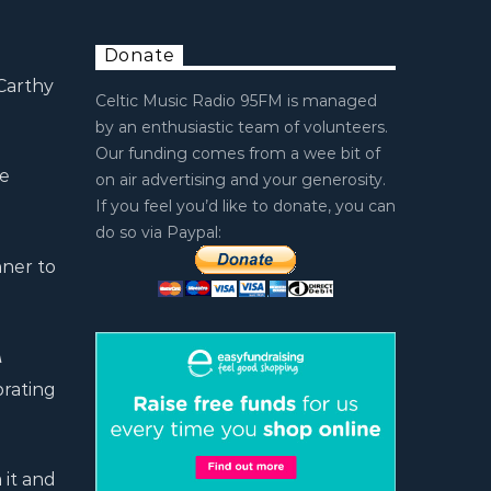
Donate
 Carthy
Celtic Music Radio 95FM is managed
by an enthusiastic team of volunteers.
Our funding comes from a wee bit of
he
on air advertising and your generosity.
If you feel you’d like to donate, you can
do so via Paypal:
ner to
A
brating
 it and