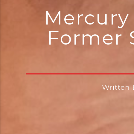
Mercury 
Former 
Written