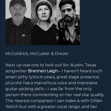
McGoldrick, McCusker & Drever
Next up was one to look out for: Austin, Texas
songwriter
Brennen Leigh
– I haven’t heard such
smart pithy lyrics in years, great stage presence,
plus she has a marvellous voice and impressive
guitar-picking skills – I was far from the only
person there commenting on her real star quality.
The nearest comparison I can make is with Gillian
Welch but with a greater vocal range, and her