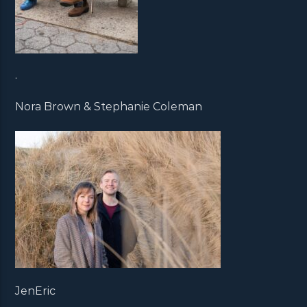
.
Nora Brown & Stephanie Coleman
JenEric