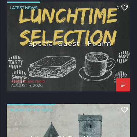
LATEST NEWS
0
Special Guest – Fuaim
celtic music radio
AUGUST 4, 2026
ALBUM OF THE WEEK
1