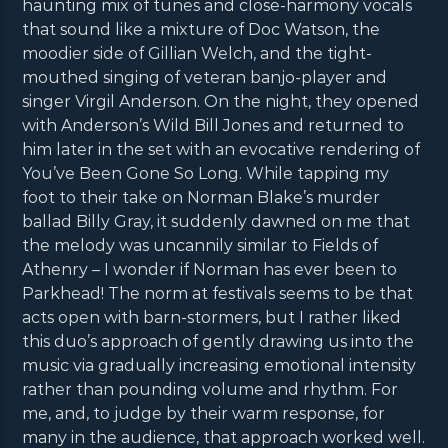
haunting mix of tunes and close-harmony vocals
that sound like a mixture of Doc Watson, the
moodier side of Gillian Welch, and the tight-
mouthed singing of veteran banjo-player and
singer Virgil Anderson. On the night, they opened
with Anderson’s Wild Bill Jones and returned to
him later in the set with an evocative rendering of
You’ve Been Gone So Long. While tapping my
foot to their take on Norman Blake’s murder
ballad Billy Gray, it suddenly dawned on me that
the melody was uncannily similar to Fields of
Athenry – I wonder if Norman has ever been to
Parkhead! The norm at festivals seems to be that
acts open with barn-stormers, but I rather liked
this duo’s approach of gently drawing us into the
music via gradually increasing emotional intensity
rather than pounding volume and rhythm. For
me, and, to judge by their warm response, for
many in the audience, that approach worked well.