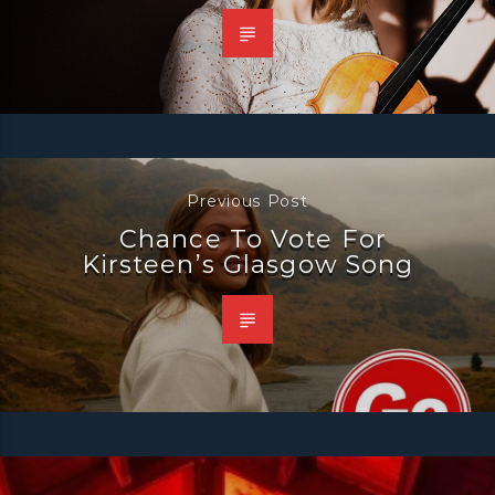
Previous Post
Chance To Vote For
Kirsteen’s Glasgow Song