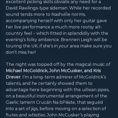
excellent picking skills obviate any need for a
David Rawlings-type sideman. While her recorded
sound tends more to Nashville norms,
accompanying herself with only her guitar gave
her live performance a much more rootsy alt-
country feel – which fitted in splendidly with the
evening’s folky ambience. Brennen Leigh will be
touring the UK, if she’s in your area make sure you
don’t miss her!
The night was topped off by the magical music of
Michael McGoldrick, John McCusker, and Kris
Drever
. I’m a long-term admirer of McGoldrick’s
talents, and he certainly showed them to
advantage here beginning with the uillean pipes,
on a beautiful instrumental arrangement of the
Gaelic lament Crucán Na bPáiste, that seguéd
into a set of jigs, before moving on a selection of
flutes and whistles. John McCusker’s playing