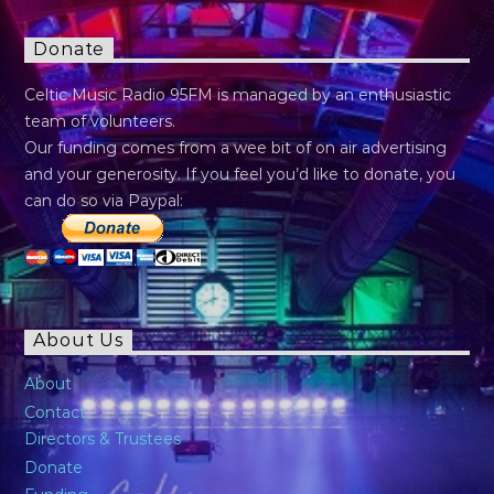
Donate
Celtic Music Radio 95FM is managed by an enthusiastic
team of volunteers.
Our funding comes from a wee bit of on air advertising
and your generosity. If you feel you’d like to donate, you
can do so via Paypal:
About Us
About
Contact
Directors & Trustees
Donate