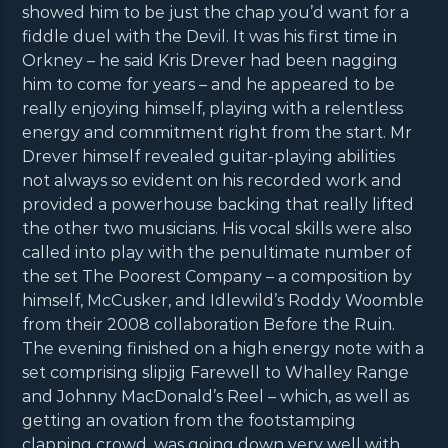
showed him to be just the chap you’d want for a
fiddle duel with the Devil. It was his first time in
Orkney – he said Kris Drever had been nagging
him to come for years – and he appeared to be
really enjoying himself, playing with a relentless
energy and commitment right from the start. Mr
Drever himself revealed guitar-playing abilities
not always so evident on his recorded work and
provided a powerhouse backing that really lifted
the other two musicians. His vocal skills were also
called into play with the penultimate number of
the set The Poorest Company – a composition by
himself, McCusker, and Idlewild’s Roddy Woomble
from their 2008 collaboration Before the Ruin.
The evening finished on a high energy note with a
set comprising slipjig Farewell to Whalley Range
and Johnny MacDonald’s Reel – which, as well as
getting an ovation from the footstamping
clapping crowd, was going down very well with