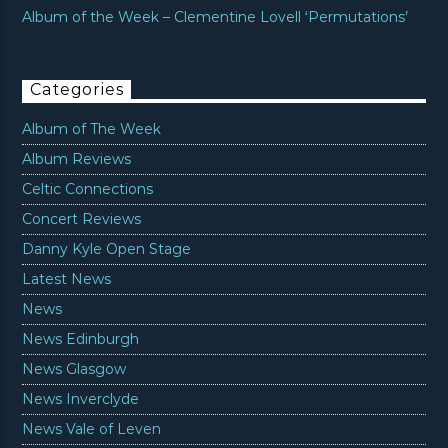
Album of the Week – Clementine Lovell ‘Permutations’
Categories
Album of The Week
Album Reviews
Celtic Connections
Concert Reviews
Danny Kyle Open Stage
Latest News
News
News Edinburgh
News Glasgow
News Inverclyde
News Vale of Leven