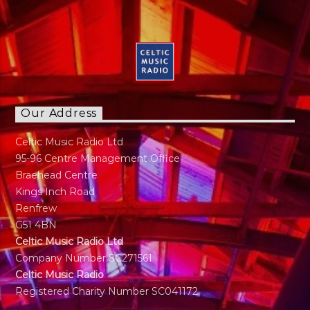
Our Address
Celtic Music Radio Ltd
95-96 Centre Management Office
Braehead Centre
Kings Inch Road
Renfrew
G51 4BN
Celtic Music Radio Ltd
Company Number SC271561
Celtic Music Radio
Registered Charity Number SC041172