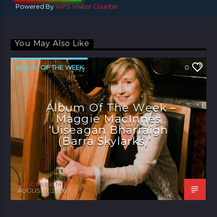
Powered By
WPS Visitor Counter
You May Also Like
ALBUM OF THE WEEK
0
Album Of The Week –
Maggie MacInnes
‘Uiseagan Bharraigh
(Barra Skylarks)’
celtic music radio
AUGUST 7, 2026