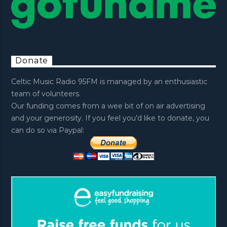
Donate
Celtic Music Radio 95FM is managed by an enthusiastic
team of volunteers.
Our funding comes from a wee bit of on air advertising
and your generosity. If you feel you’d like to donate, you
can do so via Paypal: