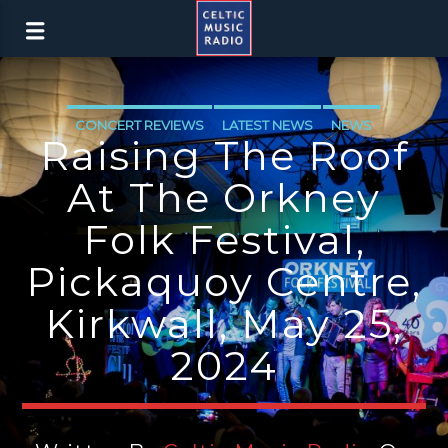
CONCERT REVIEWS
LATEST NEWS
NEWS
Raising The Roof
At The Orkney
Folk Festival,
Pickaquoy Centre,
Kirkwall, May 25,
2024