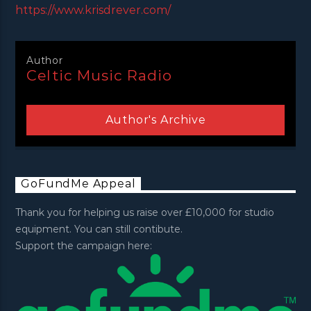
https://www.krisdrever.com/
Author
Celtic Music Radio
Author's Archive
GoFundMe Appeal
Thank you for helping us raise over £10,000 for studio
equipment. You can still contibute.
Support the campaign here: