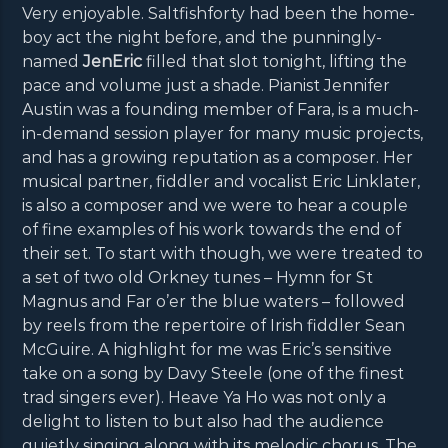
Very enjoyable. Saltfishforty had been the home-
boy act the night before, and the punningly-
named
JenEric
filled that slot tonight, lifting the
pace and volume just a shade. Pianist Jennifer
Austin was a founding member of Fara, is a much-
in-demand session player for many music projects,
and has a growing reputation as a composer. Her
musical partner, fiddler and vocalist Eric Linklater,
is also a composer and we were to hear a couple
of fine examples of his work towards the end of
their set. To start with though, we were treated to
a set of two old Orkney tunes – Hymn for St
Magnus and Far o’er the blue waters – followed
by reels from the repertoire of Irish fiddler Sean
McGuire. A highlight for me was Eric’s sensitive
take on a song by Davy Steele (one of the finest
trad singers ever). Heave Ya Ho was not only a
delight to listen to but also had the audience
quietly singing along with its melodic chorus. The