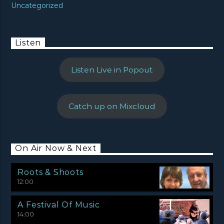
Uncategorized
Listen
Listen Live in Popout
Catch up on Mixcloud
On Air Now & Next
Roots & Shoots
12:00
A Festival Of Music
14:00