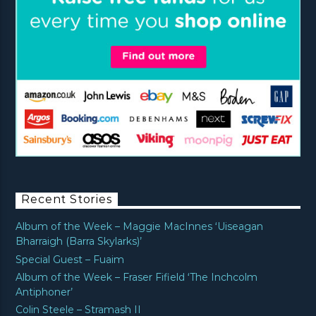
Recent Stories
Album of the Week – Maggie MacInnes ‘Uiseagan
Bharraigh (Barra Skylarks)’
Special Guest – Fuaim
Album of the Week – Fraser Fifield ‘The Inchcolm
Antiphoner’
Colin Steele – Stramash II