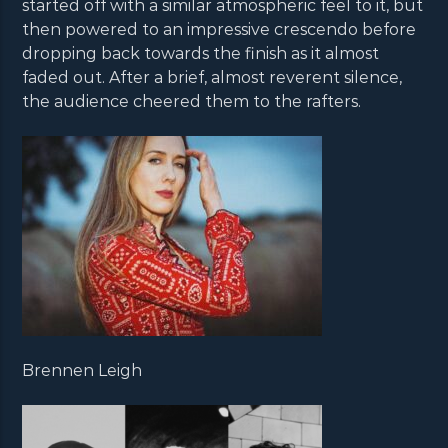
started off with a similar atmospheric feel to it, but
then powered to an impressive crescendo before
dropping back towards the finish as it almost
faded out. After a brief, almost reverent silence,
the audience cheered them to the rafters.
Brennen Leigh