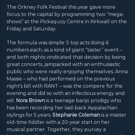
The Orkney Folk Festival this year gave more
focus to the capital by programming two “mega-
shows” at the Pickaquoy Centre in Kirkwall on the
Friday and Saturday.
The formula was simple: 5 top acts doing 6
numbers each, as a kind of giant “taster” event –
and both nights vindicated that decision by being
great concerts, jampacked with an enthusiastic
public who were really enjoying themselves. Anna
Massie – who had performed on the previous
night’s bill with RANT – was the compere for the
evening and did so with an infectious energy and
wit.
Nora Brown
is a teenage banjo prodigy who
has been recording her laid-back Appalachian
stylings for 5 years.
Stephanie Coleman
is a master
old-time fiddler with a 20-year start on her
musical partner. Together, they purvey a