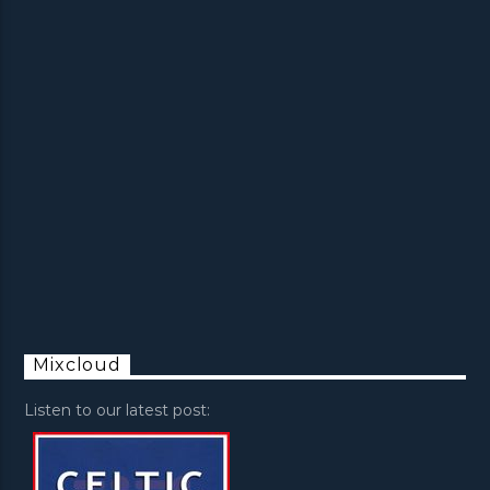
Mixcloud
Listen to our latest post: