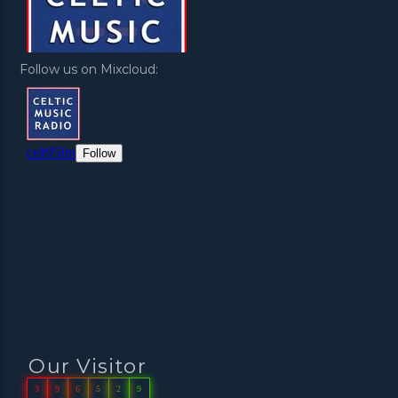
Follow us on Mixcloud:
Our Visitor
3
9
6
5
2
9