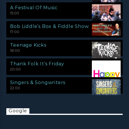
A Festival Of Music
15:00
Bob Liddle’s Box & Fiddle Show
17:00
Teenage Kicks
18:00
Thank Folk It’s Friday
20:00
Singers & Songwriters
22:00
Google