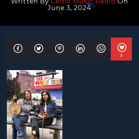
Written By
Celtic Music Radio
On
June 3, 2024
3