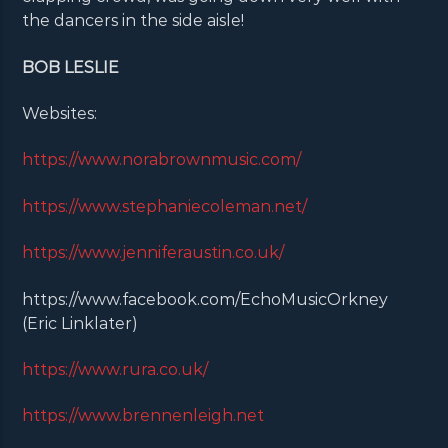
the dancers in the side aisle!
BOB LESLIE
Websites:
https://www.norabrownmusic.com/
https://www.stephaniecoleman.net/
https://www.jenniferaustin.co.uk/
https://www.facebook.com/EchoMusicOrkney
(Eric Linklater)
https://www.rura.co.uk/
https://www.brennenleigh.net