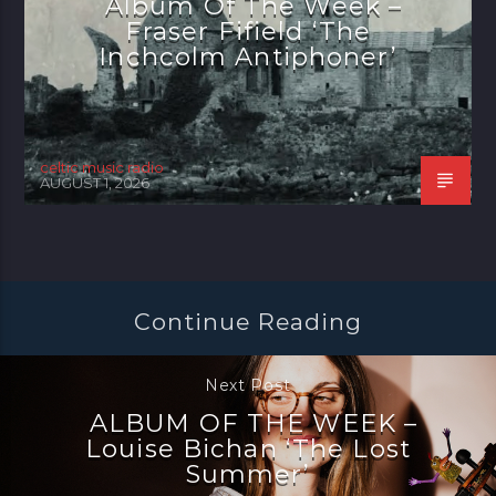
Album Of The Week –
Fraser Fifield ‘The
Inchcolm Antiphoner’
celtic music radio
AUGUST 1, 2026
Continue Reading
Next Post
ALBUM OF THE WEEK –
Louise Bichan ‘The Lost
Summer’