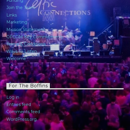
Funding
Join the Team
Links
Marketing
Mission Statement
OFCOM Key Commitments
Terms & Conditions
Ways To Listen
Welcome
For The Boffins
Log in
Entries feed
Comments feed
WordPress.org