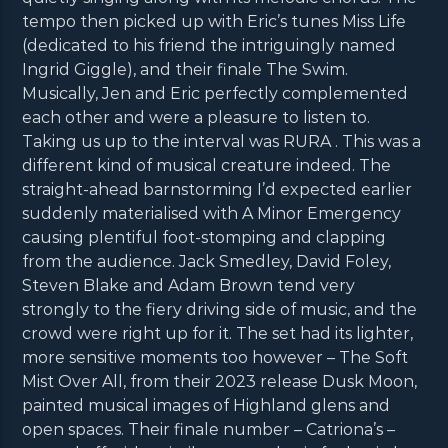
tempo then picked up with Eric’s tunes Miss Life
(dedicated to his friend the intriguingly named
Ingrid Giggle), and their finale The Swim.
Musically, Jen and Eric perfectly complemented
each other and were a pleasure to listen to.
Taking us up to the interval was RURA . This was a
different kind of musical creature indeed. The
straight-ahead barnstorming I’d expected earlier
suddenly materialised with A Minor Emergency
causing plentiful foot-stomping and clapping
from the audience. Jack Smedley, David Foley,
Steven Blake and Adam Brown tend very
strongly to the fiery driving side of music, and the
crowd were right up for it. The set had its lighter,
more sensitive moments too however – The Soft
Mist Over All, from their 2023 release Dusk Moon,
painted musical images of Highland glens and
open spaces. Their finale number – Catriona’s –