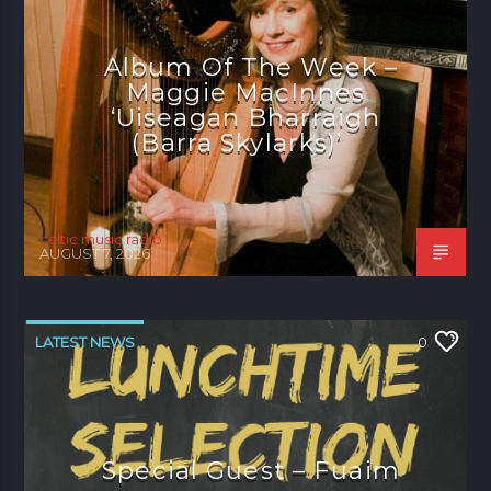
Album Of The Week –
Maggie MacInnes
‘Uiseagan Bharraigh
(Barra Skylarks)’
celtic music radio
AUGUST 7, 2026
LATEST NEWS
0
Special Guest – Fuaim