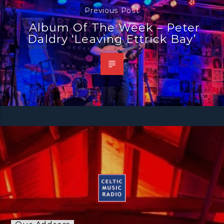
Previous Post
Album Of The Week – Peter
Daldry ‘Leaving Ettrick Bay’