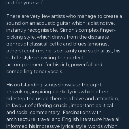
out for yourself.
There are very few artists who manage to create a
sound on an acoustic guitar which is distinctive,
instantly recognisable. Simon’s complex finger-
picking style, which draws from the disparate
genres of classical, celtic and blues (amongst
others) confirms he is certainly one such artist, his
subtle style providing the perfect
accompaniment for his rich, powerful and
compelling tenor vocals.
His outstanding songs showcase thought-
provoking, inspiring poetic lyrics which often
sidestep the usual themes of love and attraction,
in favour of offering crucial, important political
and social commentary. Fascinations with
architecture, travel and English literature have all
informed his impressive lyrical style, words which