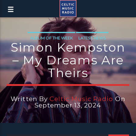
ALBUM OF THE WEEK
LATEST NEWS
Simon Kempston
– My Dreams Are
Theirs
Written By
Celtic Music Radio
On
September 13, 2024