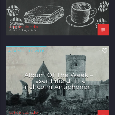
celtic music radio
AUGUST 4, 2026
ALBUM OF THE WEEK
2
Album Of The Week –
Fraser Fifield ‘The
Inchcolm Antiphoner’
celtic music radio