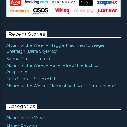
Recent Stories
Album of the Week – Maggie MacInnes ‘Uiseagan
Bharraigh (Barra Skylarks)’
Special Guest – Fuaim
Album of the Week – Fraser Fifield ‘The Inchcolm
Antiphoner’
Colin Steele – Stramash II
Album of the Week – Clementine Lovell ‘Permutations’
Categories
Album of The Week
Album Reviews