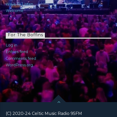
Ways To Listen
Welcome
For The Boffins
Log in
Entries feed
Comments feed
WordPress.org
(C) 2020-24 Celtic Music Radio 95FM