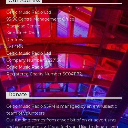
Our Address
Celtic Music Radio Ltd
95-96 Centre Management Office
Braehead Centre
Kings Inch Road
Renfrew
G51 4BN
Celtic Music Radio Ltd
Company Number SC271561
Celtic Music Radio
Registered Charity Number SC041172
Donate
Celtic Music Radio 95FM is managed by an enthusiastic
team of volunteers.
Our funding comes from a wee bit of on air advertising
and your generosity. If you feel you’d like to donate, you