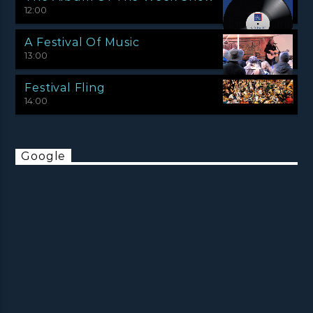
12:00
A Festival Of Music
13:00
Festival Fling
14:00
Google