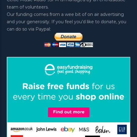
team of volunteers.
Our funding comes from a wee bit of on air advertising
and your generosity. If you feel you’d like to donate, you
can do so via Paypal: