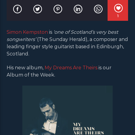
1
Simon Kempston
is
‘one of Scotland’s very best
songwriters’
(The Sunday Herald), a composer and
leading finger style guitarist based in Edinburgh,
Scotland.
His new album,
My Dreams Are Theirs
is our
Album of the Week.