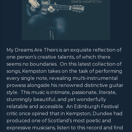
My Dreams Are Theirs is an exquisite reflection of
one person’s creative talents, of which there
seems no boundaries. On this latest collection of
songs, Kempston takes on the task of performing
every single note, revealing multi-instrumental
prowess alongside his renowned distinctive guitar
style. This music is intimate, passionate, literate,
stunningly beautiful, and yet wonderfully
relatable and accessible. An Edinburgh Festival
critic once opined that in Kempston, Dundee had
produced one of Scotland’s most poetic and
expressive musicians, listen to this record and find