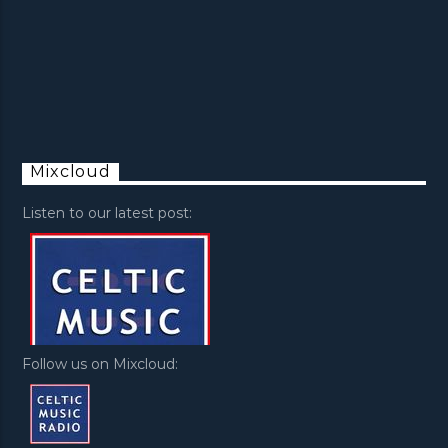
Mixcloud
Listen to our latest post:
Follow us on Mixcloud: