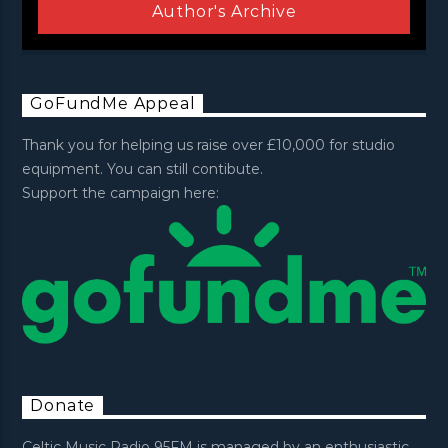
Author's Archive
GoFundMe Appeal
Thank you for helping us raise over £10,000 for studio
equipment. You can still contibute.
Support the campaign here:
Donate
Celtic Music Radio 95FM is managed by an enthusiastic