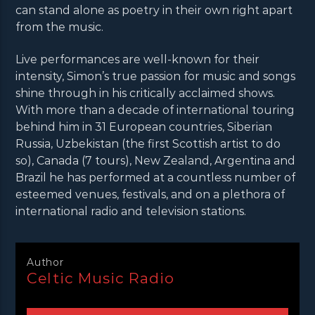
can stand alone as poetry in their own right apart
from the music.
Live performances are well-known for their
intensity, Simon’s true passion for music and songs
shine through in his critically acclaimed shows.
With more than a decade of international touring
behind him in 31 European countries, Siberian
Russia, Uzbekistan (the first Scottish artist to do
so), Canada (7 tours), New Zealand, Argentina and
Brazil he has performed at a countless number of
esteemed venues, festivals, and on a plethora of
international radio and television stations.
Author
Celtic Music Radio