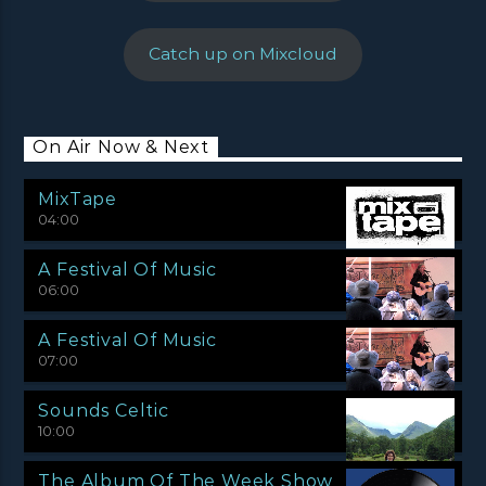
Catch up on Mixcloud
On Air Now & Next
MixTape
04:00
A Festival Of Music
06:00
A Festival Of Music
07:00
Sounds Celtic
10:00
The Album Of The Week Show