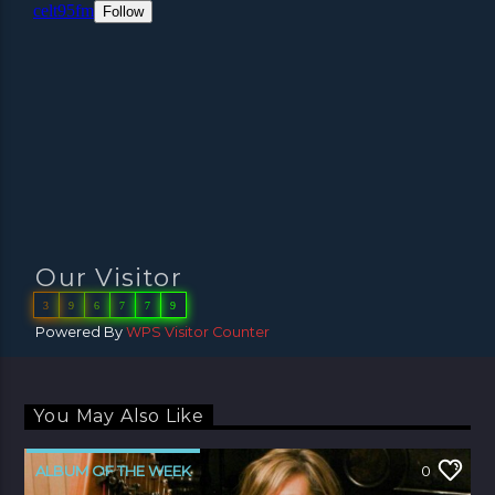
Our Visitor
3
9
6
7
7
9
Powered By
WPS Visitor Counter
You May Also Like
ALBUM OF THE WEEK
0