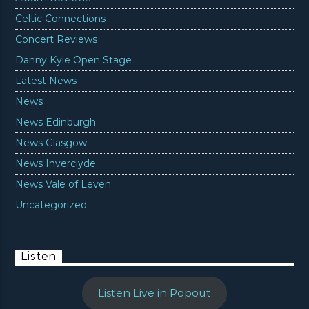
Celtic Connections
Concert Reviews
Danny Kyle Open Stage
Latest News
News
News Edinburgh
News Glasgow
News Inverclyde
News Vale of Leven
Uncategorized
Listen
Listen Live in Popout