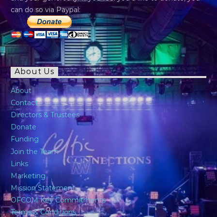
can do so via Paypal:
About Us
About
Contact
Directors & Trustees
Donate
Funding
Join the Team
Links
Marketing
Mission Statement
OFCOM Key Commitments
Terms & Conditions