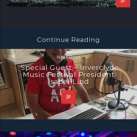
AUGUST 1, 2026
Continue Reading
Next Post
Special Guest – Inverclyde
Music Festival President
Isabel Lind