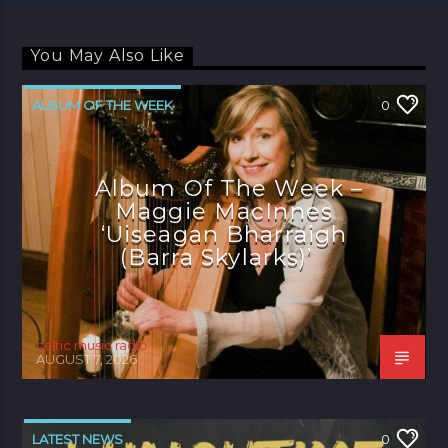
You May Also Like
ALBUM OF THE WEEK
0
Album Of The Week –
Maggie MacInnes
‘Uiseagan Bharraigh
(Barra Skylarks)’
celtic music radio
AUGUST 7, 2026
LATEST NEWS
0