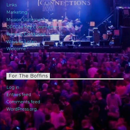
Links
Marketing
Mission Statement
OFCOM Key Commitments
Terms & Conditions
Ways To Listen
Welcome
For The Boffins
Log in
Entries feed
Comments feed
WordPress.org