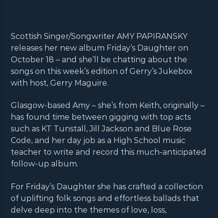
Scottish Singer/Songwriter AMY PAPIRANSKY
releases her new album Friday’s Daughter on
October 18 – and she’ll be chatting about the
songs on this week’s edition of Gerry’s Jukebox
with host, Gerry Maguire.
Glasgow-based Amy – she’s from Keith, originally –
has found time between gigging with top acts
such as KT Tunstall, Jill Jackson and Blue Rose
Code, and her day job as a High School music
teacher to write and record this much-anticipated
follow-up album.
For Friday’s Daughter she has crafted a collection
of uplifting folk songs and effortless ballads that
delve deep into the themes of love, loss,