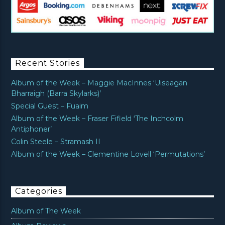
Recent Stories
Album of the Week – Maggie MacInnes ‘Uiseagan
Bharraigh (Barra Skylarks)’
Special Guest – Fuaim
Album of the Week – Fraser Fifield ‘The Inchcolm
Antiphoner’
Colin Steele – Stramash II
Album of the Week – Clementine Lovell ‘Permutations’
Categories
Album of The Week