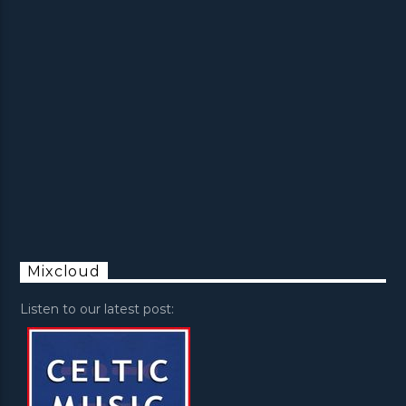
Mixcloud
Listen to our latest post: