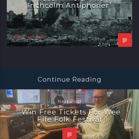
Inchcolm Antiphoner’
celtic music radio
AUGUST 1, 2026
Continue Reading
Next Post
Win Free Tickets For Wee
Fife Folk Festival