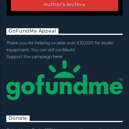
Author's Archive
GoFundMe Appeal
Thank you for helping us raise over £10,000 for studio
equipment. You can still contibute.
Support the campaign here:
Donate