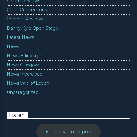
Album Reviews
Celtic Connections
Concert Reviews
Danny Kyle Open Stage
Latest News
News
News Edinburgh
News Glasgow
News Inverclyde
News Vale of Leven
Uncategorized
Listen
Listen Live in Popout