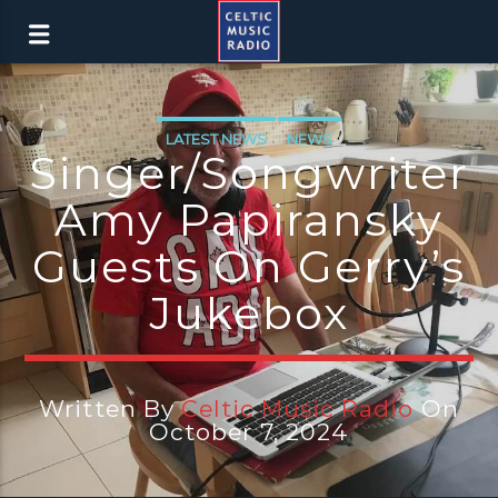
LATEST NEWS
NEWS
Singer/songwriter
Amy Papiransky
Guests On Gerry’s
Jukebox
Written By
Celtic Music Radio
On
October 7, 2024