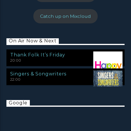
Catch up on Mixcloud
On Air Now & Next
Thank Folk It’s Friday
20:00
Singers & Songwriters
22:00
Google