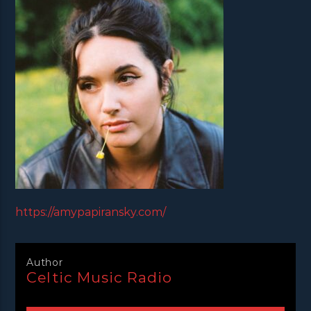
https://amypapiransky.com/
Author
Celtic Music Radio