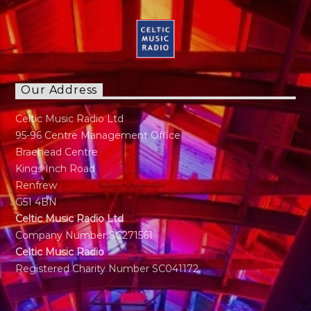
Our Address
Celtic Music Radio Ltd
95-96 Centre Management Office
Braehead Centre
Kings Inch Road
Renfrew
G51 4BN
Celtic Music Radio Ltd
Company Number SC271561
Celtic Music Radio
Registered Charity Number SC041172