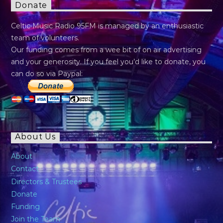
Donate
Celtic Music Radio 95FM is managed by an enthusiastic
team of volunteers.
Our funding comes from a wee bit of on air advertising
and your generosity. If you feel you’d like to donate, you
can do so via Paypal:
About Us
About
Contact
Directors & Trustees
Donate
Funding
Join the Team