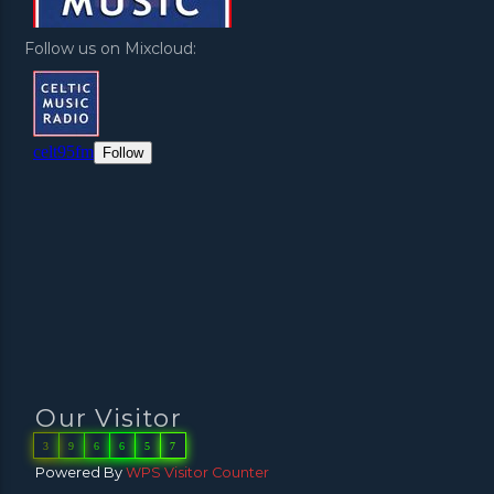
Follow us on Mixcloud:
Our Visitor
3
9
6
6
5
7
Powered By
WPS Visitor Counter