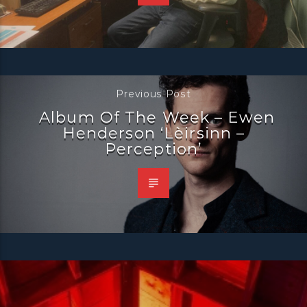
Previous Post
Album Of The Week – Ewen
Henderson ‘Lèirsinn –
Perception’