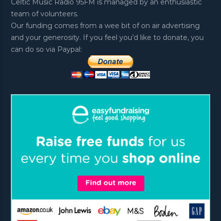
Celtic Music Radio 95FM is managed by an enthusiastic
team of volunteers.
Our funding comes from a wee bit of on air advertising
and your generosity. If you feel you’d like to donate, you
can do so via Paypal: