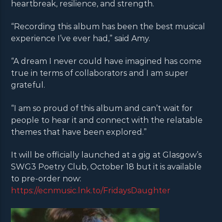
heartbreak, resilience, and strength.
“Recording this album has been the best musical
experience I’ve ever had,” said Amy.
“A dream I never could have imagined has come
true in terms of collaborators and I am super
grateful.
“I am so proud of this album and can’t wait for
people to hear it and connect with the relatable
themes that have been explored.”
It will be officially launched at a gig at Glasgow’s
SWG3 Poetry Club, October 18 but it is available
to pre-order now:
https://ecnmusic.lnk.to/FridaysDaughter