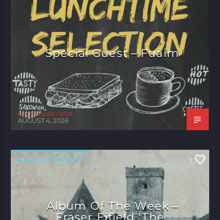
Special Guest – Fuaim
celtic music radio
AUGUST 4, 2026
ALBUM OF THE WEEK
1
Album Of The Week –
Fraser Fifield ‘The