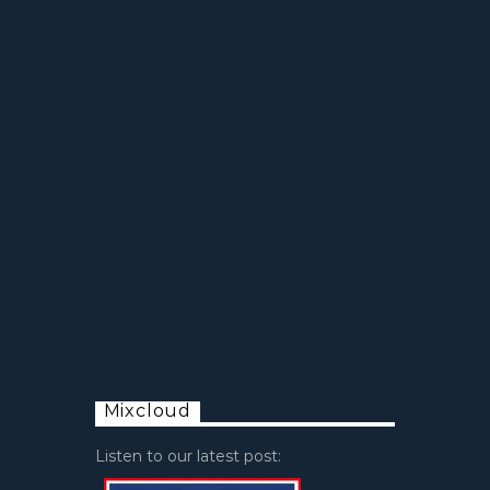
Mixcloud
Listen to our latest post: