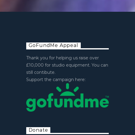
GoFundMe Appeal
Thank you for helping us raise over
£10,000 for studio equipment. You can
still contibute.
Support the campaign here:
Donate