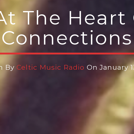
At The Heart 
Connections
n By
Celtic Music Radio
On January 1