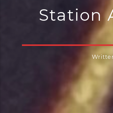
Station 
Writte