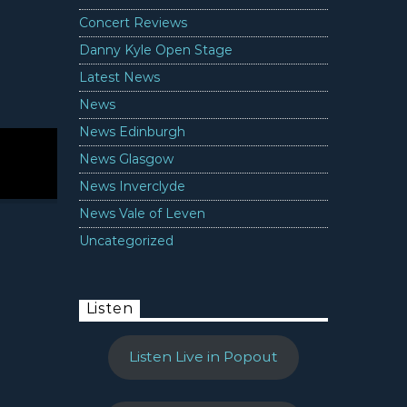
Concert Reviews
Danny Kyle Open Stage
Latest News
News
News Edinburgh
News Glasgow
News Inverclyde
News Vale of Leven
Uncategorized
Listen
Listen Live in Popout