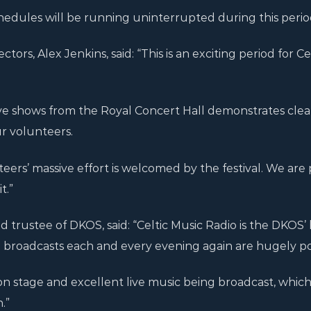
edules will be running uninterrupted during this perio
ctors, Alex Jenkins, said: “This is an exciting period for Ce
ive shows from the Royal Concert Hall demonstrates clea
r volunteers.
nteers’ massive effort is welcomed by the festival. We are
t.”
d trustee of DKOS, said: “Celtic Music Radio is the DKOS’ 
ve broadcasts each and every evening again are hugely p
on stage and excellent live music being broadcast, which 
.”