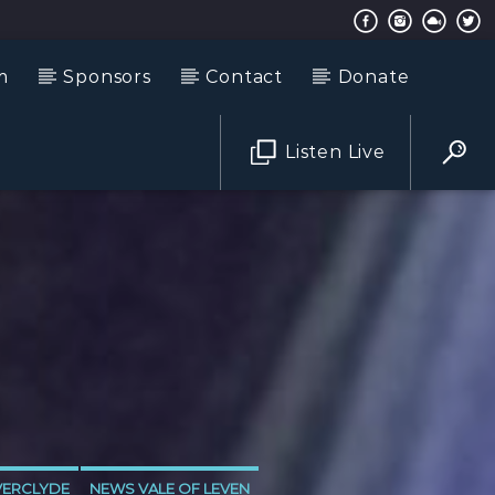
m
Sponsors
Contact
Donate
Listen Live
VERCLYDE
NEWS VALE OF LEVEN