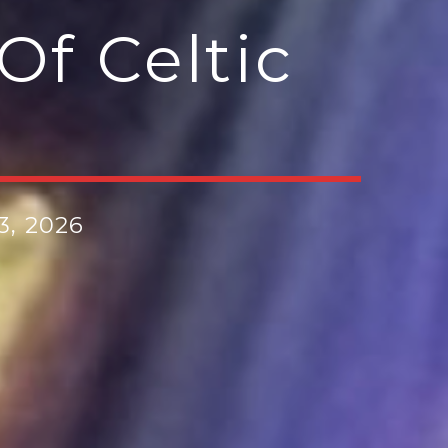
Of Celtic
3, 2026