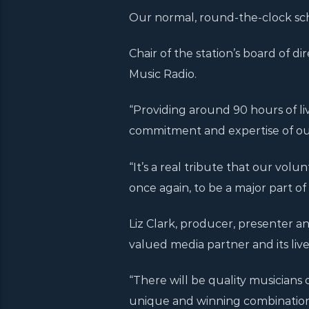
Our normal, round-the-clock sch
Chair of the station’s board of dire
Music Radio.
“Providing around 90 hours of l
commitment and expertise of ou
“It’s a real tribute that our volu
once again, to be a major part of i
Liz Clark, producer, presenter an
valued media partner and its li
“There will be quality musicians 
unique and winning combination