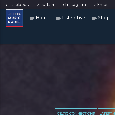
Facebook
Twitter
Instagram
Email
Home
Listen Live
Shop
CELTIC CONNECTIONS
LATEST 