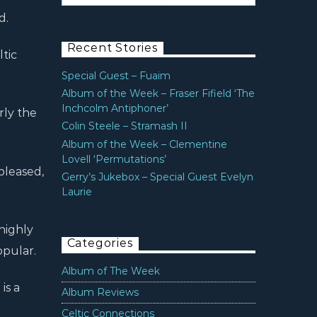
d.
Recent Stories
ltic
Special Guest – Fuaim
Album of the Week – Fraser Fifield ‘The
Inchcolm Antiphoner’
rly the
Colin Steele – Stramash II
Album of the Week – Clementine
Lovell ‘Permutations’
 pleased,
Gerry’s Jukebox – Special Guest Evelyn
Laurie
highly
Categories
opular.
Album of The Week
is a
Album Reviews
Celtic Connections