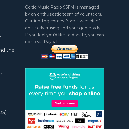
Celtic Music Radio 95FM is managed
by an enthusiastic team of volunteers.
Our funding comes from a wee bit of
on air advertising and your generosity.
.
If you feel you’d like to donate, you can
do so via Paypal:
nd the
ten
OS)