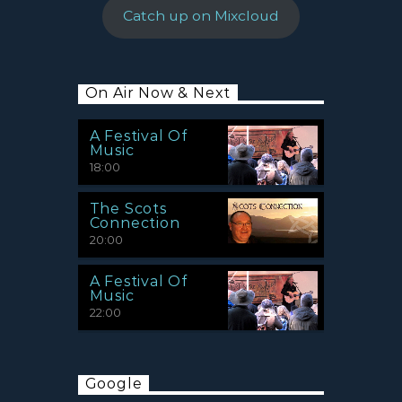
Catch up on Mixcloud
On Air Now & Next
A Festival Of
Music
18:00
The Scots
Connection
20:00
A Festival Of
Music
22:00
Google