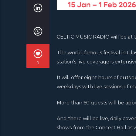
CELTIC MUSIC RADIO will be at th
The world-famous festival in Gl
station’s live coverage is extens
1
It will offer eight hours of outsi
weekdays with live sessions of mu
More than 60 guests will be app
And there will be live, daily c
shows from the Concert Hall as w