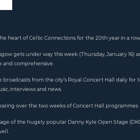
e heart of Celtic Connections for the 20th year in a row
asgow gets under way this week (Thursday, January 16) a
ive and comprehensive.
de broadcasts from the city’s Royal Concert Hall daily for 
sic, interviews and news.
earing over the two weeks of Concert Hall programmes.
overage of the hugely popular Danny Kyle Open Stage (DK
ell.