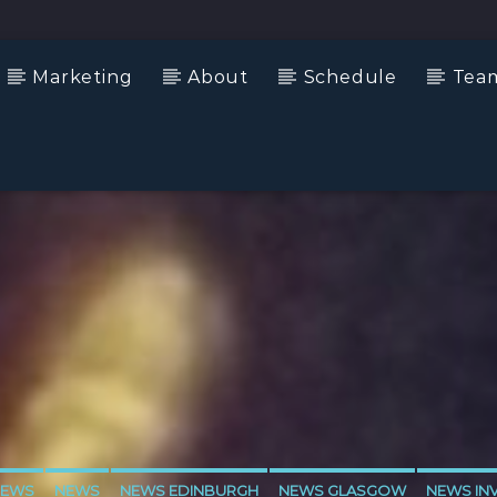
Marketing
About
Schedule
Tea
NEWS
NEWS
NEWS EDINBURGH
NEWS GLASGOW
NEWS IN