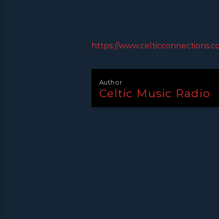
https://www.celticconnections.c
Author
Celtic Music Radio